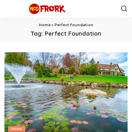
Home
»
Perfect Foundation
Tag:
Perfect Foundation
Home