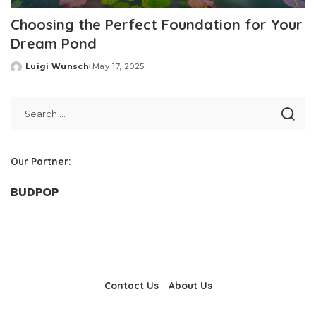
Choosing the Perfect Foundation for Your
Dream Pond
Luigi Wunsch
May 17, 2025
Posted
by
Our Partner:
BUDPOP
Contact Us
About Us