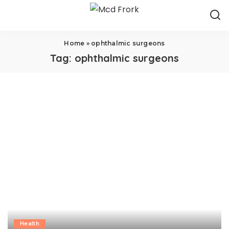
Home
»
ophthalmic surgeons
Tag:
ophthalmic surgeons
Health