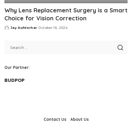
Why Lens Replacement Surgery is a Smart
Choice for Vision Correction
Jay Aufderhar
October 16, 2024
Posted
by
Our Partner:
BUDPOP
Contact Us
About Us