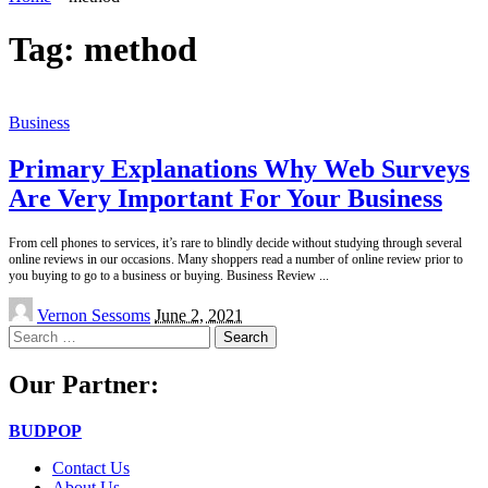
Tag:
method
Business
Primary Explanations Why Web Surveys
Are Very Important For Your Business
From cell phones to services, it’s rare to blindly decide without studying through several
online reviews in our occasions. Many shoppers read a number of online review prior to
you buying to go to a business or buying. Business Review
...
Posted
Vernon Sessoms
June 2, 2021
by
Search
for:
Our Partner:
BUDPOP
Contact Us
About Us