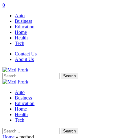
0
Auto
Business
Education
Home
Health
Tech
Contact Us
About Us
Search
for:
Auto
Business
Education
Home
Health
Tech
Search
for:
Home
»
method