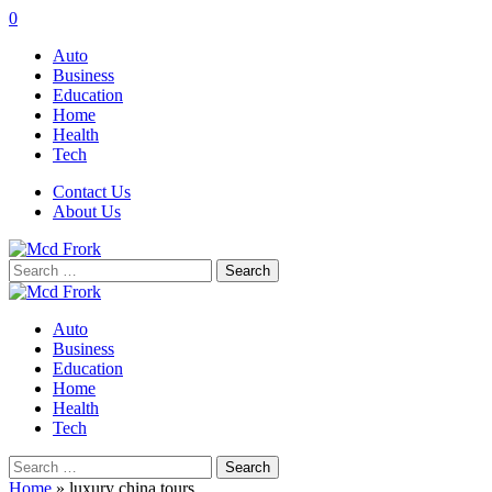
0
Auto
Business
Education
Home
Health
Tech
Contact Us
About Us
Search
for:
Auto
Business
Education
Home
Health
Tech
Search
for:
Home
»
luxury china tours