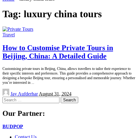
Tag:
luxury china tours
Travel
How to Customise Private Tours in
Beijing, China: A Detailed Guide
Customising private tours in Beijing, China, allows travellers to tailor their experience to
their specific interests and preferences. This guide provides a comprehensive approach to
designing a bespoke Beijing tour, ensuring a personalised and memorable journey. Whether
you’re interested in
...
Posted
Jay Aufderhar
August 31, 2024
by
Search
for:
Our Partner:
BUDPOP
Contact Us