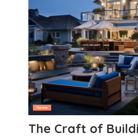
Home
The Craft of Buil