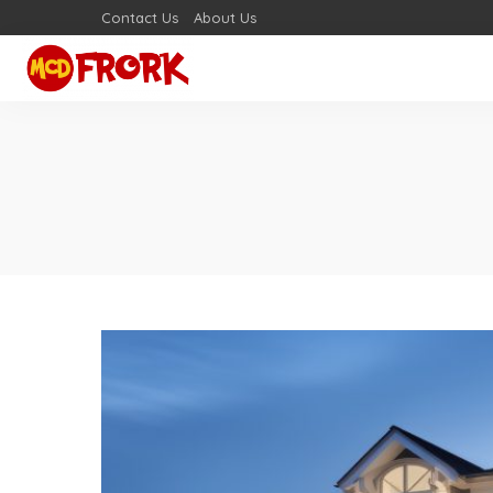
Contact Us
About Us