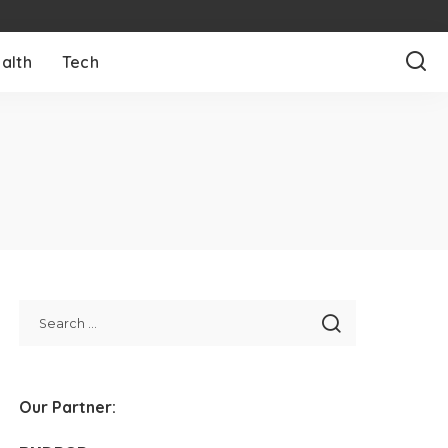
alth
Tech
Our Partner: