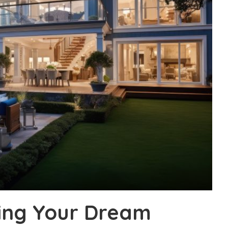
ding Your Dream