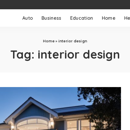
Auto
Business
Education
Home
He
Home
»
interior design
Tag:
interior design