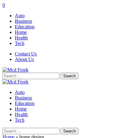
0
Auto
Business
Education
Home
Health
Tech
Contact Us
About Us
Search
for:
Auto
Business
Education
Home
Health
Tech
Search
for:
Home
»
home design