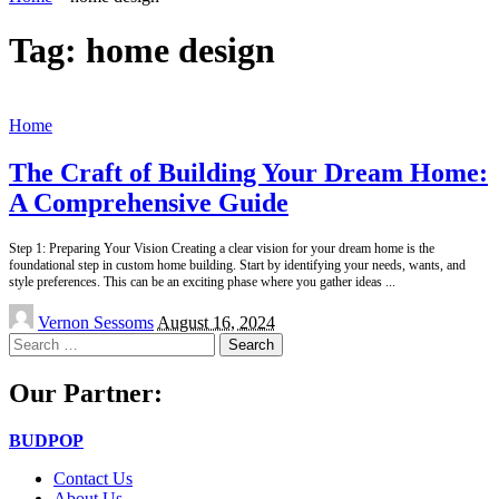
Tag:
home design
Home
The Craft of Building Your Dream Home:
A Comprehensive Guide
Step 1: Preparing Your Vision Creating a clear vision for your dream home is the
foundational step in custom home building. Start by identifying your needs, wants, and
style preferences. This can be an exciting phase where you gather ideas
...
Posted
Vernon Sessoms
August 16, 2024
by
Search
for:
Our Partner:
BUDPOP
Contact Us
About Us