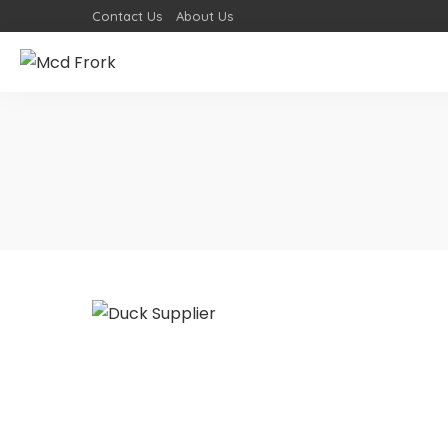
Contact Us
About Us