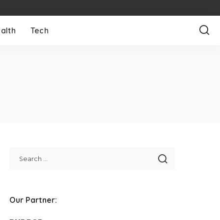
alth
Tech
Our Partner: