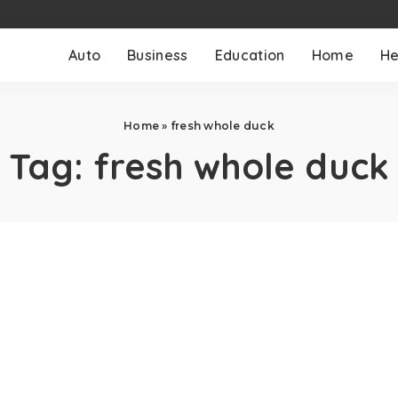
Auto
Business
Education
Home
He
Home
»
fresh whole duck
Tag:
fresh whole duck