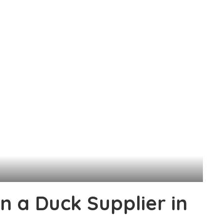
n a Duck Supplier in