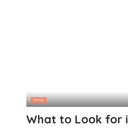
Food
What to Look for i