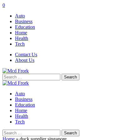
0
Auto
Business
Education
Home
Health
Tech
Contact Us
About Us
Search
for:
Auto
Business
Education
Home
Health
Tech
Search
for:
Home
»
duck supplier singapore