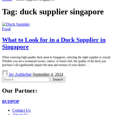
Tag:
duck supplier singapore
Food
What to Look for in a Duck Supplier in
Singapore
When sourcing high-quality duck meat in Singapore, selecting the right supplier is crucial.
Whether you are a restaurant owner, caterer, or home chef, the quality of the duck you
purchase will significantly impact the taste and texture of your dishes.
...
Posted
Jay Aufderhar
September 4, 2024
by
Search
for:
Our Partner:
BUDPOP
Contact Us
About Us