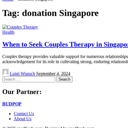
Tag:
donation Singapore
Health
When to Seek Couples Therapy in Singapo
Couples therapy provides valuable support for numerous relationships, 
acknowledgement for its role in cultivating strong, enduring relation
Posted
Luigi Wunsch
September 4, 2024
by
Search
for:
Our Partner:
BUDPOP
Contact Us
About Us