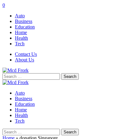
0
Auto
Business
Education
Home
Health
Tech
Contact Us
About Us
Search
for:
Auto
Business
Education
Home
Health
Tech
Search
for:
Home
»
donation Singapore