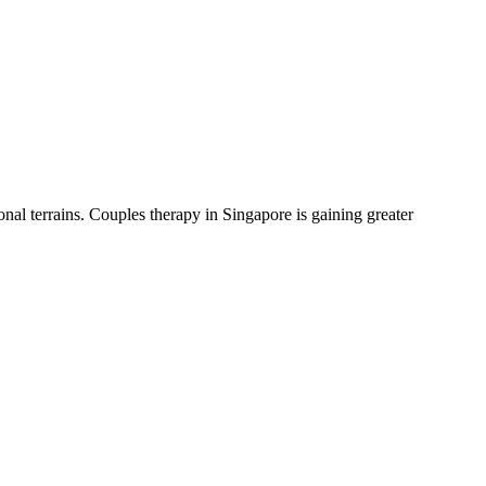
nal terrains. Couples therapy in Singapore is gaining greater