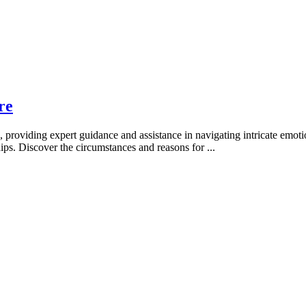
re
providing expert guidance and assistance in navigating intricate emotio
ships. Discover the circumstances and reasons for
...