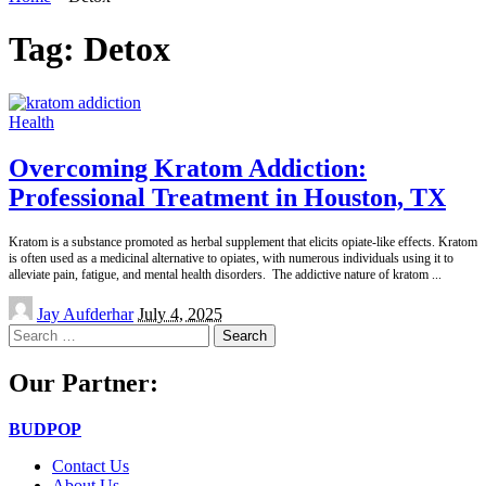
Tag:
Detox
Health
Overcoming Kratom Addiction:
Professional Treatment in Houston, TX
Kratom is a substance promoted as herbal supplement that elicits opiate-like effects. Kratom
is often used as a medicinal alternative to opiates, with numerous individuals using it to
alleviate pain, fatigue, and mental health disorders. The addictive nature of kratom
...
Posted
Jay Aufderhar
July 4, 2025
by
Search
for:
Our Partner:
BUDPOP
Contact Us
About Us