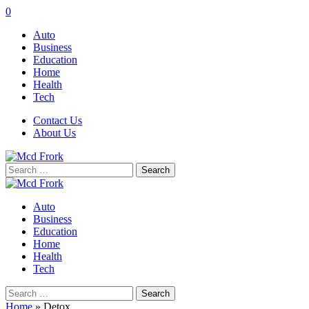
0
Auto
Business
Education
Home
Health
Tech
Contact Us
About Us
Search
for:
Auto
Business
Education
Home
Health
Tech
Search
for:
Home
»
Detox