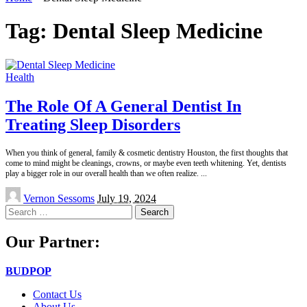
Tag:
Dental Sleep Medicine
Health
The Role Of A General Dentist In
Treating Sleep Disorders
When you think of general, family & cosmetic dentistry Houston, the first thoughts that
come to mind might be cleanings, crowns, or maybe even teeth whitening. Yet, dentists
play a bigger role in our overall health than we often realize.
...
Posted
Vernon Sessoms
July 19, 2024
by
Search
for:
Our Partner:
BUDPOP
Contact Us
About Us