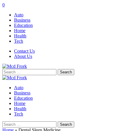
0
Auto
Business
Education
Home
Health
Tech
Contact Us
About Us
Search
for:
Auto
Business
Education
Home
Health
Tech
Search
for:
Home
»
Dental Sleep Medicine