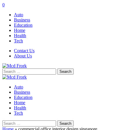
0
Auto
Business
Education
Home
Health
Tech
Contact Us
About Us
Search
for:
Auto
Business
Education
Home
Health
Tech
Search
for:
Home
»
commercial office interior design singapore