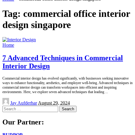
Tag:
commercial office interior
design singapore
Home
7 Advanced Techniques in Commercial
Interior Design
Commercial interior design has evolved significantly, with businesses seeking innovative
ways to enhance functionality, aesthetics, and employee well-being. Advanced techniques in
commercial interior design can transform workspaces into efficient and inspiring
environments. Here, we explore seven advanced techniques that leading
...
Posted
Jay Aufderhar
August 29, 2024
by
Search
for:
Our Partner:
BUDPOP