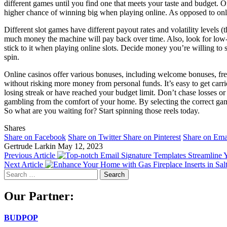
different games until you find one that meets your taste and budget. 
higher chance of winning big when playing online. As opposed to onlin
Different slot games have different payout rates and volatility level
much money the machine will pay back over time. Also, look for low-vol
stick to it when playing online slots. Decide money you’re willing to
spin.
Online casinos offer various bonuses, including welcome bonuses, free
without risking more money from personal funds. It’s easy to get carri
losing streak or have reached your budget limit. Don’t chase losses or
gambling from the comfort of your home. By selecting the correct ga
So what are you waiting for? Start spinning those reels today.
Shares
Share on Facebook
Share on Twitter
Share on Pinterest
Share on Ema
Gertrude Larkin
May 12, 2023
Previous Article
Streamline 
Next Article
Search
for:
Our Partner:
BUDPOP