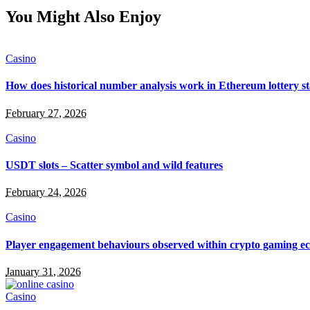
You Might Also Enjoy
Casino
How does historical number analysis work in Ethereum lottery sta
February 27, 2026
Casino
USDT slots – Scatter symbol and wild features
February 24, 2026
Casino
Player engagement behaviours observed within crypto gaming e
January 31, 2026
Casino