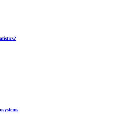
tistics?
cosystems