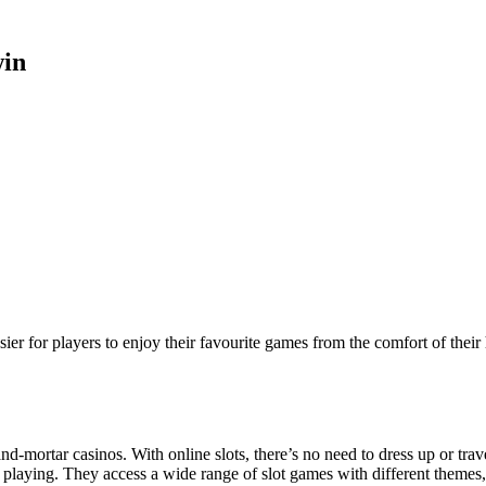
win
ier for players to enjoy their favourite games from the comfort of their
nd-mortar casinos. With online slots, there’s no need to dress up or tra
 playing. They access a wide range of slot games with different themes, 