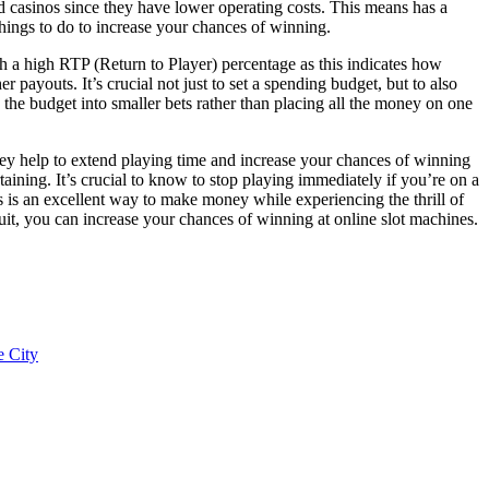
ed casinos since they have lower operating costs. This means has a
hings to do to increase your chances of winning.
th a high RTP (Return to Player) percentage as this indicates how
payouts. It’s crucial not just to set a spending budget, but to also
the budget into smaller bets rather than placing all the money on one
hey help to extend playing time and increase your chances of winning
aining. It’s crucial to know to stop playing immediately if you’re on a
s is an excellent way to make money while experiencing the thrill of
t, you can increase your chances of winning at online slot machines.
e City