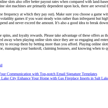
Online slots also offer better payout rates when compared with land-bas
e slot machines are primarily dependent upon luck, there are several t
s (the frequency at which they pay out). Make sure you choose a game wi
atility games if you want steady wins rather than infrequent but higher 
 spend and never exceed the amount. It’s also a good idea to break down 
 spins, and loyalty rewards. Please take advantage of these offers as t
ed away when playing online slots since they are so engaging and entert
 try to recoup them by betting more than you afford. Playing online slot
me, managing your bankroll, claiming bonuses, and knowing when to qui
il
Your Communication with Top-notch Email Signature Templates
Enhance Your Home with Gas Fireplace Inserts in Salt Lak