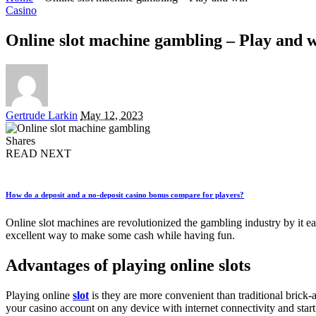
Casino
Online slot machine gambling – Play and 
Posted
Gertrude Larkin
May 12, 2023
by
Shares
READ NEXT
How do a deposit and a no-deposit casino bonus compare for players?
Online slot machines are revolutionized the gambling industry by it eas
excellent way to make some cash while having fun.
Advantages of playing online slots
Playing online
slot
is they are more convenient than traditional brick-a
your casino account on any device with internet connectivity and start