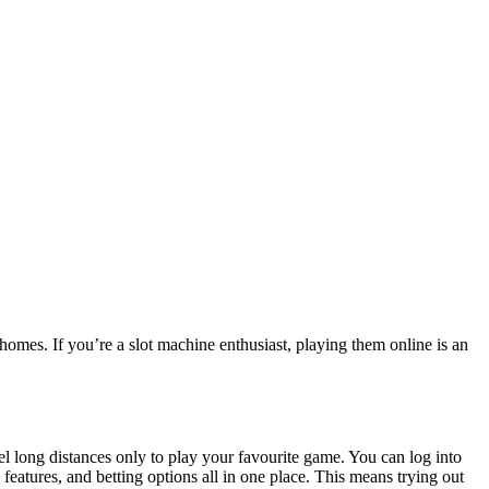
 homes. If you’re a slot machine enthusiast, playing them online is an
vel long distances only to play your favourite game. You can log into
features, and betting options all in one place. This means trying out