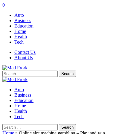
0
Auto
Business
Education
Home
Health
Tech
Contact Us
About Us
Search
for:
Auto
Business
Education
Home
Health
Tech
Search
for:
Home
»
Online slot machine gambling – Play and win