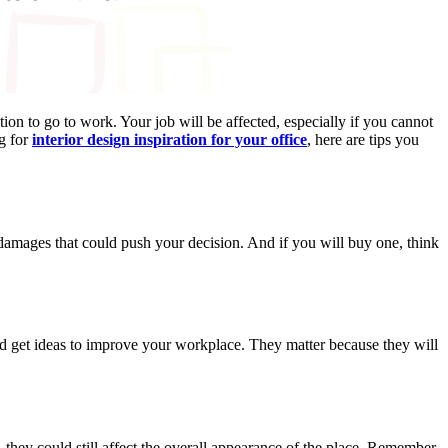
ion to go to work. Your job will be affected, especially if you cannot
ng for
interior design inspiration for your office
, here are tips you
e damages that could push your decision. And if you will buy one, think
and get ideas to improve your workplace. They matter because they will
 they could still affect the overall appearance of the place. Remember