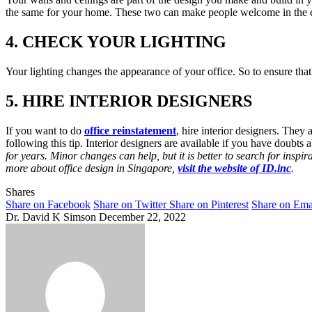
the same for your home. These two can make people welcome in the es
4. CHECK YOUR LIGHTING
Your lighting changes the appearance of your office. So to ensure that p
5. HIRE INTERIOR DESIGNERS
If you want to do
office reinstatement
, hire interior designers. The
following this tip. Interior designers are available if you have doubts 
for years. Minor changes can help, but it is better to search for inspi
more about office design in Singapore,
visit the website of ID.inc
.
Shares
Share on Facebook
Share on Twitter
Share on Pinterest
Share on Ema
Dr. David K Simson
December 22, 2022