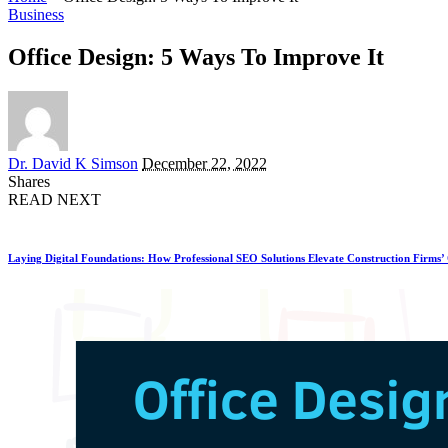
Business
Office Design: 5 Ways To Improve It
Posted
Dr. David K Simson
December 22, 2022
by
Shares
READ NEXT
Laying Digital Foundations: How Professional SEO Solutions Elevate Construction Firms’