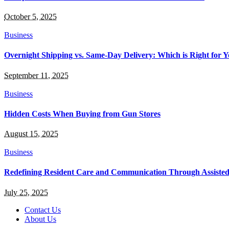
October 5, 2025
Business
Overnight Shipping vs. Same-Day Delivery: Which is Right for Y
September 11, 2025
Business
Hidden Costs When Buying from Gun Stores
August 15, 2025
Business
Redefining Resident Care and Communication Through Assiste
July 25, 2025
Contact Us
About Us