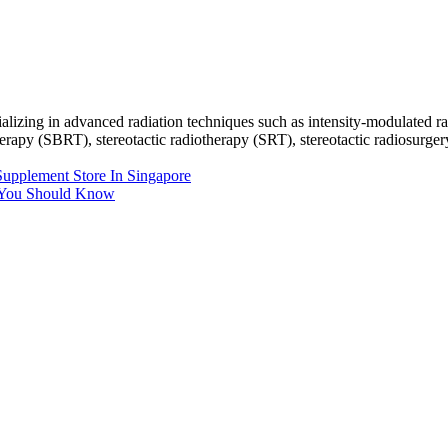
ecializing in advanced radiation techniques such as intensity-modulate
py (SBRT), stereotactic radiotherapy (SRT), stereotactic radiosurgery (
upplement Store In Singapore
 You Should Know