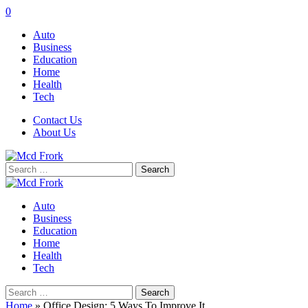
0
Auto
Business
Education
Home
Health
Tech
Contact Us
About Us
Search
for:
Auto
Business
Education
Home
Health
Tech
Search
for:
Home
»
Office Design: 5 Ways To Improve It