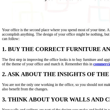
Your office is the second place where you spend most of your time. And
accomplish anything. The design of your office might be nothing, but 
can follow:
1. BUY THE CORRECT FURNITURE A
The first step in improving the office looks is to buy furniture and a
of the theme of your office and match it. Remember this in
commercia
2. ASK ABOUT THE INSIGHTS OF TH
You are not the only one working in the office, so you should not mak
also benefit from the changes.
3. THINK ABOUT YOUR WALLS AND C
Your walls and ceilings are part of the design you make and build in y