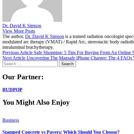
Dr. David K Simson
View More Posts
The author,
Dr. David K Simson
is a trained radiation oncologist sp
modulated arc therapy (VMAT) / Rapid Arc, stereotactic body radiothera
intraluminal brachytherapy.
Previous Article
Safe Shopping: 5 Tips For Buying From An Online S
Next Article
Uncovering The Magsafe iPhone Charger: The 4 FAQs
Search
for:
Our Partner:
BUDPOP
You Might Also Enjoy
Business
Stamped Concrete vs Pavers: Which Should You Choose?