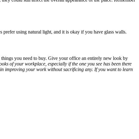
 prefer using natural light, and it is okay if you have glass walls.
 things you need to buy. Give your office an entirely new look by
ooks of your workplace, especially if the one you see has been there
u in improving your work without sacrificing any. If you want to learn