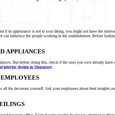
 if its appearance is not to your liking, you might not have the motivat
it can influence the people working in the establishment. Before looki
ND APPLIANCES
ppliances. But before doing this, check if the ones you own already hav
l interior design in Singapore
.
E EMPLOYEES
e all the decisions yourself. Ask your employees about their insights 
EILINGS
our Singapore office. Even if some people do not pay attention to them,