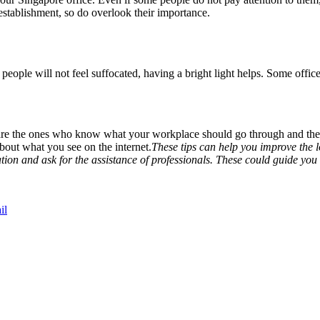
tablishment, so do overlook their importance.
eople will not feel suffocated, having a bright light helps. Some offices
y are the ones who know what your workplace should go through and the
about what you see on the internet.
These tips can help you improve the l
ration and ask for the assistance of professionals. These could guide yo
il