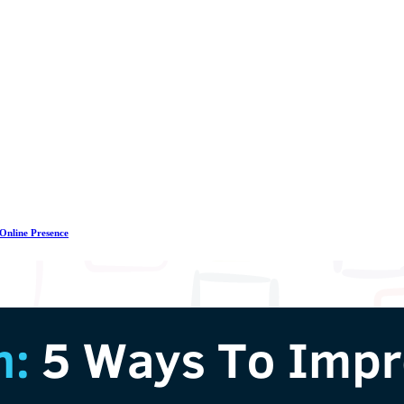
 Online Presence