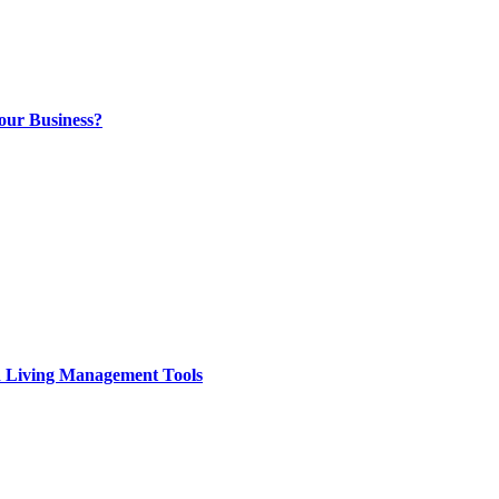
our Business?
d Living Management Tools