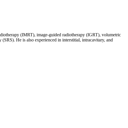
d radiotherapy (IMRT), image-guided radiotherapy (IGRT), volumetric
SRS). He is also experienced in interstitial, intracavitary, and