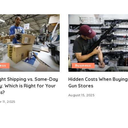
ness
Business
ght Shipping vs. Same-Day
Hidden Costs When Buying
y: Which is Right for Your
Gun Stores
s?
August 15, 2025
 11, 2025