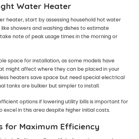
ight Water Heater
r heater, start by assessing household hot water
es like showers and washing dishes to estimate
take note of peak usage times in the morning or
able space for installation, as some models have
at might affect where they can be placed in your
less heaters save space but need special electrical
l tanks are bulkier but simpler to install.
fficient options if lowering utility bills is important for
 excel in this area despite higher initial costs.
ps for Maximum Efficiency