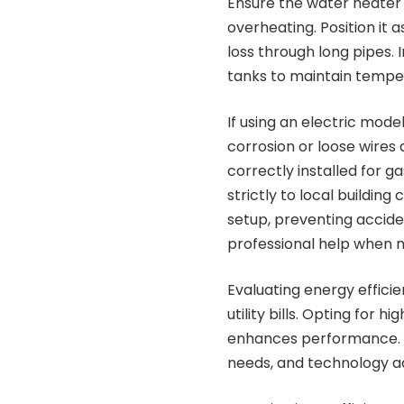
Ensure the water heater i
overheating. Position it a
loss through long pipes. 
tanks to maintain tempe
If using an electric mode
corrosion or loose wires 
correctly installed for 
strictly to local buildin
setup, preventing accide
professional help when 
Evaluating energy effici
utility bills. Opting fo
enhances performance. Wh
needs, and technology a