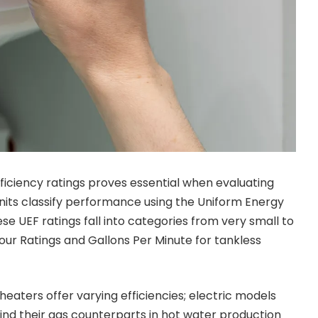
iciency ratings proves essential when evaluating
its classify performance using the Uniform Energy
e UEF ratings fall into categories from very small to
Hour Ratings and Gallons Per Minute for tankless
heaters offer varying efficiencies; electric models
ind their gas counterparts in hot water production