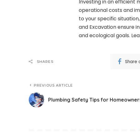
Investing in an efficient
operational costs and imp
to your specific situatio
and Excavation ensure in
and ecological goals. Le
Share 
SHARES
PREVIOUS ARTICLE
Plumbing Safety Tips for Homeowner