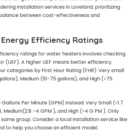
dering installation services in Loveland, prioritizing
 balance between cost-effectiveness and
Energy Efficiency Ratings
iciency ratings for water heaters involves checking
r (UEF). A higher UEF means better efficiency.
our categories by First Hour Rating (FHR): Very small
 gallons), Medium (51-75 gallons), and High (>75
e Gallons Per Minute (GPM) instead: Very Small (<1.7
), Medium(2.8 –4 GPM ), and High (>4 G PM ). Only
ame group. Consider a local installation service like
nd to help you choose an efficient model.