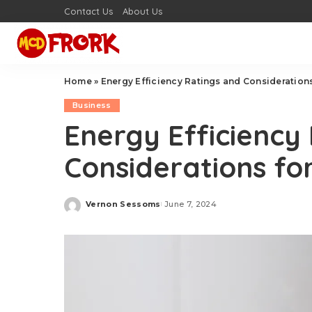
Contact Us
About Us
Home
»
Energy Efficiency Ratings and Consideration
Business
Energy Efficiency
Considerations fo
Vernon Sessoms
June 7, 2024
Posted
by