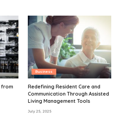
Business
 from
Redefining Resident Care and
Communication Through Assisted
Living Management Tools
July 25, 2025