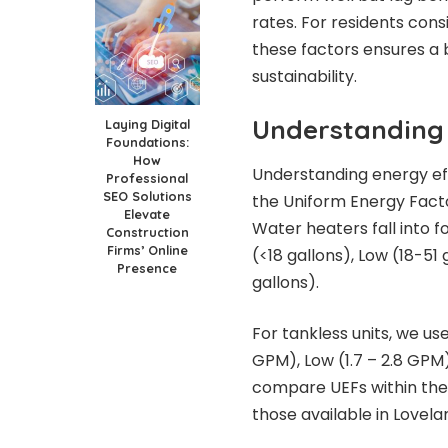
rates. For residents consi
these factors ensures a
sustainability.
Understanding 
Laying Digital
Foundations:
How
Understanding energy eff
Professional
SEO Solutions
the Uniform Energy Facto
Elevate
Water heaters fall into f
Construction
Firms’ Online
(<18 gallons), Low (18-51
Presence
gallons).
For tankless units, we us
GPM), Low (1.7 – 2.8 GPM
compare UEFs within the s
those available in Lovela