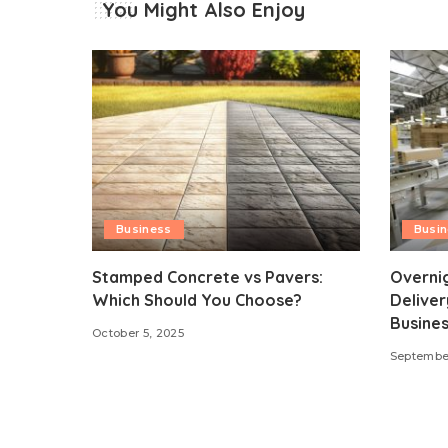
You Might Also Enjoy
Business
Busi
Stamped Concrete vs Pavers:
Overni
Which Should You Choose?
Deliver
Busines
October 5, 2025
September