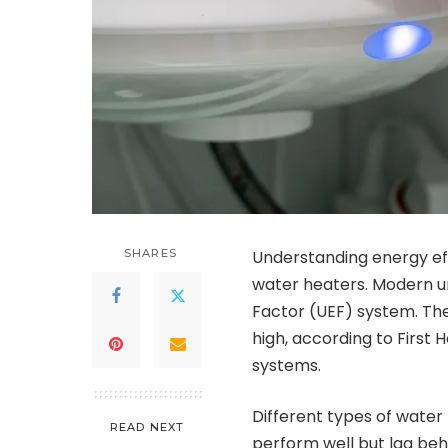
SHARES
Understanding energy eff
water heaters. Modern un
Factor (UEF) system. Thes
high, according to First 
systems.
Different types of water 
READ NEXT
perform well but lag beh