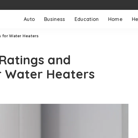
Auto
Business
Education
Home
He
s for Water Heaters
 Ratings and
r Water Heaters