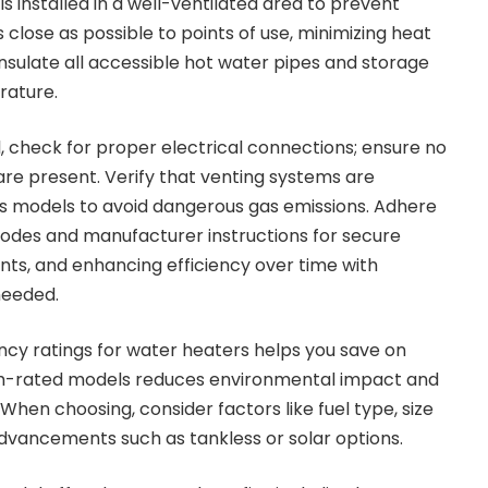
s installed in a well-ventilated area to prevent
s close as possible to points of use, minimizing heat
Insulate all accessible hot water pipes and storage
rature.
l, check for proper electrical connections; ensure no
are present. Verify that venting systems are
gas models to avoid dangerous gas emissions. Adhere
g codes and manufacturer instructions for secure
nts, and enhancing efficiency over time with
needed.
ency ratings for water heaters helps you save on
r high-rated models reduces environmental impact and
en choosing, consider factors like fuel type, size
dvancements such as tankless or solar options.