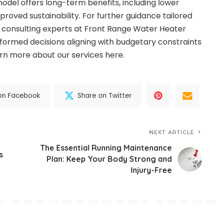
 model offers long-term benefits, including lower
roved sustainability. For further guidance tailored
n, consulting experts at Front Range Water Heater
formed decisions aligning with budgetary constraints
arn more about our services
here
.
on Facebook
Share on Twitter
NEXT ARTICLE
The Essential Running Maintenance
s
Plan: Keep Your Body Strong and
Injury-Free