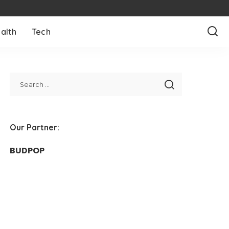
alth
Tech
Our Partner:
BUDPOP