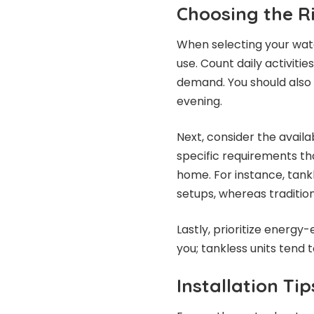
Choosing the R
When selecting your wate
use. Count daily activiti
demand. You should also 
evening.
Next, consider the avail
specific requirements th
home. For instance, tank
setups, whereas traditiona
Lastly, prioritize energy-e
you; tankless units tend to
Installation Ti