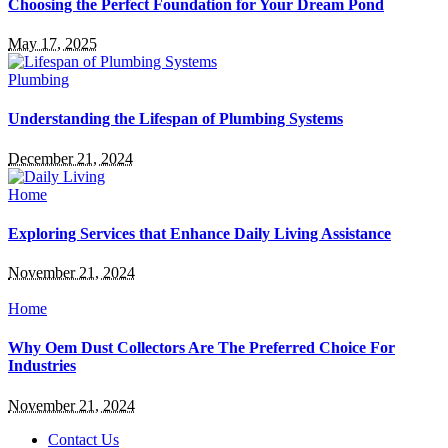
Choosing the Perfect Foundation for Your Dream Pond
May 17, 2025
Plumbing
Understanding the Lifespan of Plumbing Systems
December 21, 2024
Home
Exploring Services that Enhance Daily Living Assistance
November 21, 2024
Home
Why Oem Dust Collectors Are The Preferred Choice For
Industries
November 21, 2024
Contact Us