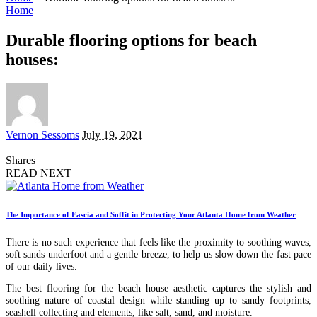
Home
Durable flooring options for beach
houses:
Posted
Vernon Sessoms
July 19, 2021
by
Shares
READ NEXT
The Importance of Fascia and Soffit in Protecting Your Atlanta Home from Weather
There is no such experience that feels like the proximity to soothing waves,
soft sands underfoot and a gentle breeze, to help us slow down the fast pace
of our daily lives.
The best flooring for the beach house aesthetic captures the stylish and
soothing nature of coastal design while standing up to sandy footprints,
seashell collecting and elements, like salt, sand, and moisture.