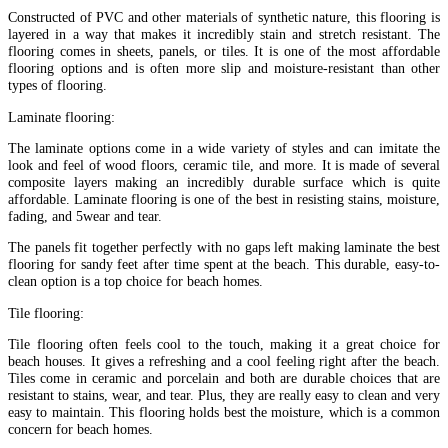
Constructed of PVC and other materials of synthetic nature, this flooring is
layered in a way that makes it incredibly stain and stretch resistant. The
flooring comes in sheets, panels, or tiles. It is one of the most affordable
flooring options and is often more slip and moisture-resistant than other
types of flooring.
Laminate flooring:
The laminate options come in a wide variety of styles and can imitate the
look and feel of wood floors, ceramic tile, and more. It is made of several
composite layers making an incredibly durable surface which is quite
affordable. Laminate flooring is one of the best in resisting stains, moisture,
fading, and 5wear and tear.
The panels fit together perfectly with no gaps left making laminate the best
flooring for sandy feet after time spent at the beach. This durable, easy-to-
clean option is a top choice for beach homes.
Tile flooring:
Tile flooring often feels cool to the touch, making it a great choice for
beach houses. It gives a refreshing and a cool feeling right after the beach.
Tiles come in ceramic and porcelain and both are durable choices that are
resistant to stains, wear, and tear. Plus, they are really easy to clean and very
easy to maintain. This flooring holds best the moisture, which is a common
concern for beach homes.