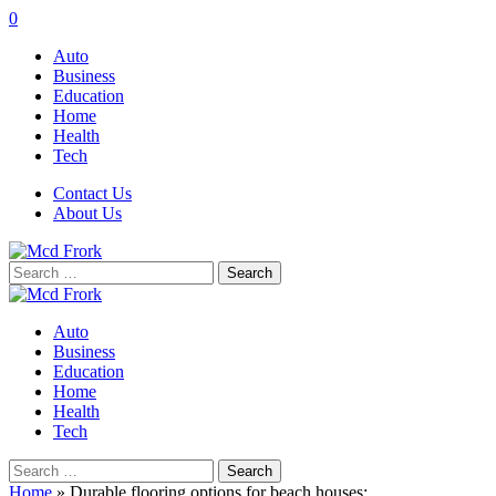
0
Auto
Business
Education
Home
Health
Tech
Contact Us
About Us
Search
for:
Auto
Business
Education
Home
Health
Tech
Search
for:
Home
»
Durable flooring options for beach houses: