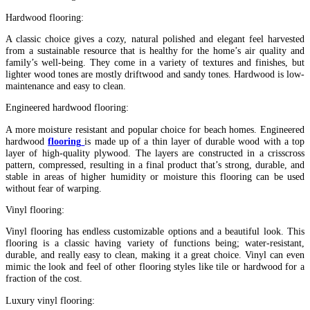
Hardwood flooring:
A classic choice gives a cozy, natural polished and elegant feel harvested
from a sustainable resource that is healthy for the home’s air quality and
family’s well-being. They come in a variety of textures and finishes, but
lighter wood tones are mostly driftwood and sandy tones. Hardwood is low-
maintenance and easy to clean.
Engineered hardwood flooring:
A more moisture resistant and popular choice for beach homes. Engineered
hardwood
flooring
is made up of a thin layer of durable wood with a top
layer of high-quality plywood. The layers are constructed in a crisscross
pattern, compressed, resulting in a final product that’s strong, durable, and
stable in areas of higher humidity or moisture this flooring can be used
without fear of warping.
Vinyl flooring:
Vinyl flooring has endless customizable options and a beautiful look. This
flooring is a classic having variety of functions being; water-resistant,
durable, and really easy to clean, making it a great choice. Vinyl can even
mimic the look and feel of other flooring styles like tile or hardwood for a
fraction of the cost.
Luxury vinyl flooring: