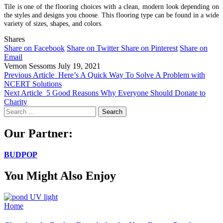
Tile is one of the flooring choices with a clean, modern look depending on
the styles and designs you choose. This flooring type can be found in a wide
variety of sizes, shapes, and colors.
Shares
Share on Facebook
Share on Twitter
Share on Pinterest
Share on
Email
Vernon Sessoms
July 19, 2021
Previous Article
Here’s A Quick Way To Solve A Problem with
NCERT Solutions
Next Article
5 Good Reasons Why Everyone Should Donate to
Charity
Search
for:
Our Partner:
BUDPOP
You Might Also Enjoy
Home