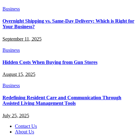
Business
Overnight Shipping vs. Same-Day Delivery: Which is Right for
Your Business?
September 11, 2025
Business
Hidden Costs When Buying from Gun Stores
August 15, 2025
Business
Redefining Resident Care and Communication Through
Assisted Living Management Tools
July 25, 2025
Contact Us
About Us