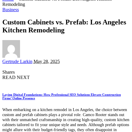
Remodeling
Business
Custom Cabinets vs. Prefab: Los Angeles
Kitchen Remodeling
Posted
Gertrude Larkin
May 28, 2025
by
Shares
READ NEXT
Laying Digital Foundations: How Professional SEO Solutions Elevate Construction
Firms’ Online Presence
When embarking on a kitchen remodel in Los Angeles, the choice between
custom and prefab cabinets plays a pivotal role. Camco Rooter stands out
with their unmatched craftsmanship in creating high-quality, custom kitchen
cabinets tailored to fit your unique style and needs. Although prefab options
might allure with their budget-friendly tags, they often disappoint in