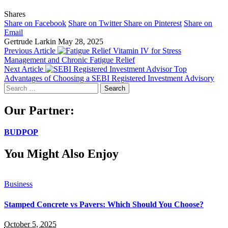
Shares
Share on Facebook
Share on Twitter
Share on Pinterest
Share on
Email
Gertrude Larkin
May 28, 2025
Previous Article
Vitamin IV for Stress
Management and Chronic Fatigue Relief
Next Article
Top
Advantages of Choosing a SEBI Registered Investment Advisory
Search
for:
Our Partner:
BUDPOP
You Might Also Enjoy
Business
Stamped Concrete vs Pavers: Which Should You Choose?
October 5, 2025