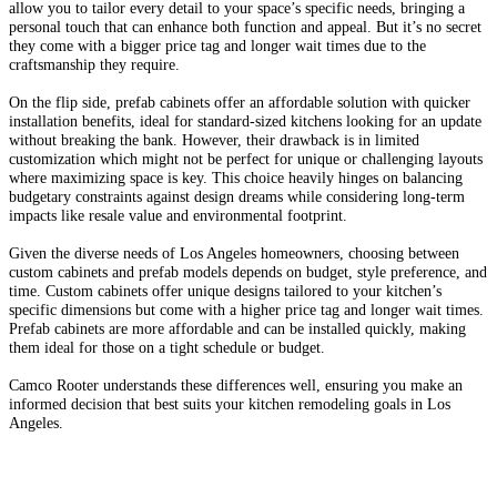
allow you to tailor every detail to your space’s specific needs, bringing a
personal touch that can enhance both function and appeal. But it’s no secret
they come with a bigger price tag and longer wait times due to the
craftsmanship they require.
On the flip side, prefab cabinets offer an affordable solution with quicker
installation benefits, ideal for standard-sized kitchens looking for an update
without breaking the bank. However, their drawback is in limited
customization which might not be perfect for unique or challenging layouts
where maximizing space is key. This choice heavily hinges on balancing
budgetary constraints against design dreams while considering long-term
impacts like resale value and environmental footprint.
Given the diverse needs of Los Angeles homeowners, choosing between
custom cabinets and prefab models depends on budget, style preference, and
time. Custom cabinets offer unique designs tailored to your kitchen’s
specific dimensions but come with a higher price tag and longer wait times.
Prefab cabinets are more affordable and can be installed quickly, making
them ideal for those on a tight schedule or budget.
Camco Rooter understands these differences well, ensuring you make an
informed decision that best suits your kitchen remodeling goals in Los
Angeles.