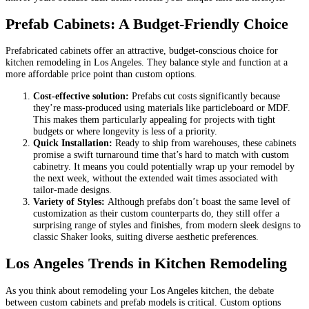
Prefab Cabinets: A Budget-Friendly Choice
Prefabricated cabinets offer an attractive, budget-conscious choice for
kitchen remodeling in Los Angeles. They balance style and function at a
more affordable price point than custom options.
Cost-effective solution:
Prefabs cut costs significantly because
they’re mass-produced using materials like particleboard or MDF.
This makes them particularly appealing for projects with tight
budgets or where longevity is less of a priority.
Quick Installation:
Ready to ship from warehouses, these cabinets
promise a swift turnaround time that’s hard to match with custom
cabinetry. It means you could potentially wrap up your remodel by
the next week, without the extended wait times associated with
tailor-made designs.
Variety of Styles:
Although prefabs don’t boast the same level of
customization as their custom counterparts do, they still offer a
surprising range of styles and finishes, from modern sleek designs to
classic Shaker looks, suiting diverse aesthetic preferences.
Los Angeles Trends in Kitchen Remodeling
As you think about remodeling your Los Angeles kitchen, the debate
between custom cabinets and prefab models is critical. Custom options