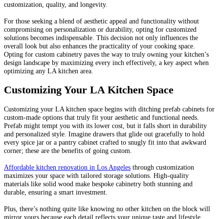
customization, quality, and longevity.
For those seeking a blend of aesthetic appeal and functionality without
compromising on personalization or durability, opting for customized
solutions becomes indispensable. This decision not only influences the
overall look but also enhances the practicality of your cooking space.
Opting for custom cabinetry paves the way to truly owning your kitchen’s
design landscape by maximizing every inch effectively, a key aspect when
optimizing any LA kitchen area.
Customizing Your LA Kitchen Space
Customizing your LA kitchen space begins with ditching prefab cabinets for
custom-made options that truly fit your aesthetic and functional needs.
Prefab might tempt you with its lower cost, but it falls short in durability
and personalized style. Imagine drawers that glide out gracefully to hold
every spice jar or a pantry cabinet crafted to snugly fit into that awkward
corner; these are the benefits of going custom.
Affordable kitchen renovation in Los Angeles
through customization
maximizes your space with tailored storage solutions. High-quality
materials like solid wood make bespoke cabinetry both stunning and
durable, ensuring a smart investment.
Plus, there’s nothing quite like knowing no other kitchen on the block will
mirror yours because each detail reflects your unique taste and lifestyle.