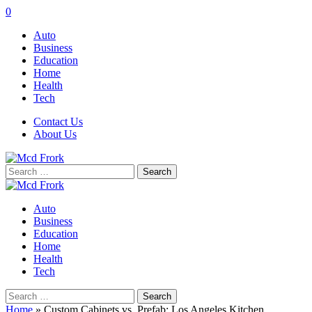
0
Auto
Business
Education
Home
Health
Tech
Contact Us
About Us
Search
for:
Auto
Business
Education
Home
Health
Tech
Search
for:
Home
»
Custom Cabinets vs. Prefab: Los Angeles Kitchen