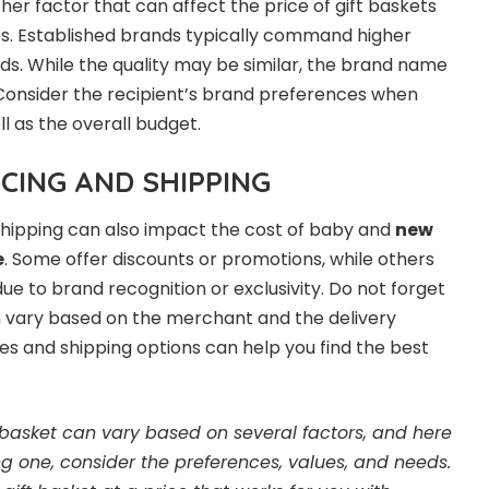
her factor that can affect the price of gift baskets
. Established brands typically command higher
ds. While the quality may be similar, the brand name
 Consider the recipient’s brand preferences when
ll as the overall budget.
ICING AND SHIPPING
 shipping can also impact the cost of baby and
new
e
. Some offer discounts or promotions, while others
ue to brand recognition or exclusivity. Do not forget
h vary based on the merchant and the delivery
es and shipping options can help you find the best
 basket can vary based on several factors, and here
g one, consider the preferences, values, and needs.