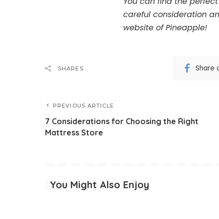
You can find the perfect 
careful consideration an
website of Pineapple!
Share 
SHARES
PREVIOUS ARTICLE
7 Considerations for Choosing the Right
Mattress Store
You Might Also Enjoy