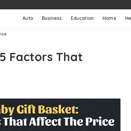
Auto
Business
Education
Home
He
rice
 5 Factors That