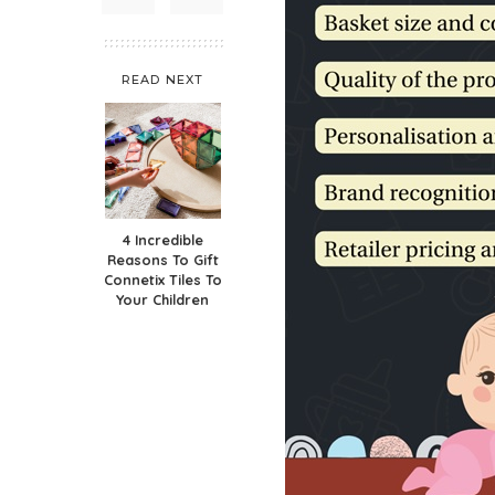
READ NEXT
4 Incredible
Reasons To Gift
Connetix Tiles To
Your Children