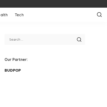
alth
Tech
Our Partner:
BUDPOP