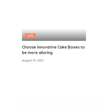
Gift
Choose innovative Cake Boxes to
be more alluring
August 19, 2021