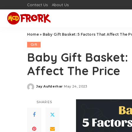
Contact Us
About Us
Home
»
Baby Gift Basket: 5 Factors That Affect The P
Gift
Baby Gift Basket:
Affect The Price
Jay Aufderhar
May 24, 2023
Posted
by
SHARES