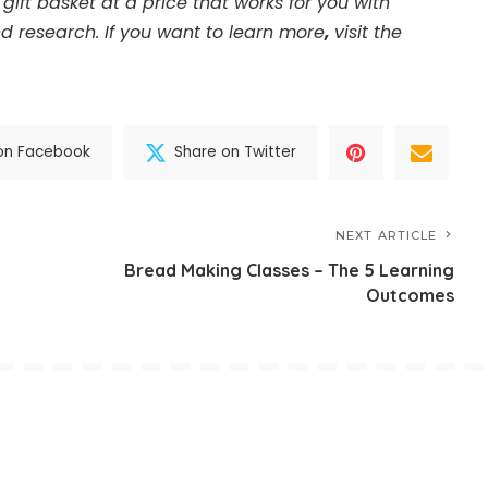
gift basket at a price that works for you with
d research. If you want to learn more
,
visit the
on Facebook
Share on Twitter
NEXT ARTICLE
Bread Making Classes – The 5 Learning
Outcomes