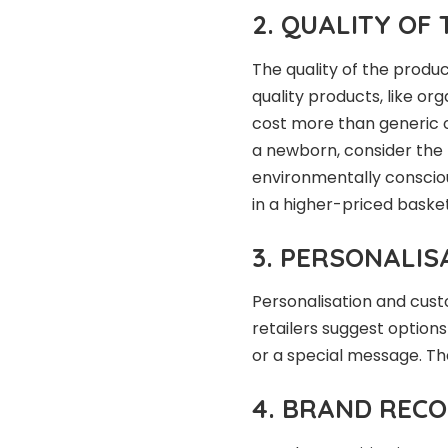
2. QUALITY OF
The quality of the produc
quality products, like or
cost more than generic 
a newborn, consider the 
environmentally consciou
in a higher-priced basket
3. PERSONALIS
Personalisation and custo
retailers suggest option
or a special message. Th
4. BRAND RECO