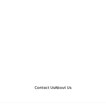
Contact Us
About Us