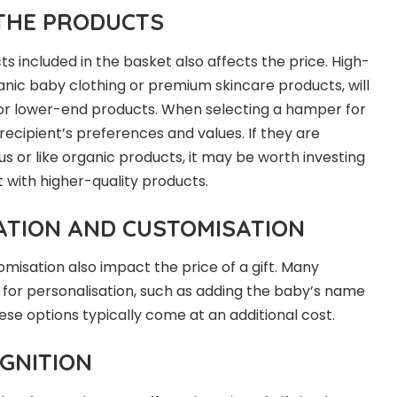
 THE PRODUCTS
ts included in the basket also affects the price. High-
ganic baby clothing or premium skincare products, will
or lower-end products. When selecting a hamper for
recipient’s preferences and values. If they are
s or like organic products, it may be worth investing
 with higher-quality products.
ATION AND CUSTOMISATION
misation also impact the price of a gift. Many
s for personalisation, such as adding the baby’s name
ese options typically come at an additional cost.
GNITION