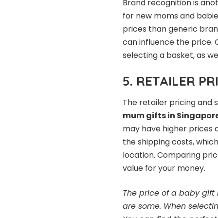
Brand recognition is anot
for new moms and babies
prices than generic bran
can influence the price.
selecting a basket, as we
5. RETAILER PR
The retailer pricing and
mum gifts
in
Singapor
may have higher prices d
the shipping costs, whic
location. Comparing pric
value for your money.
The price of a baby gift
are some. When selectin