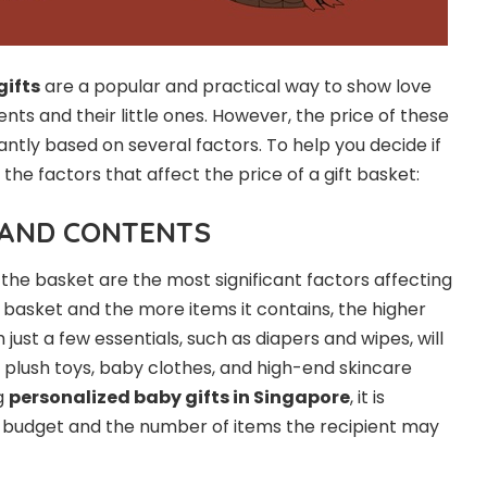
gifts
are a popular and practical way to show love
ts and their little ones. However, the price of these
antly based on several factors. To help you decide if
re the factors that affect the price of a gift basket:
E AND CONTENTS
 the basket are the most significant factors affecting
 basket and the more items it contains, the higher
 just a few essentials, such as diapers and wipes, will
h plush toys, baby clothes, and high-end skincare
g
personalized baby gifts
in
Singapore
, it is
e budget and the number of items the recipient may