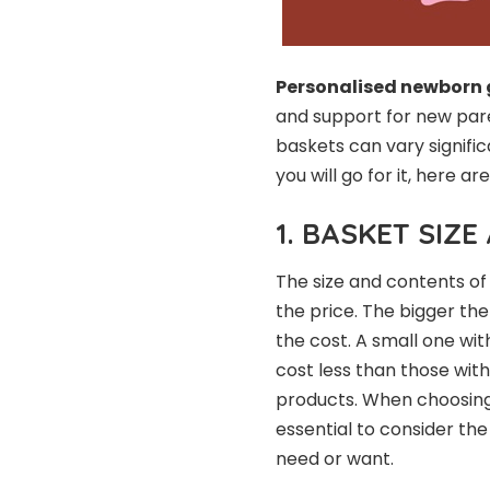
Personalised newborn 
and support for new paren
baskets can vary signific
you will go for it, here a
1. BASKET SIZ
The size and contents of
the price. The bigger the
the cost. A small one with
cost less than those wit
products. When choosin
essential to consider th
need or want.