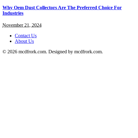
Why Oem Dust Collectors Are The Preferred Choice For
Industries
November 21, 2024
Contact Us
About Us
© 2026 mcdfrork.com. Designed by mcdfrork.com.