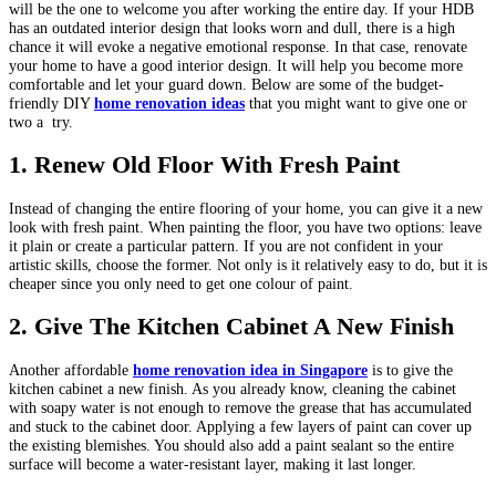
will be the one to welcome you after working the entire day. If your HDB
has an outdated interior design that looks worn and dull, there is a high
chance it will evoke a negative emotional response. In that case, renovate
your home to have a good interior design. It will help you become more
comfortable and let your guard down. Below are some of the budget-
friendly DIY
home renovation ideas
that you might want to give one or
two a try.
1.
Renew Old Floor With Fresh Paint
Instead of changing the entire flooring of your home, you can give it a new
look with fresh paint. When painting the floor, you have two options: leave
it plain or create a particular pattern. If you are not confident in your
artistic skills, choose the former. Not only is it relatively easy to do, but it is
cheaper since you only need to get one colour of paint.
2.
Give The Kitchen Cabinet A New Finish
Another affordable
home renovation idea in Singapore
is to give the
kitchen cabinet a new finish. As you already know, cleaning the cabinet
with soapy water is not enough to remove the grease that has accumulated
and stuck to the cabinet door. Applying a few layers of paint can cover up
the existing blemishes. You should also add a paint sealant so the entire
surface will become a water-resistant layer, making it last longer.