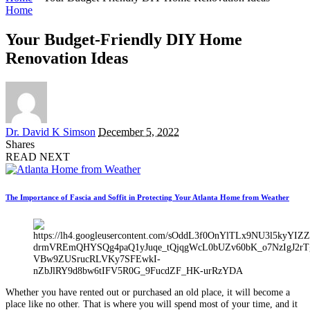
Home
Your Budget-Friendly DIY Home
Renovation Ideas
Posted
Dr. David K Simson
December 5, 2022
by
Shares
READ NEXT
The Importance of Fascia and Soffit in Protecting Your Atlanta Home from Weather
Whether you have rented out or purchased an old place, it will become a
place like no other. That is where you will spend most of your time, and it