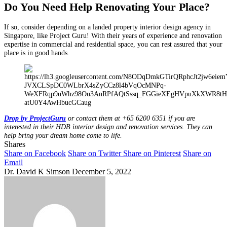
Do You Need Help Renovating Your Place?
If so, consider depending on a landed property interior design agency in
Singapore, like Project Guru! With their years of experience and renovation
expertise in commercial and residential space, you can rest assured that your
place is in good hands.
Drop by ProjectGuru
or contact them at +65 6200 6351 if you are
interested in their HDB interior design and renovation services. They can
help bring your dream home come to life.
Shares
Share on Facebook
Share on Twitter
Share on Pinterest
Share on
Email
Dr. David K Simson
December 5, 2022