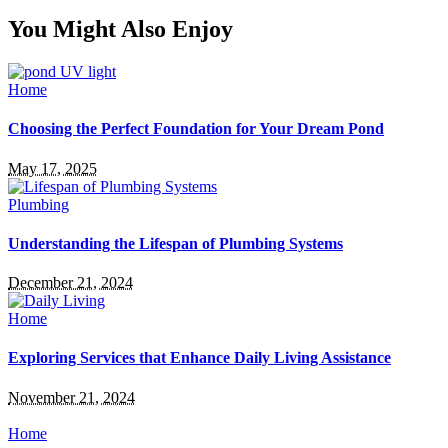
You Might Also Enjoy
Home
Choosing the Perfect Foundation for Your Dream Pond
May 17, 2025
Plumbing
Understanding the Lifespan of Plumbing Systems
December 21, 2024
Home
Exploring Services that Enhance Daily Living Assistance
November 21, 2024
Home