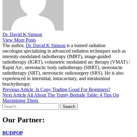
Dr. David K Simson
View More Posts
The author,
Dr. David K Simson
is a trained radiation
oncologist specializing in advanced radiation techniques such as
intensity-modulated radiotherapy (IMRT), image-guided
radiotherapy (IGRT), volumetric modulated arc therapy (VMAT) /
Rapid Arc, stereotactic body radiotherapy (SBRT), stereotactic
radiotherapy (SRT), stereotactic radiosurgery (SRS). He is also
experienced in interstitial, intracavitary, and intraluminal
brachytherapy.
Previous Article
Is Copy Trading Good For Beginners?
Next Article
All About The Trusty Bedside Table: 4 Tips On
Maximising Them
Search
for:
Our Partner:
BUDPOP