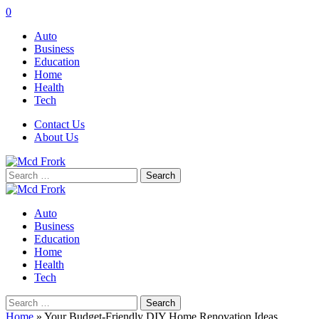
0
Auto
Business
Education
Home
Health
Tech
Contact Us
About Us
Search
for:
Auto
Business
Education
Home
Health
Tech
Search
for:
Home
»
Your Budget-Friendly DIY Home Renovation Ideas