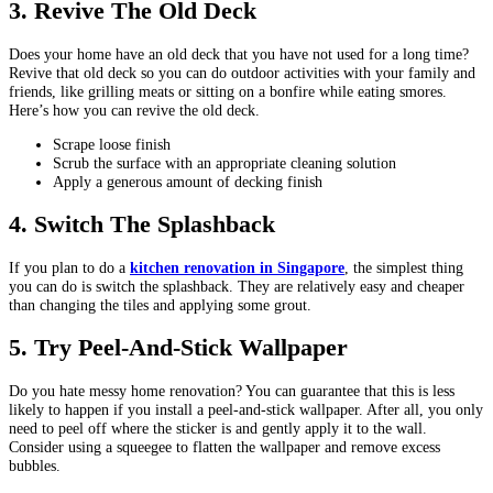
3.
Revive The Old Deck
Does your home have an old deck that you have not used for a long time?
Revive that old deck so you can do outdoor activities with your family and
friends, like grilling meats or sitting on a bonfire while eating smores.
Here’s how you can revive the old deck.
Scrape loose finish
Scrub the surface with an appropriate cleaning solution
Apply a generous amount of decking finish
4.
Switch The Splashback
If you plan to do a
kitchen renovation in Singapore
, the simplest thing
you can do is switch the splashback. They are relatively easy and cheaper
than changing the tiles and applying some grout.
5.
Try Peel-And-Stick Wallpaper
Do you hate messy home renovation? You can guarantee that this is less
likely to happen if you install a peel-and-stick wallpaper. After all, you only
need to peel off where the sticker is and gently apply it to the wall.
Consider using a squeegee to flatten the wallpaper and remove excess
bubbles.