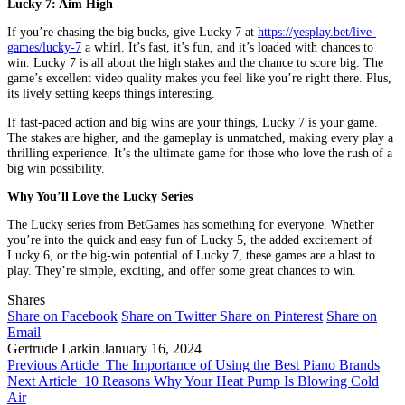
Lucky 7: Aim High
If you’re chasing the big bucks, give Lucky 7 at
https://yesplay.bet/live-
games/lucky-7
a whirl. It’s fast, it’s fun, and it’s loaded with chances to
win. Lucky 7 is all about the high stakes and the chance to score big. The
game’s excellent video quality makes you feel like you’re right there. Plus,
its lively setting keeps things interesting.
If fast-paced action and big wins are your things, Lucky 7 is your game.
The stakes are higher, and the gameplay is unmatched, making every play a
thrilling experience. It’s the ultimate game for those who love the rush of a
big win possibility.
Why You’ll Love the Lucky Series
The Lucky series from BetGames has something for everyone. Whether
you’re into the quick and easy fun of Lucky 5, the added excitement of
Lucky 6, or the big-win potential of Lucky 7, these games are a blast to
play. They’re simple, exciting, and offer some great chances to win.
Shares
Share on Facebook
Share on Twitter
Share on Pinterest
Share on
Email
Gertrude Larkin
January 16, 2024
Previous Article
The Importance of Using the Best Piano Brands
Next Article
10 Reasons Why Your Heat Pump Is Blowing Cold
Air