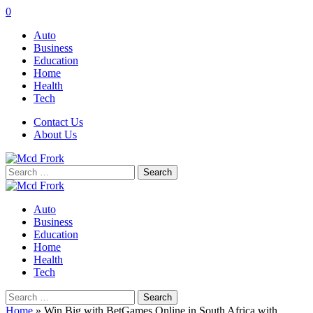
0
Auto
Business
Education
Home
Health
Tech
Contact Us
About Us
Search
for:
Auto
Business
Education
Home
Health
Tech
Search
for:
Home
»
Win Big with BetGames Online in South Africa with