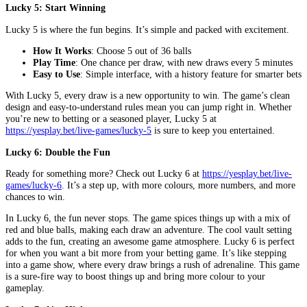
Lucky 5: Start Winning
Lucky 5 is where the fun begins. It’s simple and packed with excitement.
How It Works
: Choose 5 out of 36 balls
Play Time
: One chance per draw, with new draws every 5 minutes
Easy to Use
: Simple interface, with a history feature for smarter bets
With Lucky 5, every draw is a new opportunity to win. The game’s clean
design and easy-to-understand rules mean you can jump right in. Whether
you’re new to betting or a seasoned player, Lucky 5 at
https://yesplay.bet/live-games/lucky-5
is sure to keep you entertained.
Lucky 6: Double the Fun
Ready for something more? Check out Lucky 6 at
https://yesplay.bet/live-
games/lucky-6
. It’s a step up, with more colours, more numbers, and more
chances to win.
In Lucky 6, the fun never stops. The game spices things up with a mix of
red and blue balls, making each draw an adventure. The cool vault setting
adds to the fun, creating an awesome game atmosphere. Lucky 6 is perfect
for when you want a bit more from your betting game. It’s like stepping
into a game show, where every draw brings a rush of adrenaline. This game
is a sure-fire way to boost things up and bring more colour to your
gameplay.