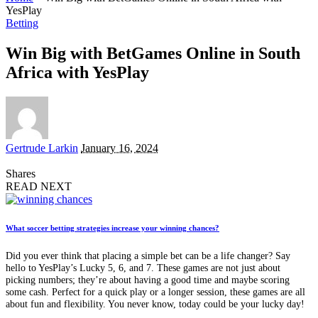
YesPlay
Betting
Win Big with BetGames Online in South
Africa with YesPlay
Posted
Gertrude Larkin
January 16, 2024
by
Shares
READ NEXT
What soccer betting strategies increase your winning chances?
Did you ever think that placing a simple bet can be a life changer? Say
hello to YesPlay’s Lucky 5, 6, and 7. These games are not just about
picking numbers; they’re about having a good time and maybe scoring
some cash. Perfect for a quick play or a longer session, these games are all
about fun and flexibility. You never know, today could be your lucky day!