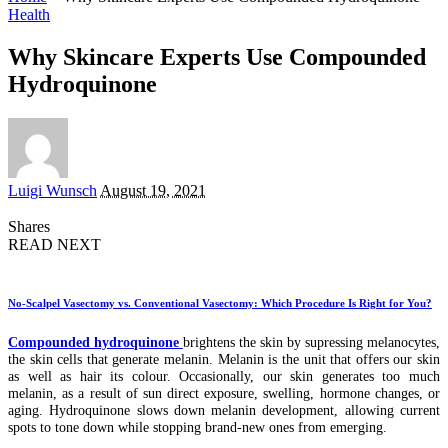
Health
Why Skincare Experts Use Compounded
Hydroquinone
Posted
Luigi Wunsch
August 19, 2021
by
Shares
READ NEXT
No-Scalpel Vasectomy vs. Conventional Vasectomy: Which Procedure Is Right for You?
Compounded hydroquinone
brightens the skin by supressing melanocytes,
the skin cells that generate melanin. Melanin is the unit that offers our skin
as well as hair its colour. Occasionally, our skin generates too much
melanin, as a result of sun direct exposure, swelling, hormone changes, or
aging. Hydroquinone slows down melanin development, allowing current
spots to tone down while stopping brand-new ones from emerging.