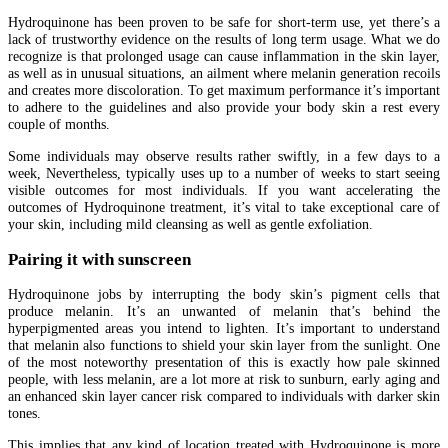
Hydroquinone has been proven to be safe for short-term use, yet there’s a
lack of trustworthy evidence on the results of long term usage. What we do
recognize is that prolonged usage can cause inflammation in the skin layer,
as well as in unusual situations, an ailment where melanin generation recoils
and creates more discoloration. To get maximum performance it’s important
to adhere to the guidelines and also provide your body skin a rest every
couple of months.
Some individuals may observe results rather swiftly, in a few days to a
week, Nevertheless, typically uses up to a number of weeks to start seeing
visible outcomes for most individuals. If you want accelerating the
outcomes of Hydroquinone treatment, it’s vital to take exceptional care of
your skin, including mild cleansing as well as gentle exfoliation.
Pairing it with sunscreen
Hydroquinone jobs by interrupting the body skin’s pigment cells that
produce melanin. It’s an unwanted of melanin that’s behind the
hyperpigmented areas you intend to lighten. It’s important to understand
that melanin also functions to shield your skin layer from the sunlight. One
of the most noteworthy presentation of this is exactly how pale skinned
people, with less melanin, are a lot more at risk to sunburn, early aging and
an enhanced skin layer cancer risk compared to individuals with darker skin
tones.
This implies that any kind of location treated with Hydroquinone is more