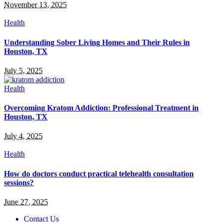
November 13, 2025
Health
Understanding Sober Living Homes and Their Rules in
Houston, TX
July 5, 2025
Health
Overcoming Kratom Addiction: Professional Treatment in
Houston, TX
July 4, 2025
Health
How do doctors conduct practical telehealth consultation
sessions?
June 27, 2025
Contact Us