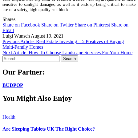
sensitive to sunlight damages, as well as it ends up being critical to make
use of a safety, high quality sun block.
Shares
Share on Facebook
Share on Twitter
Share on Pinterest
Share on
Email
Luigi Wunsch
August 19, 2021
Previous Article
Real Estate Investing – 5 Positives of Buying
Multi-Family Homes
Next Article
How To Choose Landscape Services For Your Home
Search
for:
Our Partner:
BUDPOP
You Might Also Enjoy
Health
Are Sleeping Tablets UK The Right Choice?