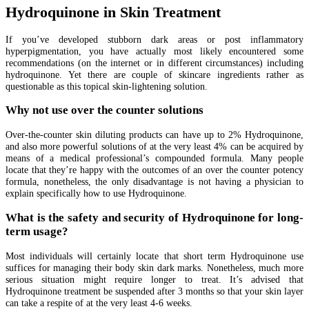
Hydroquinone in Skin Treatment
If you’ve developed stubborn dark areas or post inflammatory
hyperpigmentation, you have actually most likely encountered some
recommendations (on the internet or in different circumstances) including
hydroquinone. Yet there are couple of skincare ingredients rather as
questionable as this topical skin-lightening solution.
Why not use over the counter solutions
Over-the-counter skin diluting products can have up to 2% Hydroquinone,
and also more powerful solutions of at the very least 4% can be acquired by
means of a medical professional’s compounded formula. Many people
locate that they’re happy with the outcomes of an over the counter potency
formula, nonetheless, the only disadvantage is not having a physician to
explain specifically how to use Hydroquinone.
What is the safety and security of Hydroquinone for long-
term usage?
Most individuals will certainly locate that short term Hydroquinone use
suffices for managing their body skin dark marks. Nonetheless, much more
serious situation might require longer to treat. It’s advised that
Hydroquinone treatment be suspended after 3 months so that your skin layer
can take a respite of at the very least 4-6 weeks.