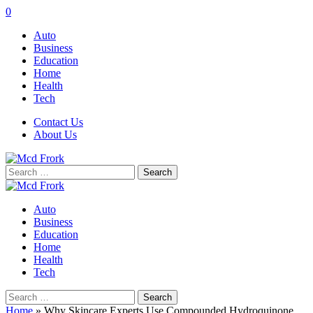
0
Auto
Business
Education
Home
Health
Tech
Contact Us
About Us
Search
for:
Auto
Business
Education
Home
Health
Tech
Search
for:
Home
»
Why Skincare Experts Use Compounded Hydroquinone