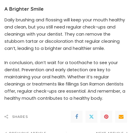
A Brighter Smile
Daily brushing and flossing will keep your mouth healthy
and clean, but you still need regular check-ups and
cleanings with your dentist. They can remove the
stubborn tartar or discoloration that regular cleaning
can’t, leading to a brighter and healthier smile.
In conclusion, don’t wait for a toothache to see your
dentist. Prevention and early detection are key to
maintaining your oral health. Whether it’s regular
cleanings or treatments like fillings San Ramon dentists
offer, regular check-ups are essential. And remember, a
healthy mouth contributes to a healthy body.
SHARES