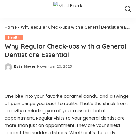
Home
»
Why Regular Check-ups with a General Dentist are Essential
Health
Why Regular Check-ups with a General
Dentist are Essential
Esta Mayer
November 20, 2023
Posted
by
One bite into your favorite caramel candy, and a twinge
of pain brings you back to reality. That’s the shriek from
a cavity reminding you of your missed dental
appointment. Regular visits to your general dentist are
more than just an appointment; they are your shield
against this sudden distress. Whether it’s the early