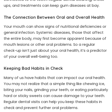
ups, and treatments can keep gum diseases at bay.
The Connection Between Oral and Overall Health
Your mouth can show signs of nutritional deficiencies or
general infection. Systemic diseases, those that affect
the entire body, may first become apparent because of
mouth lesions or other oral problems. So a regular
check-up isn’t just about your oral health, it’s a predictor
of your overall well-being too.
Keeping Bad Habits in Check
Many of us have habits that can impact our oral health.
You may not realize that a simple thing like chewing ice,
biting your nails, grinding your teeth, or eating particularly
hard or sticky sweets can cause damage to your teeth.
Regular dental visits can help you keep these habits in
check and prevent further oral problems.