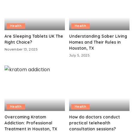
Health
Health
Are Sleeping Tablets UK The
Understanding Sober Living
Right Choice?
Homes and Their Rules in
Houston, TX
November 13, 2025
July 5, 2025
Health
Health
Overcoming Kratom
How do doctors conduct
Addiction: Professional
practical telehealth
Treatment in Houston, TX
consultation sessions?