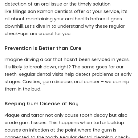
detection of an oral issue or the timely solution
like
fillings San Ramon
dentists offer at your service, it’s
all about maintaining your oral health before it goes
downhill. Let’s dive in to understand why these regular
check-ups are crucial for you.
Prevention is Better than Cure
Imagine driving a car that hasn’t been serviced in years.
It’s likely to break down, right? The same goes for our
teeth. Regular dental visits help detect problems at early
stages. Cavities, gum disease, oral cancer – we can nip
them in the bud.
Keeping Gum Disease at Bay
Plaque and tartar not only cause tooth decay but also
erode gum tissues. This happens when tartar buildup
causes an infection at the point where the gum is
connected to the tooth. Regular dental cleaning, check-