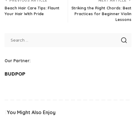
PREVIOUS ARTICLE
NEXT ARTICLE
Beach Hair Care Tips: Flaunt
Striking the Right Chords: Best
Your Hair With Pride
Practices for Beginner Violin
Lessons
Our Partner:
BUDPOP
You Might Also Enjoy