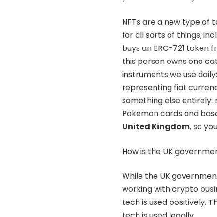
NFTs are a new type of t
for all sorts of things, i
buys an ERC-721 token fro
this person owns one cat. 
instruments we use daily:
representing fiat curre
something else entirely: r
Pokemon cards and baseb
United Kingdom
, so yo
How is the UK governmen
While the UK government i
working with crypto busi
tech is used positively.
tech is used legally.