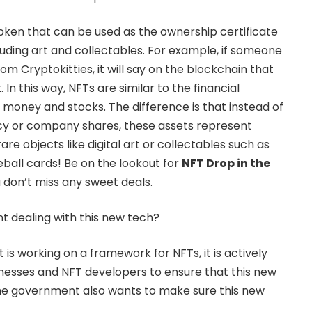
oken that can be used as the ownership certificate
ncluding art and collectables. For example, if someone
m Cryptokitties, it will say on the blockchain that
In this way, NFTs are similar to the financial
 money and stocks. The difference is that instead of
ncy or company shares, these assets represent
are objects like digital art or collectables such as
all cards! Be on the lookout for
NFT Drop in the
u don’t miss any sweet deals.
t dealing with this new tech?
s working on a framework for NFTs, it is actively
nesses and NFT developers to ensure that this new
 The government also wants to make sure this new