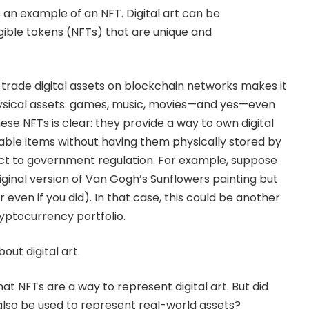
 is an example of an NFT. Digital art can be
ible tokens (NFTs) that are unique and
d trade digital assets on blockchain networks makes it
 physical assets: games, music, movies—and yes—even
hese NFTs is clear: they provide a way to own digital
uable items without having them physically stored by
ect to government regulation. For example, suppose
ginal version of Van Gogh’s Sunflowers painting but
r even if you did). In that case, this could be another
ryptocurrency portfolio.
out digital art.
t NFTs are a way to represent digital art. But did
lso be used to represent real-world assets?