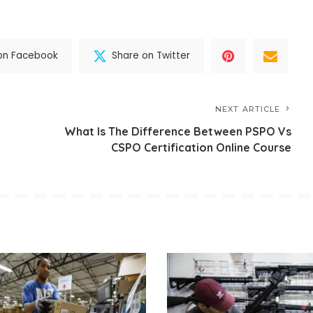
on Facebook
Share on Twitter
NEXT ARTICLE
What Is The Difference Between PSPO Vs
CSPO Certification Online Course