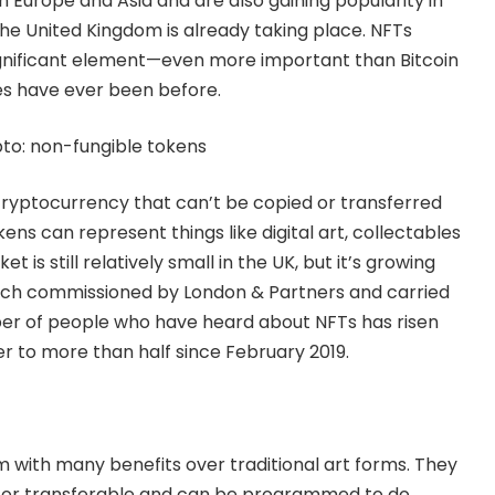
n Europe and Asia and are also gaining popularity in
the United Kingdom
is already taking place. NFTs
nificant element—even more important than Bitcoin
es have ever been before.
pto: non-fungible tokens
ryptocurrency that can’t be copied or transferred
ens can represent things like digital art, collectables
is still relatively small in the UK, but it’s growing
arch commissioned by London & Partners and carried
er of people who have heard about NFTs has risen
er to more than half since February 2019.
rm with many benefits over traditional art forms. They
ble or transferable and can be programmed to do