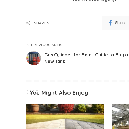
Share 
SHARES
PREVIOUS ARTICLE
Gas Cylinder for Sale: Guide to Buy a
New Tank
You Might Also Enjoy