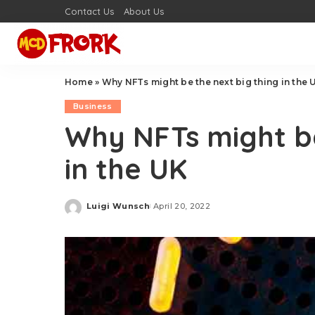
Contact Us
About Us
Home
»
Why NFTs might be the next big thing in the 
Business
Why NFTs might be
in the UK
Luigi Wunsch
April 20, 2022
Posted
by