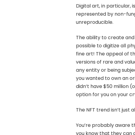
Digital art, in particular,
represented by non-fung
unreproducible.
The ability to create an
possible to digitize all
fine art! The appeal of t
versions of rare and val
any entity or being subj
you wanted to own an ori
didn’t have $50 million (o
option for you on your c
The NFT trend isn’t just ab
You’re probably aware tha
you know that they can a