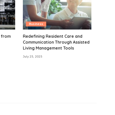
Business
 from
Redefining Resident Care and
Communication Through Assisted
Living Management Tools
July 25, 2025