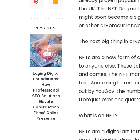
already proven popular i
the UK. The
NFT Drop in 
might soon become a sig
or other cryptocurrenci
READ NEXT
The next big thing in cry
NFTs are a new form of c
to anyone else. These tok
Laying Digital
and games. The NFT market 
Foundations:
fast. According to rese
How
Professional
out by YouGov, the numb
SEO Solutions
from just over one quart
Elevate
Construction
Firms’ Online
What is an NFT?
Presence
NFTs are a digital art fo
are not fungible, divisi