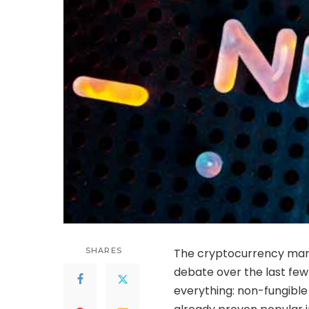
SHARES
The cryptocurrency mark
debate over the last few
everything: non-fungible