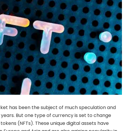
et has been the subject of much speculation and
 years. But one type of currency is set to change
 tokens (NFTs). These unique digital assets have