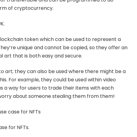
orm of cryptocurrency.
K.
lockchain
token which can be used to represent a
. They’re unique and cannot be copied, so they offer an
al art that is both easy and secure.
 to art; they can also be used where there might be a
his. For example, they could be used within video
 a way for users to trade their items with each
 worry about someone stealing them from them!
r use case for NFTs
case for NFTs.