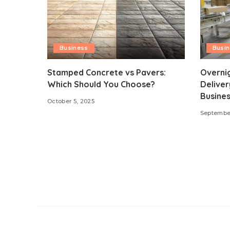
Business
Busi
Stamped Concrete vs Pavers:
Overni
Which Should You Choose?
Deliver
Busines
October 5, 2025
September