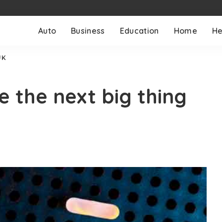
Auto
Business
Education
Home
He
UK
 the next big thing