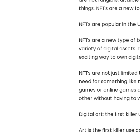
things. NFTs are a new f
NFTs are popular in the U
NFTs are a new type of
b
variety of digital assets
exciting way to own digit
NFTs are not just limited
need for something like t
games or online games as
other without having to
Digital art: the first kille
Art is the first killer use 