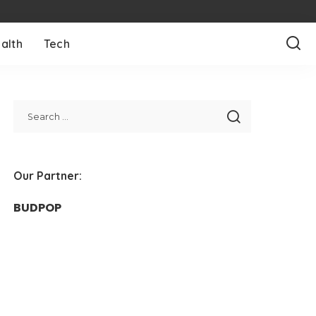
alth
Tech
Our Partner:
BUDPOP