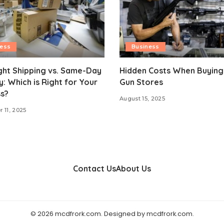
ness
Business
ght Shipping vs. Same-Day
Hidden Costs When Buying
y: Which is Right for Your
Gun Stores
s?
August 15, 2025
 11, 2025
Contact Us
About Us
© 2026 mcdfrork.com. Designed by mcdfrork.com.