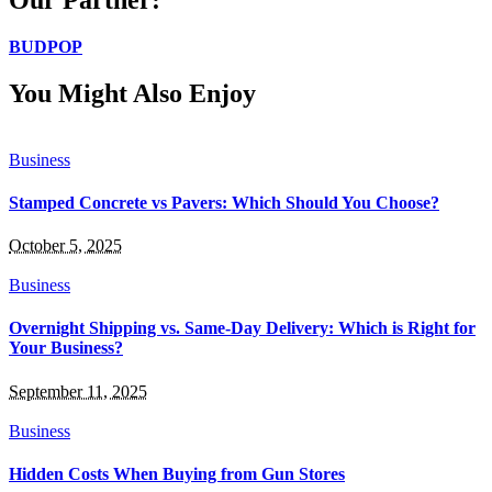
BUDPOP
You Might Also Enjoy
Business
Stamped Concrete vs Pavers: Which Should You Choose?
October 5, 2025
Business
Overnight Shipping vs. Same-Day Delivery: Which is Right for
Your Business?
September 11, 2025
Business
Hidden Costs When Buying from Gun Stores