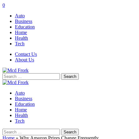
0
Auto
Business
Education
Home
Health
Tech
Contact Us
About Us
Search
for:
Auto
Business
Education
Home
Health
Tech
Search
for:
Home
»
Why Amazon Prizes Change Frequently