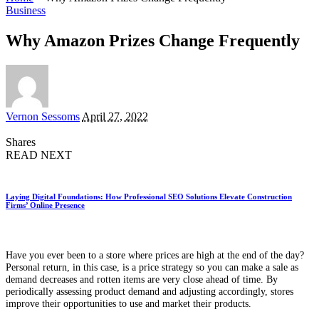
Business
Why Amazon Prizes Change Frequently
Posted
Vernon Sessoms
April 27, 2022
by
Shares
READ NEXT
Laying Digital Foundations: How Professional SEO Solutions Elevate Construction
Firms’ Online Presence
Have you ever been to a store where prices are high at the end of the day?
Personal return, in this case, is a price strategy so you can make a sale as
demand decreases and rotten items are very close ahead of time. By
periodically assessing product demand and adjusting accordingly, stores
improve their opportunities to use and market their products.