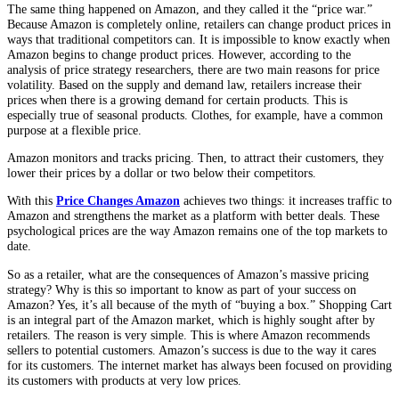
The same thing happened on Amazon, and they called it the “price war.”
Because Amazon is completely online, retailers can change product prices in
ways that traditional competitors can. It is impossible to know exactly when
Amazon begins to change product prices. However, according to the
analysis of price strategy researchers, there are two main reasons for price
volatility. Based on the supply and demand law, retailers increase their
prices when there is a growing demand for certain products. This is
especially true of seasonal products. Clothes, for example, have a common
purpose at a flexible price.
Amazon monitors and tracks pricing. Then, to attract their customers, they
lower their prices by a dollar or two below their competitors.
With this
Price Changes Amazon
achieves two things: it increases traffic to
Amazon and strengthens the market as a platform with better deals. These
psychological prices are the way Amazon remains one of the top markets to
date.
So as a retailer, what are the consequences of Amazon’s massive pricing
strategy? Why is this so important to know as part of your success on
Amazon? Yes, it’s all because of the myth of “buying a box.” Shopping Cart
is an integral part of the Amazon market, which is highly sought after by
retailers. The reason is very simple. This is where Amazon recommends
sellers to potential customers. Amazon’s success is due to the way it cares
for its customers. The internet market has always been focused on providing
its customers with products at very low prices.