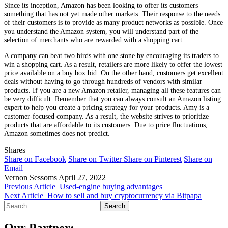
Since its inception, Amazon has been looking to offer its customers
something that has not yet made other markets. Their response to the needs
of their customers is to provide as many product networks as possible. Once
you understand the Amazon system, you will understand part of the
selection of merchants who are rewarded with a shopping cart.
A company can beat two birds with one stone by encouraging its traders to
win a shopping cart. As a result, retailers are more likely to offer the lowest
price available on a buy box bid. On the other hand, customers get excellent
deals without having to go through hundreds of vendors with similar
products. If you are a new Amazon retailer, managing all these features can
be very difficult. Remember that you can always consult an Amazon listing
expert to help you create a pricing strategy for your products. Amy is a
customer-focused company. As a result, the website strives to prioritize
products that are affordable to its customers. Due to price fluctuations,
Amazon sometimes does not predict.
Shares
Share on Facebook
Share on Twitter
Share on Pinterest
Share on
Email
Vernon Sessoms
April 27, 2022
Previous Article
Used-engine buying advantages
Next Article
How to sell and buy cryptocurrency via Bitpapa
Search
for:
Our Partner: