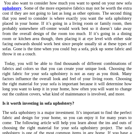
You also want to consider how much you want to spend on your new sofa
upholstery
. Some of the more expensive fabrics may not be worth the extra
cost if they are not going to last as long as other options. The second thing
that you need to consider is where exactly you want the sofa upholstery
placed in your home. If it’s going in a living room or family room, then
probably somewhere off-center would work best so it doesn’t take away
from the overall design of the room too much. If it’s going in a dining
room or kitchen area though, then placing it at eye level with either side
facing outwards should work best since people usually sit at these types of
sofas. Gone is the time when you could buy a sofa, pick up some fabric and
throw it on a couch.
Today, you will be able to find thousands of different combinations of
fabrics and colors so that you can create your unique look. Choosing the
right fabric for your sofa upholstery is not as easy as you think. Many
factors influence the overall look and feel of your living room. Choosing
the right material for your sofa is important because it will determine how
long you want to keep it in your home, how often you will want to change
out the cushion covers, what kind of maintenance is involved, and more.
Is it worth investing in sofa upholstery?
The sofa upholstery is a major investment. It’s important to find the perfect
fabric and design for your home, so you can enjoy it for many years to
come. The following article will help you learn about the ins and outs of
choosing the right material for your sofa upholstery project. The sofa
upholstery is one of the most common items in any home. If you have a