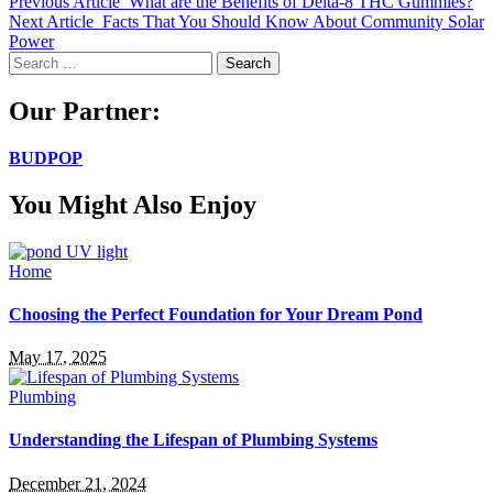
Previous Article
What are the Benefits of Delta-8 THC Gummies?
Next Article
Facts That You Should Know About Community Solar
Power
Search
for:
Our Partner:
BUDPOP
You Might Also Enjoy
Home
Choosing the Perfect Foundation for Your Dream Pond
May 17, 2025
Plumbing
Understanding the Lifespan of Plumbing Systems
December 21, 2024