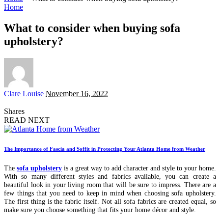
Home
What to consider when buying sofa
upholstery?
Posted
Clare Louise
November 16, 2022
by
Shares
READ NEXT
The Importance of Fascia and Soffit in Protecting Your Atlanta Home from Weather
The
sofa upholstery
is a great way to add character and style to your home.
With so many different styles and fabrics available, you can create a
beautiful look in your living room that will be sure to impress. There are a
few things that you need to keep in mind when choosing sofa upholstery.
The first thing is the fabric itself. Not all sofa fabrics are created equal, so
make sure you choose something that fits your home décor and style.