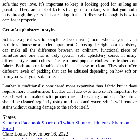
sofa that you love, it’s important to keep it looking good for as long as
possible. There are a lot of factors that go into making sure that your sofa
lasts through the years, but one thing that isn’t discussed enough is how to
care for it properly.
Get sofa upholstery in styles!
Sofas are a great way to complement your living room, whether you have a
traditional house or a modern apartment. Choosing the right sofa upholstery
can make all the difference between an ordinary, functional piece of
furniture and one that is truly special. Sofa upholstery comes in many
different styles and colors. The two most popular choices are leather and
fabric. Both are comfortable, durable, and easy to clean. They also offer
different levels of padding that can be adjusted depending on how soft or
firm you want your sofa to feel.
Leather is traditionally considered more expensive than fabric but it does
require more maintenance. Leather can fade over time so it’s important to
keep it well-maintained with proper care and cleaning products. The fabric
should be cleaned regularly using mild soap and water, which will remove
stains without causing damage to the fabric itself.
Shares
Share on Facebook
Share on Twitter
Share on Pinterest
Share on
Email
Clare Louise
November 16, 2022