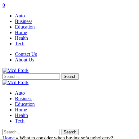
0
Auto
Business
Education
Home
Health
Tech
Contact Us
About Us
Search
for:
Auto
Business
Education
Home
Health
Tech
Search
for:
Home
»
What to consider when buying sofa upholstery?