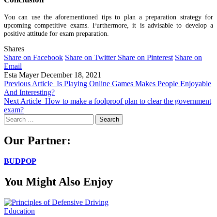
You can use the aforementioned tips to plan a preparation strategy for
upcoming competitive exams. Furthermore, it is advisable to develop a
positive attitude for exam preparation.
Shares
Share on Facebook
Share on Twitter
Share on Pinterest
Share on
Email
Esta Mayer
December 18, 2021
Previous Article
Is Playing Online Games Makes People Enjoyable
And Interesting?
Next Article
How to make a foolproof plan to clear the government
exam?
Search
for:
Our Partner:
BUDPOP
You Might Also Enjoy
Education