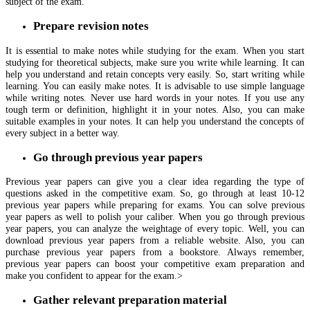
subject of the exam.
Prepare revision notes
It is essential to make notes while studying for the exam. When you start
studying for theoretical subjects, make sure you write while learning. It can
help you understand and retain concepts very easily. So, start writing while
learning. You can easily make notes. It is advisable to use simple language
while writing notes. Never use hard words in your notes. If you use any
tough term or definition, highlight it in your notes. Also, you can make
suitable examples in your notes. It can help you understand the concepts of
every subject in a better way.
Go through previous year papers
Previous year papers can give you a clear idea regarding the type of
questions asked in the competitive exam. So, go through at least 10-12
previous year papers while preparing for exams. You can solve previous
year papers as well to polish your caliber. When you go through previous
year papers, you can analyze the weightage of every topic. Well, you can
download previous year papers from a reliable website. Also, you can
purchase previous year papers from a bookstore. Always remember,
previous year papers can boost your competitive exam preparation and
make you confident to appear for the exam.>
Gather relevant preparation material