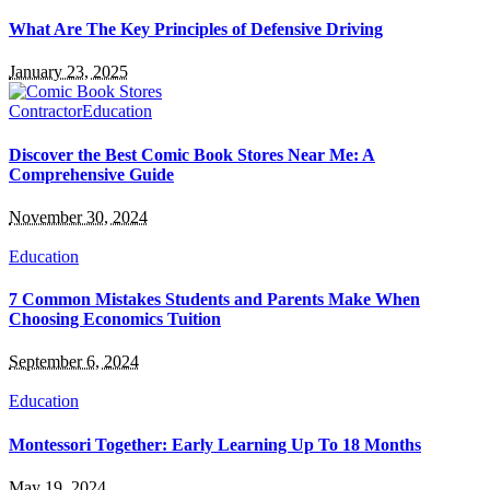
What Are The Key Principles of Defensive Driving
January 23, 2025
Contractor
Education
Discover the Best Comic Book Stores Near Me: A
Comprehensive Guide
November 30, 2024
Education
7 Common Mistakes Students and Parents Make When
Choosing Economics Tuition
September 6, 2024
Education
Montessori Together: Early Learning Up To 18 Months
May 19, 2024