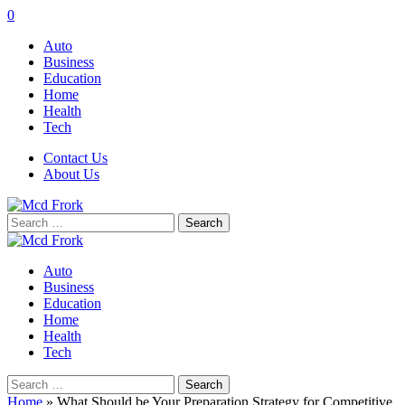
0
Auto
Business
Education
Home
Health
Tech
Contact Us
About Us
Search
for:
Auto
Business
Education
Home
Health
Tech
Search
for:
Home
»
What Should be Your Preparation Strategy for Competitive