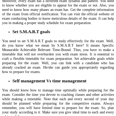
Moreover, every exam has a different exam syllabus and pattern. You need
to know whether you are eligible to appear for the exam or not. Also, you
need to know how many phases an exam has. Get the complete information
of the exam from official notification. You can visit the official website of
exam conducting bodies to know meticulous details of the exam. It can help
you in making a proper study schedule for exam preparation.
Set S.M.A.R.T goals
You need to set S.M.A.R.T goals to study effectively for the exam. Well,
do you know what we mean by S.M.A.R.T here? It means Specific
Measurable Achievable Relevant Time-Bound. Thus, you have to make a
timetable that will not overburden you with exam stress. It is essential to
craft a flexible timetable for exam preparation. Set achievable goals while
preparing for the exam. Well, you can link with a candidate who has
already cracked an exam. He/she can guide you appropriately regarding
how to prepare for exams.
Self management Vs time management
You should know how to manage time optimally while preparing for the
exam. Consider the time you devote to coaching classes and other activities
while making a timetable. Note that each and every second of your day
should be planned while preparing for the competitive exams. Always
remember, you will have limited time to prepare for the exam. So, plan
your study according to it. Make sure you give ideal time to each and every