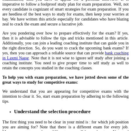
imperative to follow a foolproof study plan for exam preparation. Well, not
every candidate is cognizant of smart strategies for exam preparation. If you
are heedless of the best ways to study for exams, then keep your worries at
bay. We have written this article especially for candidates who have blazing
zeal to crack the exam and secure a lucrative job.
Are you pondering over how to prepare effectively for the exam? If yes,
then it is advisable to follow the tips and tricks mentioned in this article.
Additionally, you can join a leading coaching institute that can guide you in
the right direction. So, do you want to crack the upcoming bank exams? If
yes, then you can approach a reliable source that can provide
bank coaching
in Laxmi Nagar
. Note that it is not wise to ignore self study after joining a
coaching institute. You need to give proper time to self study as well to
retain the concepts you studied in the coaching classes.
To help you with exam preparation, we have jotted down some of the
great ways to study for competitive exams:
We understand that you are appearing for competitive exams with the
intention to clear it. So, start exam preparation by adhering to the following
tips.
Understand the selection procedure
The first thing you need to be clear in your mind is : for which job position
you are aiming for? Note that there is a different exam for every job.