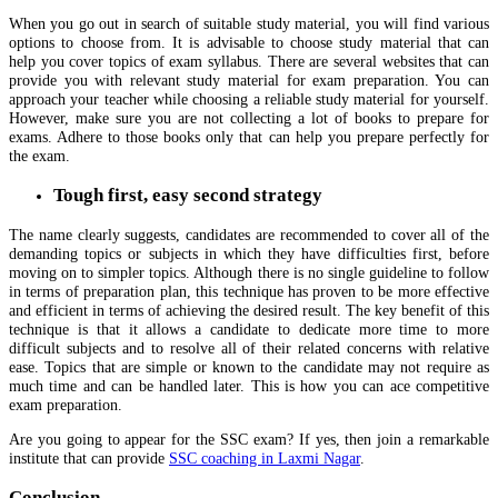
When you go out in search of suitable study material, you will find various
options to choose from. It is advisable to choose study material that can
help you cover topics of exam syllabus. There are several websites that can
provide you with relevant study material for exam preparation. You can
approach your teacher while choosing a reliable study material for yourself.
However, make sure you are not collecting a lot of books to prepare for
exams. Adhere to those books only that can help you prepare perfectly for
the exam.
Tough first, easy second strategy
The name clearly suggests, candidates are recommended to cover all of the
demanding topics or subjects in which they have difficulties first, before
moving on to simpler topics. Although there is no single guideline to follow
in terms of preparation plan, this technique has proven to be more effective
and efficient in terms of achieving the desired result. The key benefit of this
technique is that it allows a candidate to dedicate more time to more
difficult subjects and to resolve all of their related concerns with relative
ease. Topics that are simple or known to the candidate may not require as
much time and can be handled later. This is how you can ace competitive
exam preparation.
Are you going to appear for the SSC exam? If yes, then join a remarkable
institute that can provide
SSC coaching in Laxmi Nagar
.
Conclusion