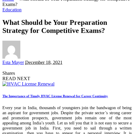
Exams?
Education
What Should be Your Preparation
Strategy for Competitive Exams?
Posted
Esta Mayer
December 18, 2021
by
Shares
READ NEXT
The Importance of Timely HVAC License Renewal for Career Continuity
Every year in India, thousands of youngsters join the bandwagon of being
an aspirant for government jobs. Despite the private sector’s strong career
and promotion prospects, government jobs remain one of the most
appealing among India’s youth. Let us tell you that it is not easy to secure a
government job in India. First, you need to sail through a written
examination, then you have to appear for a personal interview. It is