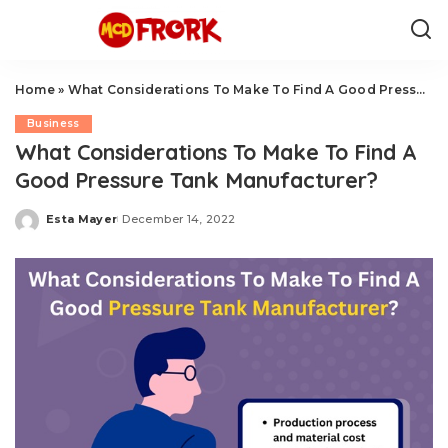
Home
»
What Considerations To Make To Find A Good Pressure Tank Manufacturer?
Business
What Considerations To Make To Find A
Good Pressure Tank Manufacturer?
Esta Mayer
December 14, 2022
Posted
by