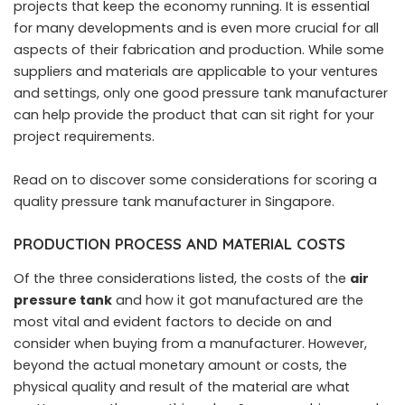
projects that keep the economy running. It is essential
for many developments and is even more crucial for all
aspects of their fabrication and production. While some
suppliers and materials are applicable to your ventures
and settings, only one good pressure tank manufacturer
can help provide the product that can sit right for your
project requirements.
Read on to discover some considerations for scoring a
quality pressure tank manufacturer in Singapore.
PRODUCTION PROCESS AND MATERIAL COSTS
Of the three considerations listed, the costs of the
air
pressure tank
and how it got manufactured are the
most vital and evident factors to decide on and
consider when buying from a manufacturer. However,
beyond the actual monetary amount or costs, the
physical quality and result of the material are what