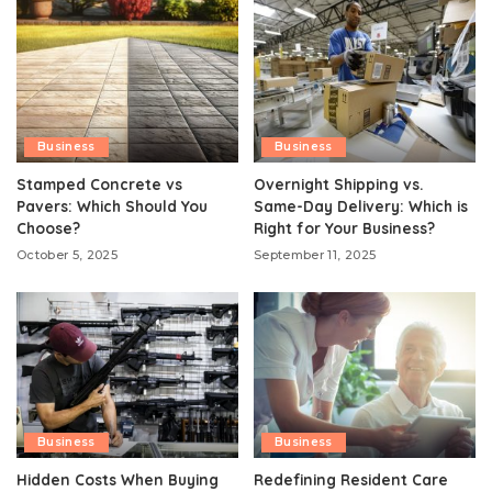
Business
Business
Stamped Concrete vs
Overnight Shipping vs.
Pavers: Which Should You
Same-Day Delivery: Which is
Choose?
Right for Your Business?
October 5, 2025
September 11, 2025
Business
Business
Hidden Costs When Buying
Redefining Resident Care