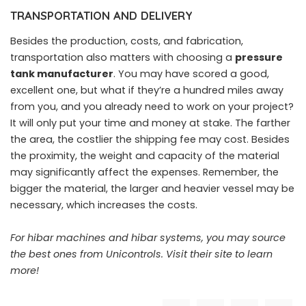
TRANSPORTATION AND DELIVERY
Besides the production, costs, and fabrication,
transportation also matters with choosing a
pressure
tank manufacturer
.
You may have scored a good,
excellent one, but what if they’re a hundred miles away
from you, and you already need to work on your project?
It will only put your time and money at stake. The farther
the area, the costlier the shipping fee may cost. Besides
the proximity, the weight and capacity of the material
may significantly affect the expenses. Remember, the
bigger the material, the larger and heavier vessel may be
necessary, which increases the costs.
For hibar machines and hibar systems, you may source
the best ones from Unicontrols.
Visit their site to learn
more!