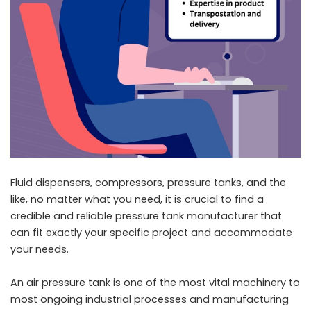
Fluid dispensers, compressors, pressure tanks, and the
like, no matter what you need, it is crucial to find a
credible and reliable pressure tank manufacturer that
can fit exactly your specific project and accommodate
your needs.
An air pressure tank is one of the most vital machinery to
most ongoing industrial processes and manufacturing