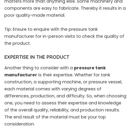
matters more than anything else. Some machinery and
components are easy to fabricate. Thereby it results in a
poor quality-made material.
Tip: Ensure to enquire with the pressure tank
manufacturer for in-person visits to check the quality of
the product.
EXPERTISE IN THE PRODUCT
Another thing to consider with a
pressure tank
manufacturer
is their expertise. Whether for tank
construction, a supporting machine, or pressure vessel,
each material comes with varying degrees of
differences, production, and difficulty. So, when choosing
one, you need to assess their expertise and knowledge
of the overall quality, reliability, and production results.
The end result of the material must be your top
consideration.