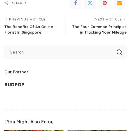
SHARES
PREVIOUS ARTICLE
NEXT ARTICLE
The Benefits Of An Online
The Four Common Principles
Florist In Singapore
in Tracking Your Mileage
Our Partner:
BUDPOP
You Might Also Enjoy