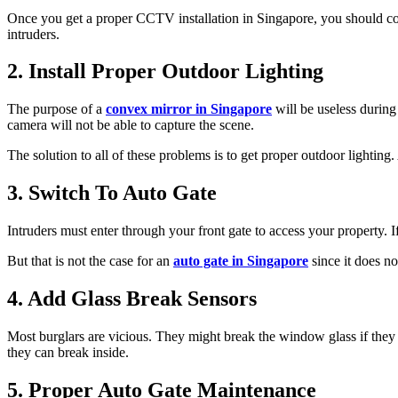
Once you get a proper CCTV installation in Singapore, you should con
intruders.
2. Install Proper Outdoor Lighting
The purpose of a
convex mirror in Singapore
will be useless during
camera will not be able to capture the scene.
The solution to all of these problems is to get proper outdoor lighting
3. Switch To Auto Gate
Intruders must enter through your front gate to access your property. I
But that is not the case for an
auto gate in Singapore
since it does no
4. Add Glass Break Sensors
Most burglars are vicious. They might break the window glass if they 
they can break inside.
5. Proper Auto Gate Maintenance