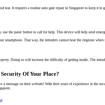
 tear. It requires a routine auto gate repair in Singapore to keep it in 
, use the panic button to call for help. This device will help send emer
our smartphone. That way, the intruders cannot hear the ringtone when
erty. Doing so will increase the difficulty of getting inside. The intrud
Security Of Your Place?
 a message on their website! With their years of experience in the secu
ngapore.
il