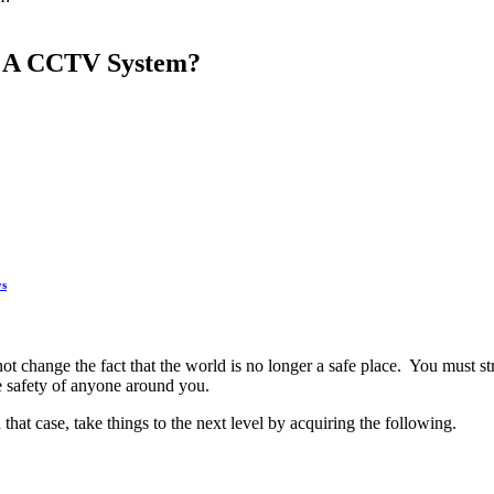
s A CCTV System?
ys
ot change the fact that the world is no longer a safe place. You must st
e safety of anyone around you.
that case, take things to the next level by acquiring the following.