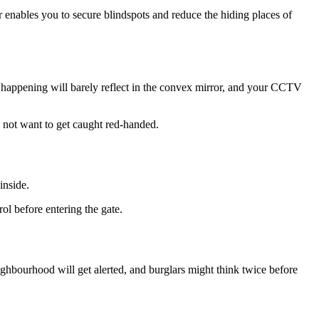
enables you to secure blindspots and reduce the hiding places of
 is happening will barely reflect in the convex mirror, and your CCTV
ld not want to get caught red-handed.
inside.
rol before entering the gate.
ghbourhood will get alerted, and burglars might think twice before