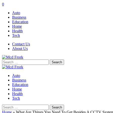
0
Auto
Business
Education
Home
Health
Tech
Contact Us
About Us
Search
for:
Auto
Business
Education
Home
Health
Tech
Search
for:
Home
»
What Are Things You Need To Get Besides A CCTV Syste