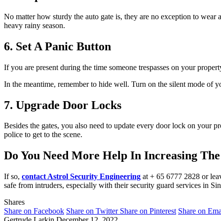
No matter how sturdy the auto gate is, they are no exception to wear and
heavy rainy season.
6. Set A Panic Button
If you are present during the time someone trespasses on your property
In the meantime, remember to hide well. Turn on the silent mode of y
7. Upgrade Door Locks
Besides the gates, you also need to update every door lock on your prop
police to get to the scene.
Do You Need More Help In Increasing The 
If so,
contact Astrol Security Engineering
at + 65 6777 2828 or leave
safe from intruders, especially with their security guard services in Si
Shares
Share on Facebook
Share on Twitter
Share on Pinterest
Share on Ema
Gertrude Larkin
December 12, 2022