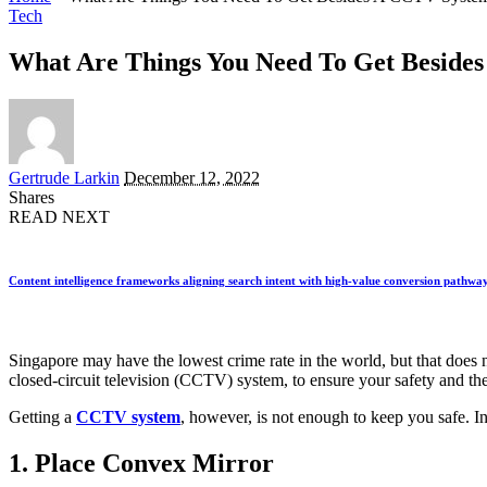
Tech
What Are Things You Need To Get Beside
Posted
Gertrude Larkin
December 12, 2022
by
Shares
READ NEXT
Content intelligence frameworks aligning search intent with high-value conversion pathwa
Singapore may have the lowest crime rate in the world, but that does n
closed-circuit television (CCTV) system, to ensure your safety and th
Getting a
CCTV system
, however, is not enough to keep you safe. In 
1. Place Convex Mirror