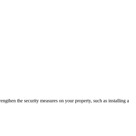
rengthen the security measures on your property, such as installing a