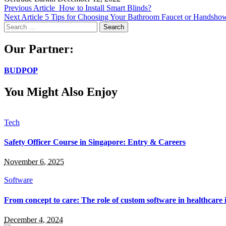
Previous Article
How to Install Smart Blinds?
Next Article
5 Tips for Choosing Your Bathroom Faucet or Handsho
Search
for:
Our Partner:
BUDPOP
You Might Also Enjoy
Tech
Safety Officer Course in Singapore: Entry & Careers
November 6, 2025
Software
From concept to care: The role of custom software in healthcare
December 4, 2024