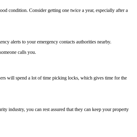
good condition. Consider getting one twice a year, especially after a
gency alerts to your emergency contacts authorities nearby.
 someone calls you.
ers will spend a lot of time picking locks, which gives time for the
rity industry, you can rest assured that they can keep your property