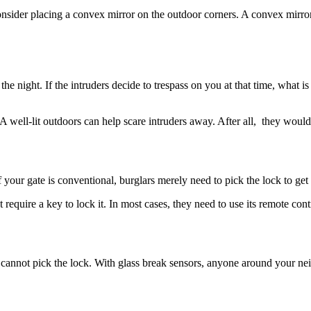
sider placing a convex mirror on the outdoor corners. A convex mirror 
 the night. If the intruders decide to trespass on you at that time, what
. A well-lit outdoors can help scare intruders away. After all, they wou
f your gate is conventional, burglars merely need to pick the lock to get 
t require a key to lock it. In most cases, they need to use its remote cont
cannot pick the lock. With glass break sensors, anyone around your nei