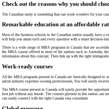
Check out the reasons why you should cho
The Canadian study is something that can work wonders for your case. 
Remarkable education at an affordable ra
Most of the business schools in the Canadian nation usually have a v
will help you attain each and every question with a smart decision-maki
There is a wide range of MBA programs in Canada that are accredi
the MBA course offered in most of the nations such as Australia, the
information about this concept. Then link up with the right immigratio
Work-ready courses
All the MBA programs present in Canada are basically designed to assi
adroit industry expertise owning professionals, You will surely receiv
The MBA course present in Canada will surely provide the opportunity
best job without any hassle. The courses p[ersent in this nation can s
can easily connect with the right Canada visa consultant.
Global exposure