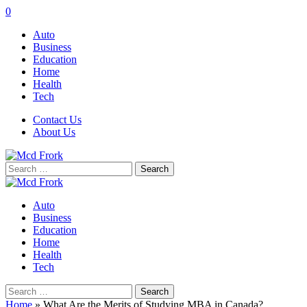
0
Auto
Business
Education
Home
Health
Tech
Contact Us
About Us
Search
for:
Auto
Business
Education
Home
Health
Tech
Search
for:
Home
»
What Are the Merits of Studying MBA in Canada?