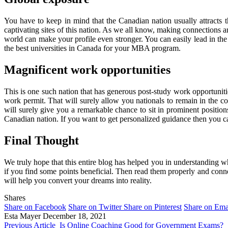
You have to keep in mind that the Canadian nation usually attracts
captivating sites of this nation. As we all know, making connections a
world can make your profile even stronger. You can easily lead in the 
the best universities in Canada for your MBA program.
Magnificent work opportunities
This is one such nation that has generous post-study work opportunities
work permit. That will surely allow you nationals to remain in the 
will surely give you a remarkable chance to sit in prominent position
Canadian nation. If you want to get personalized guidance then you ca
Final Thought
We truly hope that this entire blog has helped you in understanding
if you find some points beneficial. Then read them properly and conne
will help you convert your dreams into reality.
Shares
Share on Facebook
Share on Twitter
Share on Pinterest
Share on Ema
Esta Mayer
December 18, 2021
Previous Article
Is Online Coaching Good for Government Exams?