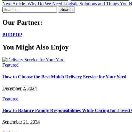
Next Article
Why Do We Need Logistic Solutions and Things You N
Search
for:
Our Partner:
BUDPOP
You Might Also Enjoy
Featured
How to Choose the Best Mulch Delivery Service for Your Yard
December 2, 2024
Featured
How to Balance Family Responsibilities While Caring for Loved
September 21, 2024