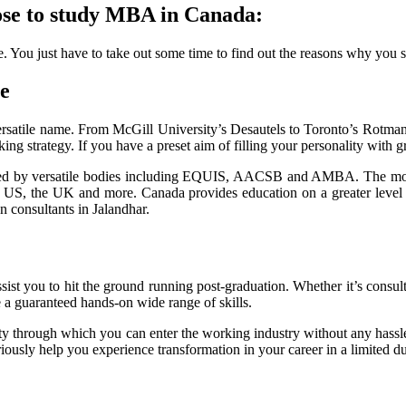
ose to study MBA in Canada:
You just have to take out some time to find out the reasons why you sh
te
ersatile name. From McGill University’s Desautels to Toronto’s Rotman 
ng strategy. If you have a preset aim of filling your personality with gr
ted by versatile bodies including EQUIS, AACSB and AMBA. The more
 US, the UK and more. Canada provides education on a greater level at 
n consultants in Jalandhar.
st you to hit the ground running post-graduation. Whether it’s consulta
e a guaranteed hands-on wide range of skills.
 through which you can enter the working industry without any hassle. W
eriously help you experience transformation in your career in a limited d