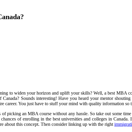
 Canada?
Aiming to widen your horizon and uplift your skills? Well, a best MBA 
of Canada? Sounds interesting! Have you heard your mentor shouting 
tire career. You just have to stuff your mind with quality information so
ts of picking an MBA course without any hassle. So take out some time
chances of enrolling in the best universities and colleges in Canada. I
e about this concept. Then consider linking up with the right
immigrati