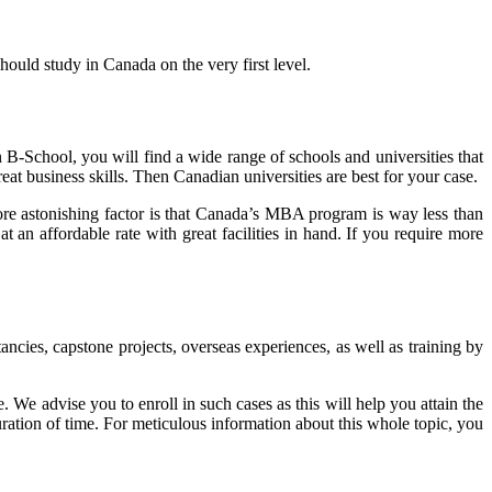
ould study in Canada on the very first level.
B-School, you will find a wide range of schools and universities that
eat business skills. Then Canadian universities are best for your case.
 astonishing factor is that Canada’s MBA program is way less than
an affordable rate with great facilities in hand. If you require more
ncies, capstone projects, overseas experiences, as well as training by
e advise you to enroll in such cases as this will help you attain the
uration of time. For meticulous information about this whole topic, you