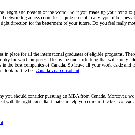
 the length and breadth of the world. So if you made up your mind to 
nd networking across countries is quite crucial in any type of business.
right direction for the betterment of your future. Do you feel really mot
 in place for all the international graduates of eligible programs. Ther
country for work purposes. This is the one such thing that will sure
s in the best companies of Canada. So leave all your work aside and loo
n look for the best
Canada visa consultant
.
 why you should consider pursuing an MBA from Canada. Moreover, we s
ct with the right consultant that can help you enrol in the best college
il