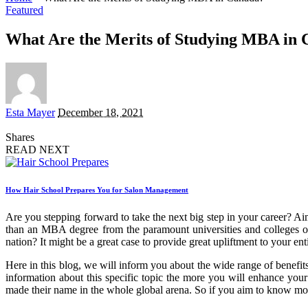
Featured
What Are the Merits of Studying MBA in
Posted
Esta Mayer
December 18, 2021
by
Shares
READ NEXT
How Hair School Prepares You for Salon Management
Are you stepping forward to take the next big step in your career? 
than an MBA degree from the paramount universities and colleges 
nation? It might be a great case to provide great upliftment to your en
Here in this blog, we will inform you about the wide range of benefi
information about this specific topic the more you will enhance your 
made their name in the whole global arena. So if you aim to know mor