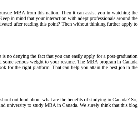
pursue MBA from this nation. Then it can assist you in watching the
 Keep in mind that your interaction with adept professionals around the
ivated after reading this point? Then without thinking further apply to
e is no denying the fact that you can easily apply for a post-graduation
ly add some serious weight to your resume. The MBA program in Canada
k for the right platform. That can help you attain the best job in the
hout out loud about what are the benefits of studying in Canada? So,
 and university to study MBA in Canada. We surely think that this blog