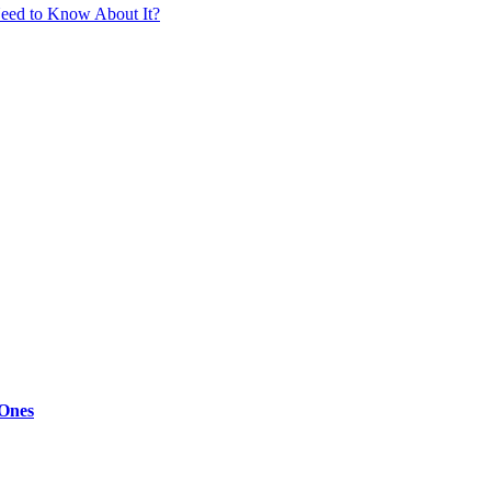
eed to Know About It?
 Ones