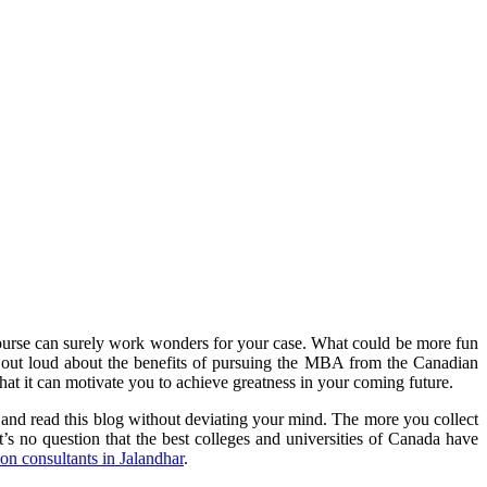
course can surely work wonders for your case. What could be more fun
out loud about the benefits of pursuing the MBA from the Canadian
 that it can motivate you to achieve greatness in your coming future.
 and read this blog without deviating your mind. The more you collect
t’s no question that the best colleges and universities of Canada have
on consultants in Jalandhar
.