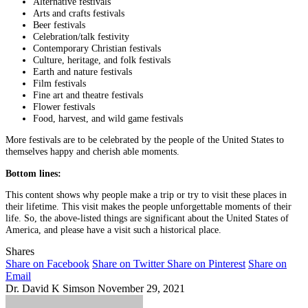
Alternative festivals
Arts and crafts festivals
Beer festivals
Celebration/talk festivity
Contemporary Christian festivals
Culture, heritage, and folk festivals
Earth and nature festivals
Film festivals
Fine art and theatre festivals
Flower festivals
Food, harvest, and wild game festivals
More festivals are to be celebrated by the people of the United States to
themselves happy and cherish able moments.
Bottom lines:
This content shows why people make a trip or try to visit these places in
their lifetime. This visit makes the people unforgettable moments of their
life. So, the above-listed things are significant about the United States of
America, and please have a visit such a historical place.
Shares
Share on Facebook
Share on Twitter
Share on Pinterest
Share on
Email
Dr. David K Simson
November 29, 2021