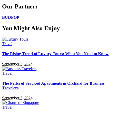
Our Partner:
BUDPOP
You Might Also Enjoy
Travel
The Rising Trend of Luxury Tours: What You Need to Know
September 3, 2024
Travel
The Perks of Serviced Apartments in Orchard for Business
Travelers
September 3, 2024
Travel