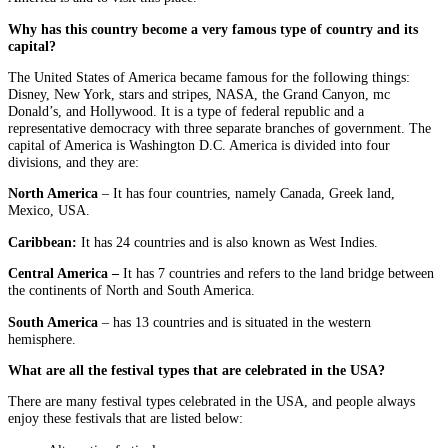
Why has this country become a very famous type of country and its
capital?
The United States of America became famous for the following things:
Disney, New York, stars and stripes, NASA, the Grand Canyon, mc
Donald’s, and Hollywood. It is a type of federal republic and a
representative democracy with three separate branches of government. The
capital of America is Washington D.C. America is divided into four
divisions, and they are:
North America
– It has four countries, namely Canada, Greek land,
Mexico, USA.
Caribbean:
It has 24 countries and is also known as West Indies.
Central America –
It has 7 countries and refers to the land bridge between
the continents of North and South America.
South America
– has 13 countries and is situated in the western
hemisphere.
What are all the festival types that are celebrated in the USA?
There are many festival types celebrated in the USA, and people always
enjoy these festivals that are listed below: