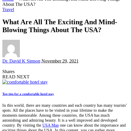
About The USA?
Travel
What Are All The Exciting And Mind-
Blowing Things About The USA?
Posted
Dr. David K Simson
November 29, 2021
by
Shares
READ NEXT
Top tips for a comfortable hotel stay
In this world, there are many countries and each country has many tourists’
spots. All the places have to be visited in your lifetime to make the
moments memorable. Among these countries, the USA has much
astonishing and admiring beauty. It is a well improved and developed
country. By visiting the
USA Map
one can know about the importance and
exciting things about the USA. In this content, you can gather more