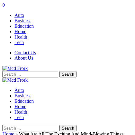
0
Auto
Business
Education
Home
Health
Tech
Contact Us
About Us
Search
for:
Auto
Business
Education
Home
Health
Tech
Search
for:
Home
»
What Are All The Exciting And Mind-Blowing Things