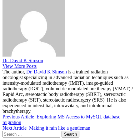
Dr. David K Simson
View More Posts
The author,
Dr. David K Simson
is a trained radiation
oncologist specializing in advanced radiation techniques such as
intensity-modulated radiotherapy (IMRT), image-guided
radiotherapy (IGRT), volumetric modulated arc therapy (VMAT) /
Rapid Arc, stereotactic body radiotherapy (SBRT), stereotactic
radiotherapy (SRT), stereotactic radiosurgery (SRS). He is also
experienced in interstitial, intracavitary, and intraluminal
brachytherapy.
Previous Article
Exploring MS Access to MySQL database
migration
Next Article
Making it rain like a gentleman
Search
for: