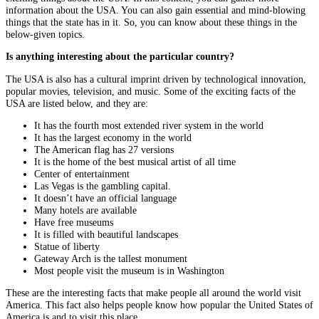
information about the USA. You can also gain essential and mind-blowing
things that the state has in it. So, you can know about these things in the
below-given topics.
Is anything interesting about the particular country?
The USA is also has a cultural imprint driven by technological innovation,
popular movies, television, and music. Some of the exciting facts of the
USA are listed below, and they are:
It has the fourth most extended river system in the world
It has the largest economy in the world
The American flag has 27 versions
It is the home of the best musical artist of all time
Center of entertainment
Las Vegas is the gambling capital.
It doesn’t have an official language
Many hotels are available
Have free museums
It is filled with beautiful landscapes
Statue of liberty
Gateway Arch is the tallest monument
Most people visit the museum is in Washington
These are the interesting facts that make people all around the world visit
America. This fact also helps people know how popular the United States of
America is and to visit this place.