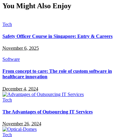
You Might Also Enjoy
Tech
Safety Officer Course in Singapore: Entry & Careers
November 6, 2025
Software
From concept to care: The role of custom software in
healthcare innovation
December 4, 2024
Tech
The Advantages of Outsourcing IT Services
November 26, 2024
Tech