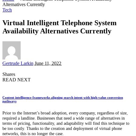
Alternatives Currently
Tech
Virtual Intelligent Telephone System
Availability Alternatives Currently
Posted
Gertrude Larkin
June 11, 2022
by
Shares
READ NEXT
Content intelligence frameworks aligning search intent with high-value conversion
pathways
Prior to the Internet’s broad adoption, every company, regardless of size,
required a landline. Businesses that need a wide range of alternatives in
terms of pricing, functionality, and adaptability will find this technique to
be too costly. Thanks to the creation and deployment of virtual phone
networks, this is no longer the case.