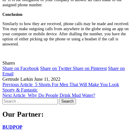
assigned phone number.
Conclusion
Similarly to how they are received, phone calls may be made and received.
You may make outgoing calls from anywhere in the globe using an app on
your computer or mobile device. After dialling the number, you have the
option of either picking up the phone or using a headset if the call is
answered.
Shares
Share on Facebook
Share on Twitter
Share on Pinterest
Share on
Email
Gertrude Larkin
June 11, 2022
Previous Article
5 Shorts For Men That Will Make You Look
Sporty & Fantastic
Next Article
Why Do People Drink Mud Water?
Search
for:
Our Partner:
BUDPOP