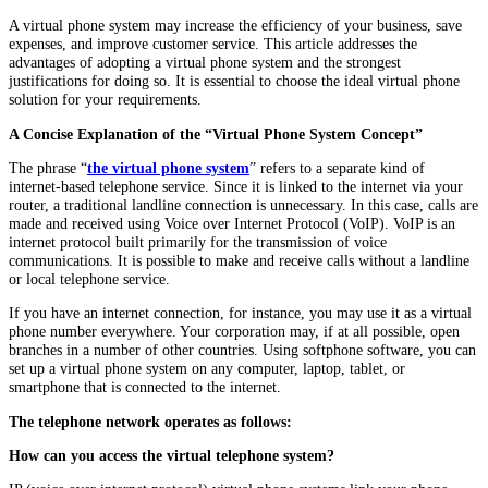
A virtual phone system may increase the efficiency of your business, save
expenses, and improve customer service. This article addresses the
advantages of adopting a virtual phone system and the strongest
justifications for doing so. It is essential to choose the ideal virtual phone
solution for your requirements.
A Concise Explanation of the “Virtual Phone System Concept”
The phrase “
the virtual phone system
” refers to a separate kind of
internet-based telephone service. Since it is linked to the internet via your
router, a traditional landline connection is unnecessary. In this case, calls are
made and received using Voice over Internet Protocol (VoIP). VoIP is an
internet protocol built primarily for the transmission of voice
communications. It is possible to make and receive calls without a landline
or local telephone service.
If you have an internet connection, for instance, you may use it as a virtual
phone number everywhere. Your corporation may, if at all possible, open
branches in a number of other countries. Using softphone software, you can
set up a virtual phone system on any computer, laptop, tablet, or
smartphone that is connected to the internet.
The telephone network operates as follows:
How can you access the virtual telephone system?