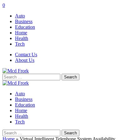
0
Auto
Business
Education
Home
Health
Tech
Contact Us
About Us
Search
for:
Auto
Business
Education
Home
Health
Tech
Search
for:
Home
»
Virtual Intelligent Telephone System Availability