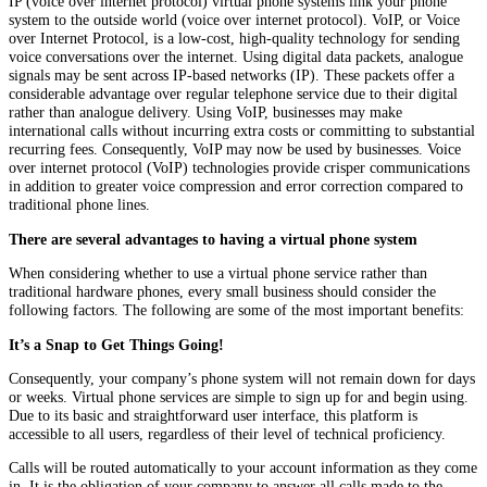
IP (voice over internet protocol) virtual phone systems link your phone
system to the outside world (voice over internet protocol). VoIP, or Voice
over Internet Protocol, is a low-cost, high-quality technology for sending
voice conversations over the internet. Using digital data packets, analogue
signals may be sent across IP-based networks (IP). These packets offer a
considerable advantage over regular telephone service due to their digital
rather than analogue delivery. Using VoIP, businesses may make
international calls without incurring extra costs or committing to substantial
recurring fees. Consequently, VoIP may now be used by businesses. Voice
over internet protocol (VoIP) technologies provide crisper communications
in addition to greater voice compression and error correction compared to
traditional phone lines.
There are several advantages to having a virtual phone system
When considering whether to use a virtual phone service rather than
traditional hardware phones, every small business should consider the
following factors. The following are some of the most important benefits:
It’s a Snap to Get Things Going!
Consequently, your company’s phone system will not remain down for days
or weeks. Virtual phone services are simple to sign up for and begin using.
Due to its basic and straightforward user interface, this platform is
accessible to all users, regardless of their level of technical proficiency.
Calls will be routed automatically to your account information as they come
in. It is the obligation of your company to answer all calls made to the