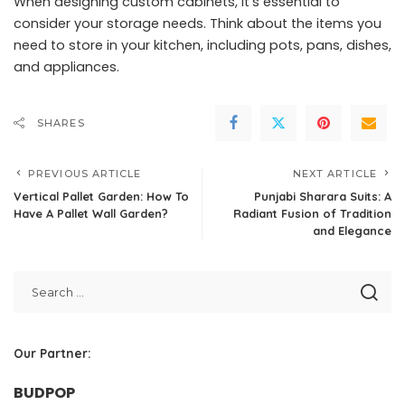
When designing custom cabinets, it’s essential to
consider your storage needs. Think about the items you
need to store in your kitchen, including pots, pans, dishes,
and appliances.
SHARES
PREVIOUS ARTICLE
NEXT ARTICLE
Vertical Pallet Garden: How To
Punjabi Sharara Suits: A
Have A Pallet Wall Garden?
Radiant Fusion of Tradition
and Elegance
Our Partner:
BUDPOP