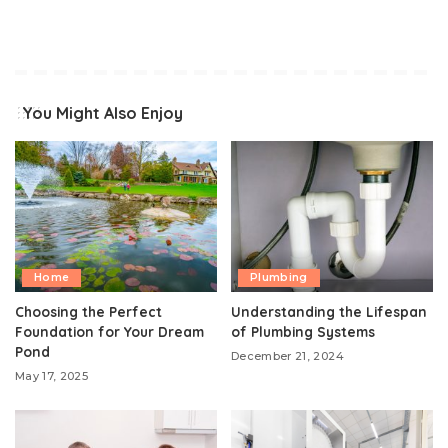
You Might Also Enjoy
Home
Plumbing
Choosing the Perfect
Understanding the Lifespan
Foundation for Your Dream
of Plumbing Systems
Pond
December 21, 2024
May 17, 2025