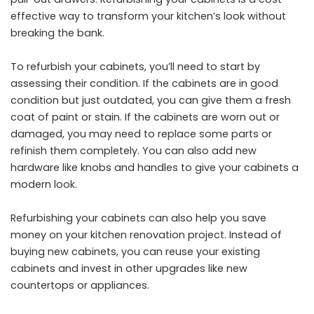
effective way to transform your kitchen’s look without
breaking the bank.
To refurbish your cabinets, you’ll need to start by
assessing their condition. If the cabinets are in good
condition but just outdated, you can give them a fresh
coat of paint or stain. If the cabinets are worn out or
damaged, you may need to replace some parts or
refinish them completely. You can also add new
hardware like knobs and handles to give your cabinets a
modern look.
Refurbishing your cabinets can also help you save
money on your kitchen renovation project. Instead of
buying new cabinets, you can reuse your existing
cabinets and invest in other upgrades like new
countertops or appliances.