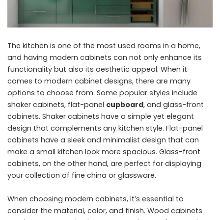
The kitchen is one of the most used rooms in a home,
and having modern cabinets can not only enhance its
functionality but also its aesthetic appeal. When it
comes to modern cabinet designs, there are many
options to choose from. Some popular styles include
shaker cabinets, flat-panel
cupboard
, and glass-front
cabinets. Shaker cabinets have a simple yet elegant
design that complements any kitchen style. Flat-panel
cabinets have a sleek and minimalist design that can
make a small kitchen look more spacious. Glass-front
cabinets, on the other hand, are perfect for displaying
your collection of fine china or glassware.
When choosing modern cabinets, it’s essential to
consider the material, color, and finish. Wood cabinets