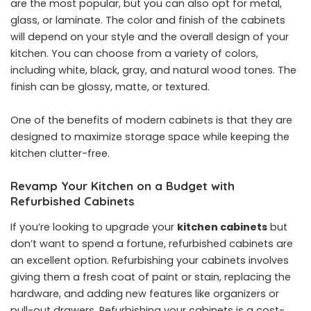
are the most popular, but you can also opt for metal,
glass, or laminate. The color and finish of the cabinets
will depend on your style and the overall design of your
kitchen. You can choose from a variety of colors,
including white, black, gray, and natural wood tones. The
finish can be glossy, matte, or textured.
One of the benefits of modern cabinets is that they are
designed to maximize storage space while keeping the
kitchen clutter-free.
Revamp Your Kitchen on a Budget with
Refurbished Cabinets
If you’re looking to upgrade your
kitchen cabinets
but
don’t want to spend a fortune, refurbished cabinets are
an excellent option. Refurbishing your cabinets involves
giving them a fresh coat of paint or stain, replacing the
hardware, and adding new features like organizers or
pull-out drawers. Refurbishing your cabinets is a cost-