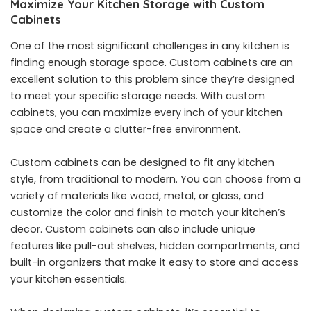
Maximize Your Kitchen Storage with Custom
Cabinets
One of the most significant challenges in any kitchen is
finding enough storage space. Custom cabinets are an
excellent solution to this problem since they’re designed
to meet your specific storage needs. With custom
cabinets, you can maximize every inch of your kitchen
space and create a clutter-free environment.
Custom cabinets can be designed to fit any kitchen
style, from traditional to modern. You can choose from a
variety of materials like wood, metal, or glass, and
customize the color and finish to match your kitchen’s
decor. Custom cabinets can also include unique
features like pull-out shelves, hidden compartments, and
built-in organizers that make it easy to store and access
your kitchen essentials.