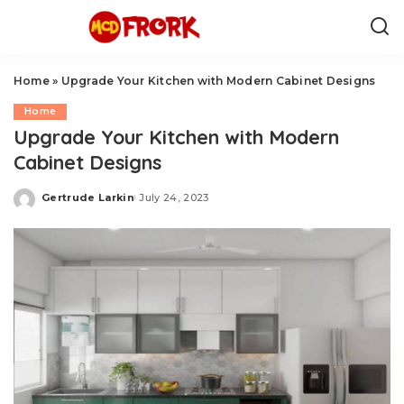
Home
»
Upgrade Your Kitchen with Modern Cabinet Designs
Home
Upgrade Your Kitchen with Modern
Cabinet Designs
Gertrude Larkin
July 24, 2023
Posted
by