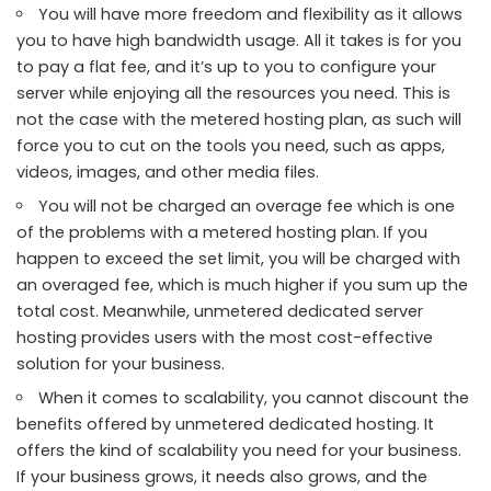
You will have more freedom and flexibility as it allows
you to have high bandwidth usage. All it takes is for you
to pay a flat fee, and it’s up to you to configure your
server while enjoying all the resources you need. This is
not the case with the metered hosting plan, as such will
force you to cut on the tools you need, such as apps,
videos, images, and other media files.
You will not be charged an overage fee which is one
of the problems with a metered hosting plan. If you
happen to exceed the set limit, you will be charged with
an overaged fee, which is much higher if you sum up the
total cost. Meanwhile, unmetered dedicated server
hosting provides users with the most cost-effective
solution for your business.
When it comes to scalability, you cannot discount the
benefits offered by unmetered dedicated hosting. It
offers the kind of scalability you need for your business.
If your business grows, it needs also grows, and the