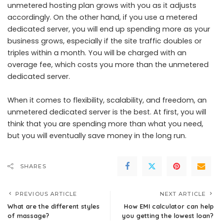
unmetered hosting plan grows with you as it adjusts
accordingly. On the other hand, if you use a metered
dedicated server, you will end up spending more as your
business grows, especially if the site traffic doubles or
triples within a month. You will be charged with an
overage fee, which costs you more than the unmetered
dedicated server.
When it comes to flexibility, scalability, and freedom, an
unmetered dedicated server is the best. At first, you will
think that you are spending more than what you need,
but you will eventually save money in the long run.
SHARES
PREVIOUS ARTICLE
NEXT ARTICLE
What are the different styles
How EMI calculator can help
of massage?
you getting the lowest loan?