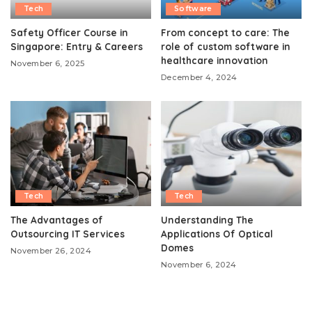
Tech
Software
Safety Officer Course in
From concept to care: The
Singapore: Entry & Careers
role of custom software in
healthcare innovation
November 6, 2025
December 4, 2024
Tech
Tech
The Advantages of
Understanding The
Outsourcing IT Services
Applications Of Optical
Domes
November 26, 2024
November 6, 2024