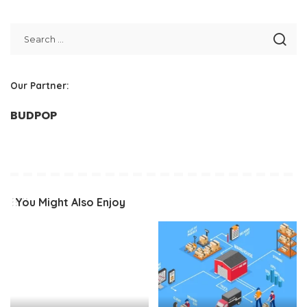
Our Partner:
BUDPOP
You Might Also Enjoy