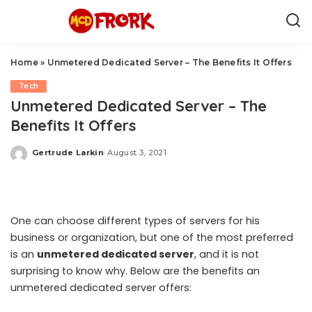
Home
»
Unmetered Dedicated Server – The Benefits It Offers
Tech
Unmetered Dedicated Server – The
Benefits It Offers
Gertrude Larkin
August 3, 2021
Posted
by
One can choose different types of servers for his
business or organization, but one of the most preferred
is an
unmetered dedicated server
, and it is not
surprising to know why. Below are the benefits an
unmetered dedicated server offers: