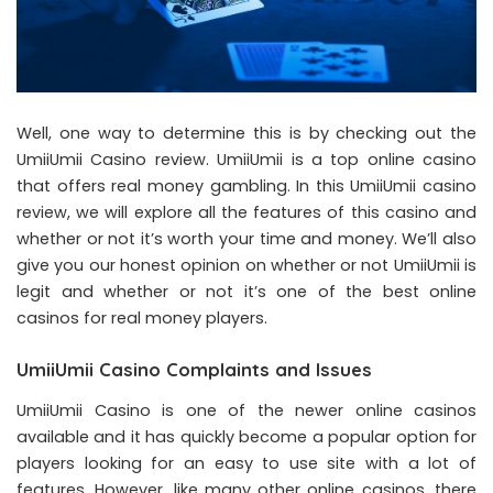
Well, one way to determine this is by checking out the
UmiiUmii Casino review. UmiiUmii is a top online casino
that offers real money gambling. In this UmiiUmii casino
review, we will explore all the features of this casino and
whether or not it’s worth your time and money. We’ll also
give you our honest opinion on whether or not UmiiUmii is
legit and whether or not it’s one of the best online
casinos for real money players.
UmiiUmii Casino Complaints and Issues
UmiiUmii Casino is one of the newer online casinos
available and it has quickly become a popular option for
players looking for an easy to use site with a lot of
features. However, like many other online casinos, there