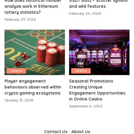
How does historical number
USDT slots – Scatter symbol
analysis work in Ethereum
and wild features
lottery statistics?
February 24, 2026
February 27, 2026
Casino
Casino
Player engagement
Seasonal Promotions
behaviours observed within
Creating Unique
crypto gaming ecosystems
Engagement Opportunities
in Online Casino
January 31, 2026
September 4, 2025
Contact Us
About Us