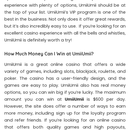
experience with plenty of options, UmiiUmii should be at
the top of your list. UmiiUmii’s VIP program is one of the
best in the business. Not only does it offer great rewards,
but it’s also incredibly easy to use. If you’re looking for an
excellent casino experience with all the bells and whistles,
UmiiUmii is definitely worth a try!
How Much Money Can I Win at UmiiUmii?
UmiiUmii is a great online casino that offers a wide
variety of games, including slots, blackjack, roulette, and
poker. The casino has a user-friendly design, and the
games are easy to play. UmiiUmii also has real money
options, so you can win big if you’re lucky. The maximum
amount you can win at
UmiiUmii
is $600 per day.
However, the site does offer a number of ways to earn
more money, including sign up for the loyalty program
and refer friends. If you’re looking for an online casino
that offers both quality games and high payouts,