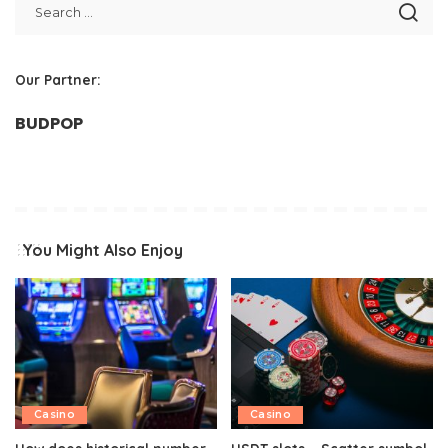
Our Partner:
BUDPOP
You Might Also Enjoy
Casino
Casino