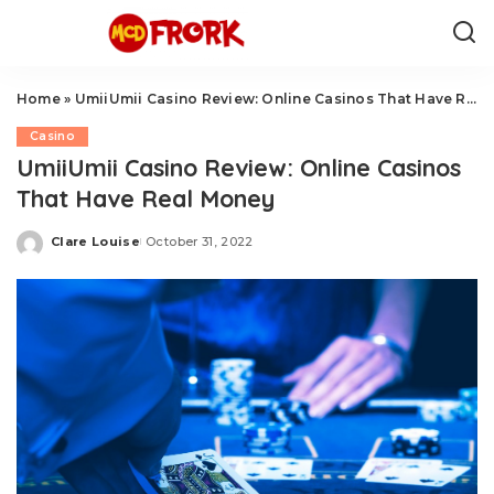
Home
»
UmiiUmii Casino Review: Online Casinos That Have Real Money
Casino
UmiiUmii Casino Review: Online Casinos
That Have Real Money
Clare Louise
October 31, 2022
Posted
by