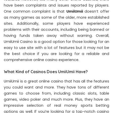
have been complaints and issues reported by players.
One common complaint is that
UmiiUmii
doesn’t offer
as many games as some of the older, more established
sites. Additionally, some players have experienced
problems with their accounts, including being banned or
having funds taken away without warning. Overall,
UmiiUmii Casino is a good option for those looking for an
easy to use site with a lot of features but it may not be
the best choice if you are looking for a reliable and
comprehensive online casino experience.
What Kind of Casinos Does UmiiUmii Have?
UmiiUmii is a great online casino that has all the features
you could want and more. They have tons of different
games to choose from, including classic slots, table
games, video poker and much more. Plus, they have an
impressive selection of real money sports betting
options as well. If you’re looking for a top-notch casino