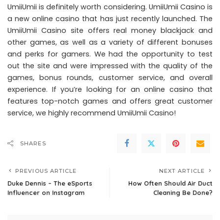
UmiiUmii is definitely worth considering. UmiiUmii Casino is
a new online casino that has just recently launched. The
UmiiUmii Casino site offers real money blackjack and
other games, as well as a variety of different bonuses
and perks for gamers. We had the opportunity to test
out the site and were impressed with the quality of the
games, bonus rounds, customer service, and overall
experience. If you’re looking for an online casino that
features top-notch games and offers great customer
service, we highly recommend UmiiUmii Casino!
SHARES
PREVIOUS ARTICLE
NEXT ARTICLE
Duke Dennis – The eSports
How Often Should Air Duct
Influencer on Instagram
Cleaning Be Done?