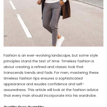
Fashion is an ever-evolving landscape, but some style
principles stand the test of time. Timeless fashion is
about creating a refined and classic look that
transcends trends and fads. For men, mastering these
timeless fashion tips ensures a sophisticated
appearance and exudes confidence and self-
assuredness. This article will look at the fashion advice
that every man should incorporate into his wardrobe.