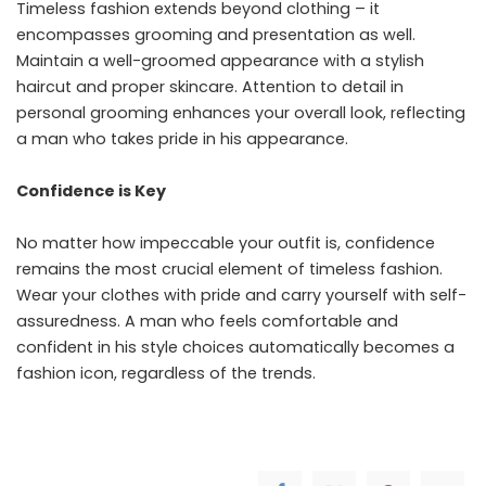
Timeless fashion extends beyond clothing – it
encompasses grooming and presentation as well.
Maintain a well-groomed appearance with a stylish
haircut and proper skincare. Attention to detail in
personal grooming
enhances your overall look, reflecting
a man who takes pride in his appearance.
Confidence is Key
No matter how impeccable your outfit is,
confidence
remains the most crucial element of timeless fashion.
Wear your clothes with pride and carry yourself with self-
assuredness. A man who feels comfortable and
confident in his style choices automatically becomes a
fashion icon, regardless of the trends.