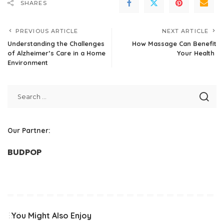
SHARES
PREVIOUS ARTICLE
NEXT ARTICLE
Understanding the Challenges
How Massage Can Benefit
of Alzheimer’s Care in a Home
Your Health
Environment
Our Partner:
BUDPOP
You Might Also Enjoy