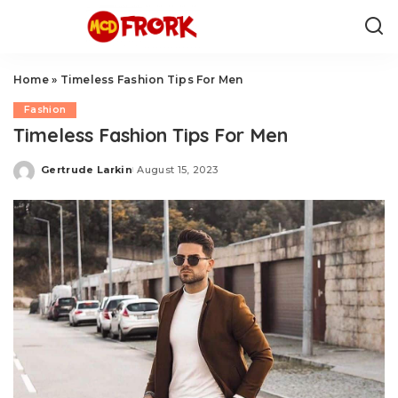
Home
»
Timeless Fashion Tips For Men
Fashion
Timeless Fashion Tips For Men
Gertrude Larkin
August 15, 2023
Posted
by