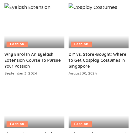
Fashion
Fashion
Why Enrol In An Eyelash
DIY vs. Store-Bought: Where
Extension Course To Pursue
to Get Cosplay Costumes in
Your Passion
Singapore
September 3, 2024
August 30, 2024
Fashion
Fashion