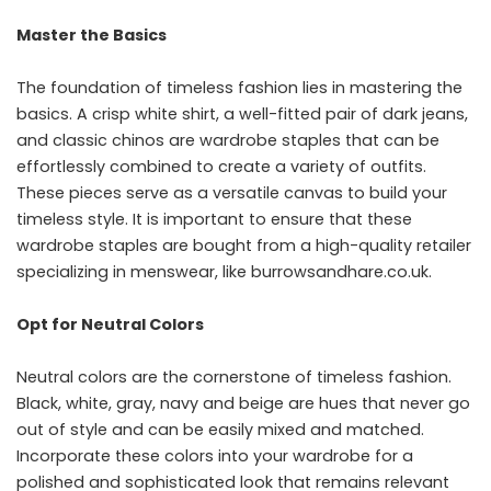
Master the Basics
The foundation of timeless fashion lies in mastering the
basics. A crisp white shirt, a well-fitted pair of dark jeans,
and classic chinos are wardrobe staples that can be
effortlessly combined to create a variety of outfits.
These pieces serve as a versatile canvas to build your
timeless style. It is important to ensure that these
wardrobe staples are bought from a high-quality retailer
specializing in menswear, like
burrowsandhare.co.uk
.
Opt for Neutral Colors
Neutral colors
are the cornerstone of timeless fashion.
Black, white, gray, navy and beige are hues that never go
out of style and can be easily mixed and matched.
Incorporate these colors into your wardrobe for a
polished and sophisticated look that remains relevant