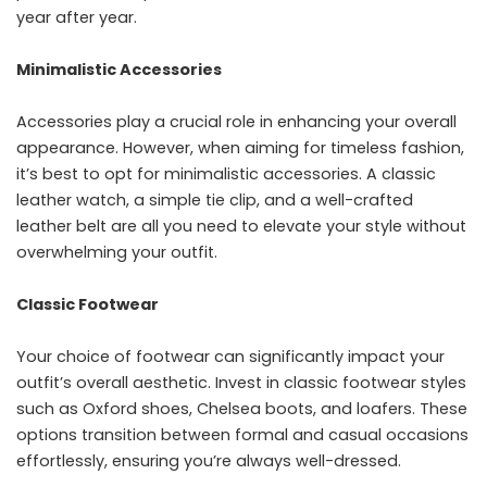
year after year.
Minimalistic Accessories
Accessories play a crucial role in enhancing your overall
appearance. However, when aiming for timeless fashion,
it’s best to opt for minimalistic accessories. A classic
leather watch, a simple tie clip, and a well-crafted
leather belt are all you need to elevate your style without
overwhelming your outfit.
Classic Footwear
Your choice of footwear can significantly impact your
outfit’s overall aesthetic. Invest in classic footwear styles
such as Oxford shoes, Chelsea boots, and loafers. These
options transition between formal and casual occasions
effortlessly, ensuring you’re always well-dressed.