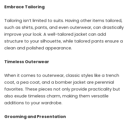
Embrace Tailoring
Tailoring isn’t limited to suits. Having other items tailored,
such as shirts, pants, and even outerwear, can drastically
improve your look. A well-tailored jacket can add
structure to your silhouette, while tailored pants ensure a
clean and polished appearance.
Timeless Outerwear
When it comes to outerwear, classic styles like a trench
coat, a pea coat, and a bomber jacket are perennial
favorites. These pieces not only provide practicality but
also exude timeless charm, making them versatile
additions to your wardrobe.
Grooming and Presentation