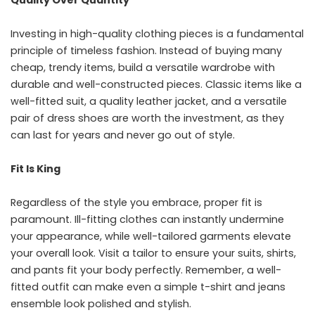
Quality Over Quantity
Investing in high-quality clothing pieces is a fundamental
principle of timeless fashion. Instead of buying many
cheap, trendy items, build a versatile wardrobe with
durable and well-constructed pieces. Classic items like a
well-fitted suit, a quality leather jacket, and a versatile
pair of dress shoes are worth the investment, as they
can last for years and never go out of style.
Fit Is King
Regardless of the style you embrace, proper fit is
paramount. Ill-fitting clothes can instantly undermine
your appearance, while well-tailored garments elevate
your overall look. Visit a tailor to ensure your suits, shirts,
and pants fit your body perfectly. Remember, a well-
fitted outfit can make even a simple t-shirt and jeans
ensemble look polished and stylish.