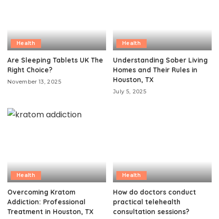
Health
Health
Are Sleeping Tablets UK The
Understanding Sober Living
Right Choice?
Homes and Their Rules in
Houston, TX
November 13, 2025
July 5, 2025
Health
Health
Overcoming Kratom
How do doctors conduct
Addiction: Professional
practical telehealth
Treatment in Houston, TX
consultation sessions?