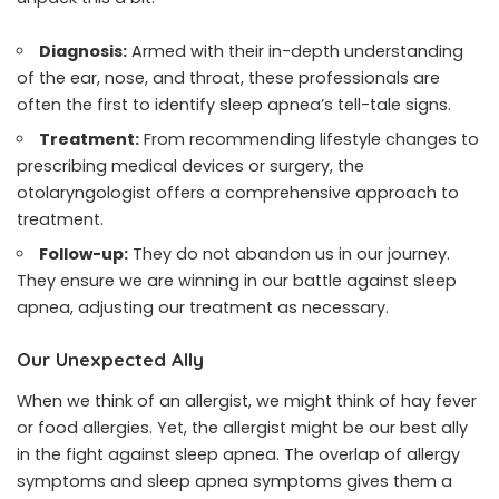
Diagnosis:
Armed with their in-depth understanding
of the ear, nose, and throat, these professionals are
often the first to identify sleep apnea’s tell-tale signs.
Treatment:
From recommending lifestyle changes to
prescribing medical devices or surgery, the
otolaryngologist offers a comprehensive approach to
treatment.
Follow-up:
They do not abandon us in our journey.
They ensure we are winning in our battle against sleep
apnea, adjusting our treatment as necessary.
Our Unexpected Ally
When we think of an allergist, we might think of hay fever
or food allergies. Yet, the allergist might be our best ally
in the fight against sleep apnea. The overlap of allergy
symptoms and sleep apnea symptoms gives them a