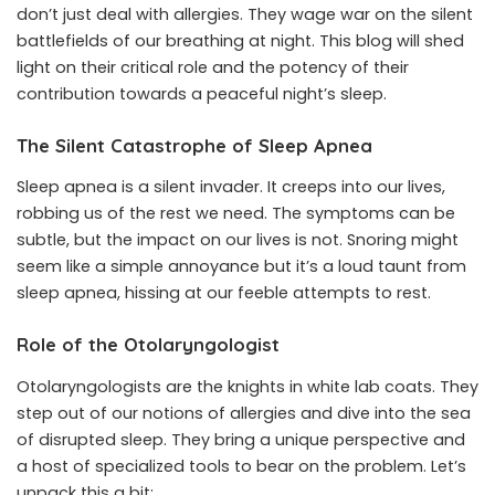
don’t just deal with allergies. They wage war on the silent
battlefields of our breathing at night. This blog will shed
light on their critical role and the potency of their
contribution towards a peaceful night’s sleep.
The Silent Catastrophe of Sleep Apnea
Sleep apnea is a silent invader. It creeps into our lives,
robbing us of the rest we need. The symptoms can be
subtle, but the impact on our lives is not. Snoring might
seem like a simple annoyance but it’s a loud taunt from
sleep apnea, hissing at our feeble attempts to rest.
Role of the Otolaryngologist
Otolaryngologists are the knights in white lab coats. They
step out of our notions of allergies and dive into the sea
of disrupted sleep. They bring a unique perspective and
a host of specialized tools to bear on the problem. Let’s
unpack this a bit: