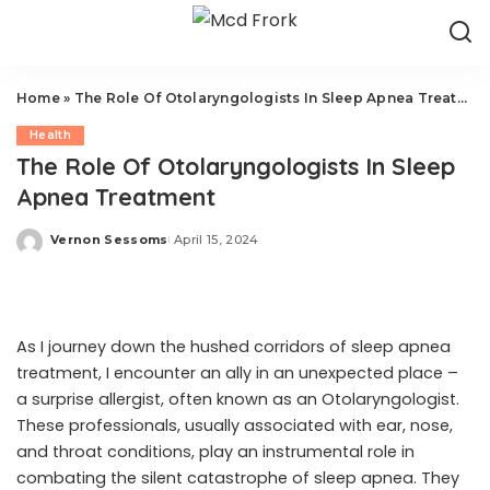
Home
»
The Role Of Otolaryngologists In Sleep Apnea Treatment
Health
The Role Of Otolaryngologists In Sleep
Apnea Treatment
Vernon Sessoms
April 15, 2024
Posted
by
As I journey down the hushed corridors of sleep apnea
treatment, I encounter an ally in an unexpected place –
a
surprise allergist
, often known as an Otolaryngologist.
These professionals, usually associated with ear, nose,
and throat conditions, play an instrumental role in
combating the silent catastrophe of sleep apnea. They