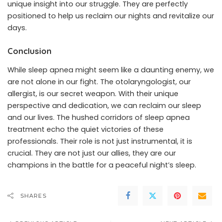
unique insight into our struggle. They are perfectly
positioned to help us reclaim our nights and revitalize our
days.
Conclusion
While sleep apnea might seem like a daunting enemy, we
are not alone in our fight. The otolaryngologist, our
allergist, is our secret weapon. With their unique
perspective and dedication, we can reclaim our sleep
and our lives. The hushed corridors of sleep apnea
treatment echo the quiet victories of these
professionals. Their role is not just instrumental, it is
crucial. They are not just our allies, they are our
champions in the battle for a peaceful night’s sleep.
SHARES