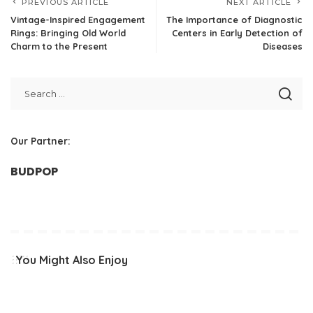
PREVIOUS ARTICLE
NEXT ARTICLE
Vintage-Inspired Engagement
The Importance of Diagnostic
Rings: Bringing Old World
Centers in Early Detection of
Charm to the Present
Diseases
Our Partner:
BUDPOP
You Might Also Enjoy