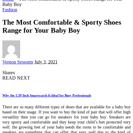
Baby Boy
Fashion
The Most Comfortable & Sporty Shoes
Range for Your Baby Boy
Posted
Vernon Sessoms
July 3, 2021
by
Shares
READ NEXT
Why the 1.39 Inch Smartwatch Is Ideal for Busy Professionals
There are so many different types of shoes that are available for a baby boy
based on their usage. If you want to buy the kind of pair that will offer high
versatility then you can go for sneakers for your baby boy. Sneakers are
very sporty and comfortable and they keep your child’s feet protected very
well. the growing feet of your baby needs the room to be comfortable and
sneakers are something that can offer that very well due to the kind of