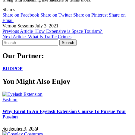
Shares
Share on Facebook
Share on Twitter
Share on Pinterest
Share on
Email
Vernon Sessoms
July 3, 2021
Previous Article
How Expensive is Space Tourism?
Next Article
What Is Traffic Crimes
Search
for:
Our Partner:
BUDPOP
You Might Also Enjoy
Fashion
Why Enrol In An Eyelash Extension Course To Pursue Your
Passion
September 3, 2024