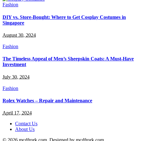
Fashion
DIY vs. Store-Bought: Where to Get Cosplay Costumes in
Singapore
August 30, 2024
Fashion
The Timeless Appeal of Men’s Sheepskin Coats: A Must-Have
Investment
July 30, 2024
Fashion
Rolex Watches – Repair and Maintenance
April 17, 2024
Contact Us
About Us
© 2026 mcdfrork.com. Designed by mcdfrork.com.