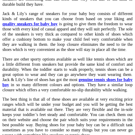
durable build they have.
Jack & Lily’s range of sneakers for your baby boy consists of different
kinds of sneakers that you can choose from based on your liking and
quality sneakers for baby boy
is going to give them the freedom to wear
those with every kind of casual apparel and they will suit perfectly. The sole
of the sneakers is very thick as compared to other kinds of shoes which
offer a cushiony bottom to make your child feel very comfortable when
they are walking in them. the loop closure eliminates the need to tie the
shoes which is very convenient as the shoe will stay in place all the time.
There are other sporty options available as well like tennis shoes which are
a little different from sneakers but provide the same kind of comfort and
durability. When the toddler starts to walk properly, tennis shoes can be a
great option to wear and they can go anywhere they want wearing them.
Jack & Lily’s line of shoes has got the most
genuine tennis shoes for baby
boy
in so many different colours and options. They have a similar loop
closure which offers a very comfortable no-slip durability while walking.
The best thing is that all of these shoes are available at very exciting price
ranges which will be under your budget and you will be getting the best
material that is available out there. They are very flexible and the in-sole
keeps your toddler’s feet steady and comfortable. You can check them out
on their website and choose the pair which suits your requirements in the
best possible way. Buying shoes for your baby boy can be a difficult task
sometimes as you have to consider so many things but you can never go
wrong with something like sneakers or tennis shoes.