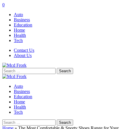
0
Auto
Business
Education
Home
Health
Tech
Contact Us
About Us
Search
for:
Auto
Business
Education
Home
Health
Tech
Search
for:
Home
»
The Most Comfortable & Sporty Shoes Range for Your