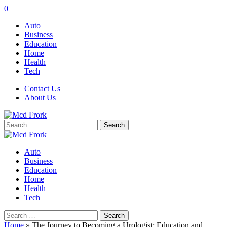
0
Auto
Business
Education
Home
Health
Tech
Contact Us
About Us
Search
for:
Auto
Business
Education
Home
Health
Tech
Search
for:
Home
»
The Journey to Becoming a Urologist: Education and