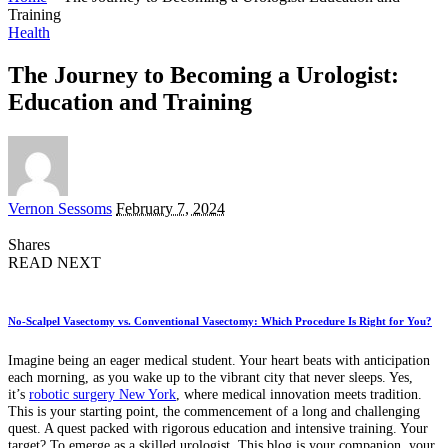
Training
Health
The Journey to Becoming a Urologist:
Education and Training
Posted
Vernon Sessoms
February 7, 2024
by
Shares
READ NEXT
No-Scalpel Vasectomy vs. Conventional Vasectomy: Which Procedure Is Right for You?
Imagine being an eager medical student. Your heart beats with anticipation
each morning, as you wake up to the vibrant city that never sleeps. Yes,
it’s
robotic surgery New York
, where medical innovation meets tradition.
This is your starting point, the commencement of a long and challenging
quest. A quest packed with rigorous education and intensive training. Your
target? To emerge as a skilled urologist. This blog is your companion, your