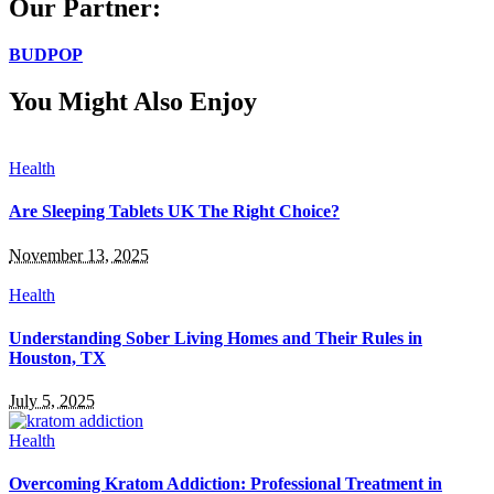
Our Partner:
BUDPOP
You Might Also Enjoy
Health
Are Sleeping Tablets UK The Right Choice?
November 13, 2025
Health
Understanding Sober Living Homes and Their Rules in
Houston, TX
July 5, 2025
Health
Overcoming Kratom Addiction: Professional Treatment in