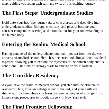
map, guiding you along each turn and twist of this exciting journey.
The First Steps: Undergraduate Studies
Hold onto your hat. The journey starts with a broad and deep dive into
undergraduate studies. Biology, chemistry, and physics become your
constant companions, serving as the foundation for your understanding of
the human body.
Entering the Realm: Medical School
Having conquered the undergraduate mountain, you set foot into the vast
universe of medical school. Here, basic sciences and clinical practices blend
together, allowing you to explore the mysteries of the human body and its
conditions. The field of urology starts to emerge on your horizon.
The Crucible: Residency
As you leave the realm of medical school, you step into the crucible of
residency. Here, your knowledge is put to the test, and your skills are
sharpened. It’s here where you learn the core techniques of urology, from
kidney stone procedures to robotic surgery in New York style.
The Final Frontier: Fellowship