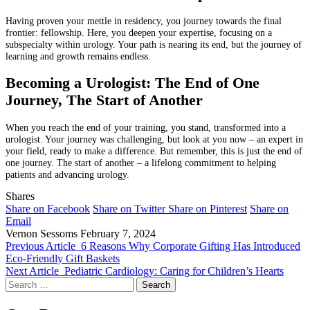
Having proven your mettle in residency, you journey towards the final
frontier: fellowship. Here, you deepen your expertise, focusing on a
subspecialty within urology. Your path is nearing its end, but the journey of
learning and growth remains endless.
Becoming a Urologist: The End of One
Journey, The Start of Another
When you reach the end of your training, you stand, transformed into a
urologist. Your journey was challenging, but look at you now – an expert in
your field, ready to make a difference. But remember, this is just the end of
one journey. The start of another – a lifelong commitment to helping
patients and advancing urology.
Shares
Share on Facebook
Share on Twitter
Share on Pinterest
Share on
Email
Vernon Sessoms
February 7, 2024
Previous Article
6 Reasons Why Corporate Gifting Has Introduced
Eco-Friendly Gift Baskets
Next Article
Pediatric Cardiology: Caring for Children’s Hearts
Search
for: