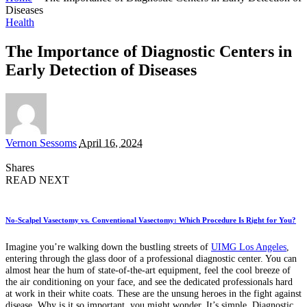
Diseases
Health
The Importance of Diagnostic Centers in
Early Detection of Diseases
Posted
Vernon Sessoms
April 16, 2024
by
Shares
READ NEXT
No-Scalpel Vasectomy vs. Conventional Vasectomy: Which Procedure Is Right for You?
Imagine you’re walking down the bustling streets of
UIMG Los Angeles
,
entering through the glass door of a professional diagnostic center. You can
almost hear the hum of state-of-the-art equipment, feel the cool breeze of
the air conditioning on your face, and see the dedicated professionals hard
at work in their white coats. These are the unsung heroes in the fight against
disease. Why is it so important, you might wonder. It’s simple. Diagnostic