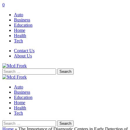
0
Auto
Business
Education
Home
Health
Tech
Contact Us
About Us
Search
for:
Auto
Business
Education
Home
Health
Tech
Search
for:
Home
»
The Importance of Diagnostic Centers in Early Detection of