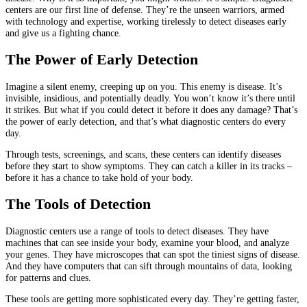
centers are our first line of defense. They’re the unseen warriors, armed
with technology and expertise, working tirelessly to detect diseases early
and give us a fighting chance.
The Power of Early Detection
Imagine a silent enemy, creeping up on you. This enemy is disease. It’s
invisible, insidious, and potentially deadly. You won’t know it’s there until
it strikes. But what if you could detect it before it does any damage? That’s
the power of early detection, and that’s what diagnostic centers do every
day.
Through tests, screenings, and scans, these centers can identify diseases
before they start to show symptoms. They can catch a killer in its tracks –
before it has a chance to take hold of your body.
The Tools of Detection
Diagnostic centers use a range of tools to detect diseases. They have
machines that can see inside your body, examine your blood, and analyze
your genes. They have microscopes that can spot the tiniest signs of disease.
And they have computers that can sift through mountains of data, looking
for patterns and clues.
These tools are getting more sophisticated every day. They’re getting faster,