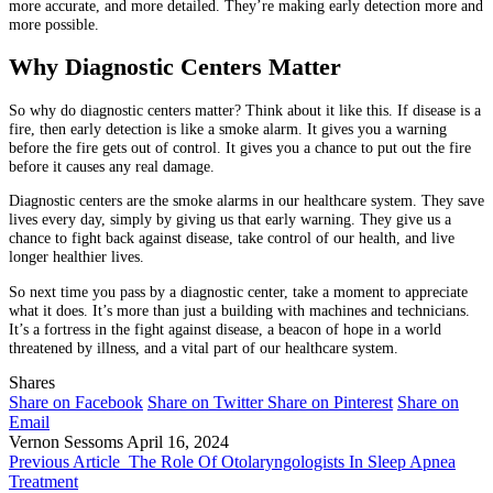
more accurate, and more detailed. They’re making early detection more and
more possible.
Why Diagnostic Centers Matter
So why do diagnostic centers matter? Think about it like this. If disease is a
fire, then early detection is like a smoke alarm. It gives you a warning
before the fire gets out of control. It gives you a chance to put out the fire
before it causes any real damage.
Diagnostic centers are the smoke alarms in our healthcare system. They save
lives every day, simply by giving us that early warning. They give us a
chance to fight back against disease, take control of our health, and live
longer healthier lives.
So next time you pass by a diagnostic center, take a moment to appreciate
what it does. It’s more than just a building with machines and technicians.
It’s a fortress in the fight against disease, a beacon of hope in a world
threatened by illness, and a vital part of our healthcare system.
Shares
Share on Facebook
Share on Twitter
Share on Pinterest
Share on
Email
Vernon Sessoms
April 16, 2024
Previous Article
The Role Of Otolaryngologists In Sleep Apnea
Treatment