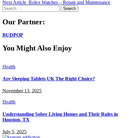
Next Article
Rolex Watches – Repair and Maintenance
Search
for:
Our Partner:
BUDPOP
You Might Also Enjoy
Health
Are Sleeping Tablets UK The Right Choice?
November 13, 2025
Health
Understanding Sober Living Homes and Their Rules in
Houston, TX
July 5, 2025