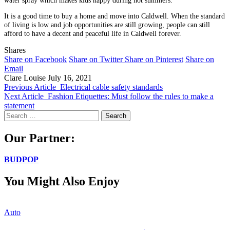
It is a good time to buy a home and move into Caldwell. When the standard
of living is low and job opportunities are still growing, people can still
afford to have a decent and peaceful life in Caldwell forever.
Shares
Share on Facebook
Share on Twitter
Share on Pinterest
Share on
Email
Clare Louise
July 16, 2021
Previous Article
Electrical cable safety standards
Next Article
Fashion Etiquettes: Must follow the rules to make a
statement
Search
for:
Our Partner:
BUDPOP
You Might Also Enjoy
Auto