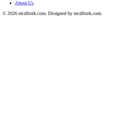
About Us
© 2026 mcdfrork.com. Designed by mcdfrork.com.