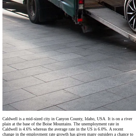
Caldwell is a mid-sized city in Canyon County, Idaho, USA. It is on a river
plain at the base of the Boise Mountains. The unemployment rate in
Caldwell is 4.6% whereas the average rate in the US is 6.0%. A recent
change in the employment rate growth has given many outsiders a chance to