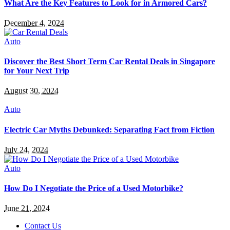
What Are the Key Features to Look for in Armored Cars?
December 4, 2024
Auto
Discover the Best Short Term Car Rental Deals in Singapore
for Your Next Trip
August 30, 2024
Auto
Electric Car Myths Debunked: Separating Fact from Fiction
July 24, 2024
Auto
How Do I Negotiate the Price of a Used Motorbike?
June 21, 2024
Contact Us