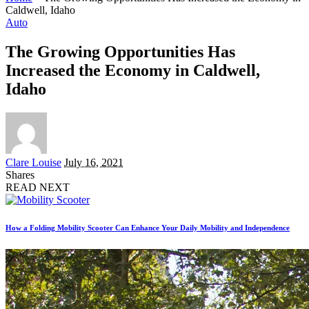
Caldwell, Idaho
Auto
The Growing Opportunities Has
Increased the Economy in Caldwell,
Idaho
Posted
Clare Louise
July 16, 2021
by
Shares
READ NEXT
How a Folding Mobility Scooter Can Enhance Your Daily Mobility and Independence