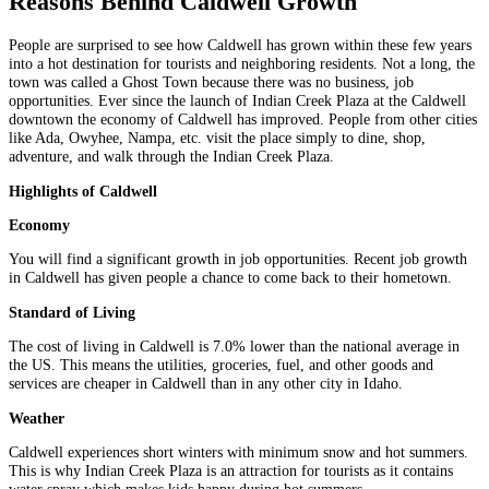
Reasons Behind Caldwell Growth
People are surprised to see how Caldwell has grown within these few years
into a hot destination for tourists and neighboring residents. Not a long, the
town was called a Ghost Town because there was no business, job
opportunities. Ever since the launch of Indian Creek Plaza at the Caldwell
downtown the economy of Caldwell has improved. People from other cities
like Ada, Owyhee, Nampa, etc. visit the place simply to dine, shop,
adventure, and walk through the Indian Creek Plaza.
Highlights of Caldwell
Economy
You will find a significant growth in job opportunities. Recent job growth
in Caldwell has given people a chance to come back to their hometown.
Standard of Living
The cost of living in Caldwell is 7.0% lower than the national average in
the US. This means the utilities, groceries, fuel, and other goods and
services are cheaper in Caldwell than in any other city in Idaho.
Weather
Caldwell experiences short winters with minimum snow and hot summers.
This is why Indian Creek Plaza is an attraction for tourists as it contains
water spray which makes kids happy during hot summers.