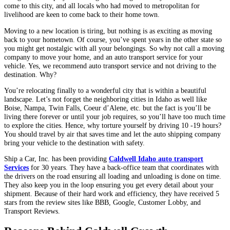
come to this city, and all locals who had moved to metropolitan for
livelihood are keen to come back to their home town.
Moving to a new location is tiring, but nothing is as exciting as moving
back to your hometown. Of course, you’ve spent years in the other state so
you might get nostalgic with all your belongings. So why not call a moving
company to move your home, and an auto transport service for your
vehicle. Yes, we recommend auto transport service and not driving to the
destination. Why?
You’re relocating finally to a wonderful city that is within a beautiful
landscape. Let’s not forget the neighboring cities in Idaho as well like
Boise, Nampa, Twin Falls, Coeur d’Alene, etc. but the fact is you’ll be
living there forever or until your job requires, so you’ll have too much time
to explore the cities. Hence, why torture yourself by driving 10 -19 hours?
You should travel by air that saves time and let the auto shipping company
bring your vehicle to the destination with safety.
Ship a Car, Inc. has been providing
Caldwell Idaho auto transport
Services
for 30 years. They have a back-office team that coordinates with
the drivers on the road ensuring all loading and unloading is done on time.
They also keep you in the loop ensuring you get every detail about your
shipment. Because of their hard work and efficiency, they have received 5
stars from the review sites like BBB, Google, Customer Lobby, and
Transport Reviews.