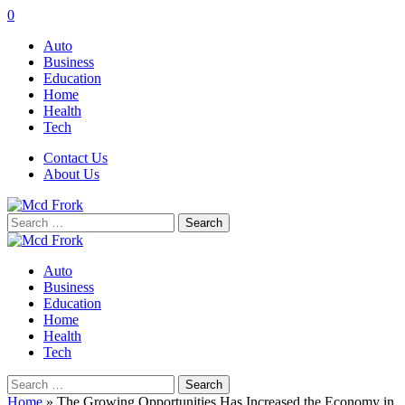
0
Auto
Business
Education
Home
Health
Tech
Contact Us
About Us
Search
for:
Auto
Business
Education
Home
Health
Tech
Search
for:
Home
»
The Growing Opportunities Has Increased the Economy in