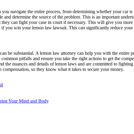
 you navigate the entire process, from determining whether your car is 
e and determine the source of the problem. This is an important undertaki
 they can fight your case in court if necessary. This will give you more 
 if you win your lemon law lawsuit. This can significantly reduce your 
n be substantial. A lemon law attorney can help you with the entire p
to common pitfalls and ensure you take the right actions to get the com
and the nuances and details of lemon laws and are committed to fightin
sh compensation, so they know what it takes to secure your money.
il
rging Your Mind and Body