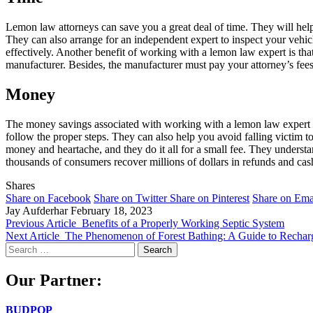
Lemon law attorneys can save you a great deal of time. They will help
They can also arrange for an independent expert to inspect your vehicl
effectively. Another benefit of working with a lemon law expert is that
manufacturer. Besides, the manufacturer must pay your attorney’s fees
Money
The money savings associated with working with a lemon law expert ca
follow the proper steps. They can also help you avoid falling victim 
money and heartache, and they do it all for a small fee. They underst
thousands of consumers recover millions of dollars in refunds and ca
Shares
Share on Facebook
Share on Twitter
Share on Pinterest
Share on Ema
Jay Aufderhar
February 18, 2023
Previous Article
Benefits of a Properly Working Septic System
Next Article
The Phenomenon of Forest Bathing: A Guide to Recha
Search
for:
Our Partner:
BUDPOP