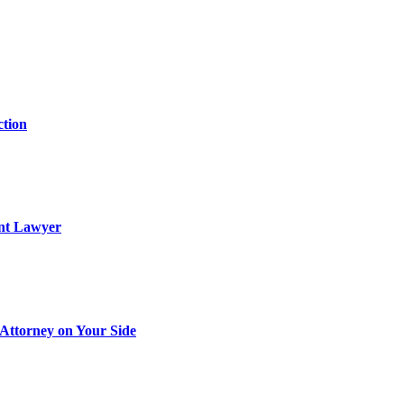
ction
ent Lawyer
Attorney on Your Side