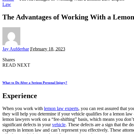
Law
The Advantages of Working With a Lemo
Posted
Jay Aufderhar
February 18, 2023
by
Shares
READ NEXT
What to Do After a Serious Personal Injury?
Experience
When you work with
lemon law experts
, you can rest assured that y
they will help you determine if your vehicle qualifies for a lemon la
lemon lawyers work on a “fee-shifting” basis, which means you don’t
significant defects in your
vehicle
. These defects are a sign that the d
experts in lemon law and can’t represent you effectively. These attorne