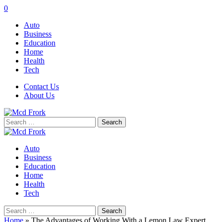
0
Auto
Business
Education
Home
Health
Tech
Contact Us
About Us
Search
for:
Auto
Business
Education
Home
Health
Tech
Search
for:
Home
»
The Advantages of Working With a Lemon Law Expert