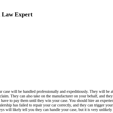
n Law Expert
our case will be handled professionally and expeditiously. They will be 
w claim. They can also take on the manufacturer on your behalf, and the
 have to pay them until they win your case. You should hire an experi
ealership has failed to repair your car correctly, and they can trigger y
ys will likely tell you they can handle your case, but it is very unlikel