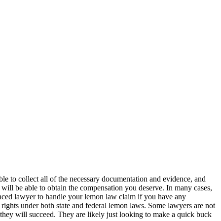
able to collect all of the necessary documentation and evidence, and
y will be able to obtain the compensation you deserve. In many cases,
enced lawyer to handle your lemon law claim if you have any
our rights under both state and federal lemon laws. Some lawyers are not
y they will succeed. They are likely just looking to make a quick buck