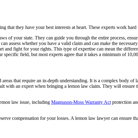
ng that they have your best interests at heart. These experts work hard
laws of your state. They can guide you through the entire process, ens
y can assess whether you have a valid claim and can make the necessary
rt and fight for your rights. This type of expertise can mean the diffe
ecific field, but most experts agree that it takes a minimum of 10,000 
 areas that require an in-depth understanding. It is a complex body of
sult with an expert when bringing a lemon law claim. They will ensure t
 lemon law issue, including
Magnuson-Moss Warranty Act
protection a
eserve compensation for your losses. A lemon law lawyer can ensure tha