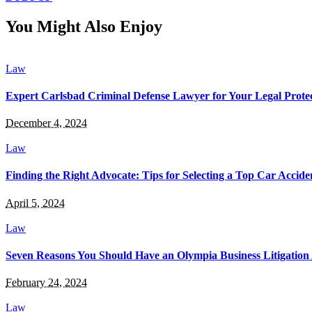
You Might Also Enjoy
Law
Expert Carlsbad Criminal Defense Lawyer for Your Legal Prote
December 4, 2024
Law
Finding the Right Advocate: Tips for Selecting a Top Car Accid
April 5, 2024
Law
Seven Reasons You Should Have an Olympia Business Litigation 
February 24, 2024
Law