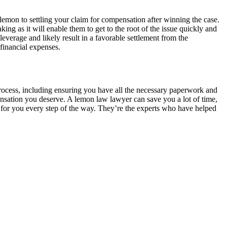
lemon to settling your claim for compensation after winning the case.
ng as it will enable them to get to the root of the issue quickly and
leverage and likely result in a favorable settlement from the
financial expenses.
rocess, including ensuring you have all the necessary paperwork and
pensation you deserve. A lemon law lawyer can save you a lot of time,
g for you every step of the way. They’re the experts who have helped