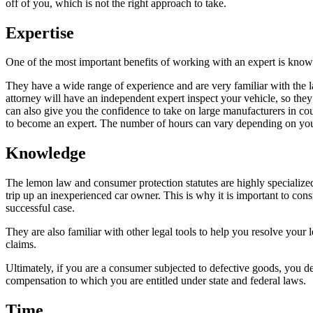
off of you, which is not the right approach to take.
Expertise
One of the most important benefits of working with an expert is knowi
They have a wide range of experience and are very familiar with the 
attorney will have an independent expert inspect your vehicle, so the
can also give you the confidence to take on large manufacturers in cou
to become an expert. The number of hours can vary depending on your sp
Knowledge
The lemon law and consumer protection statutes are highly specialized
trip up an inexperienced car owner. This is why it is important to con
successful case.
They are also familiar with other legal tools to help you resolve your
claims.
Ultimately, if you are a consumer subjected to defective goods, you d
compensation to which you are entitled under state and federal laws.
Time