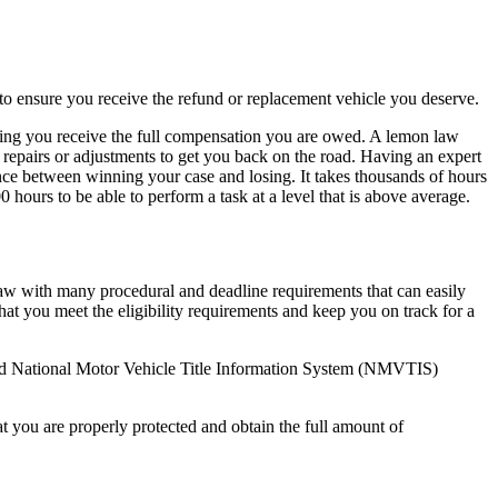
 to ensure you receive the refund or replacement vehicle you deserve.
uring you receive the full compensation you are owed. A lemon law
 repairs or adjustments to get you back on the road. Having an expert
rence between winning your case and losing. It takes thousands of hours
hours to be able to perform a task at a level that is above average.
 law with many procedural and deadline requirements that can easily
hat you meet the eligibility requirements and keep you on track for a
nd National Motor Vehicle Title Information System (NMVTIS)
t you are properly protected and obtain the full amount of