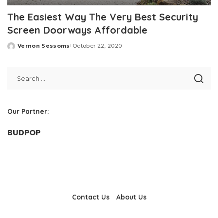
The Easiest Way The Very Best Security
Screen Doorways Affordable
Vernon Sessoms
October 22, 2020
Posted
by
Our Partner:
BUDPOP
Contact Us
About Us