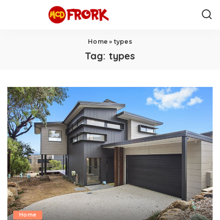
Home
»
types
Tag:
types
Home