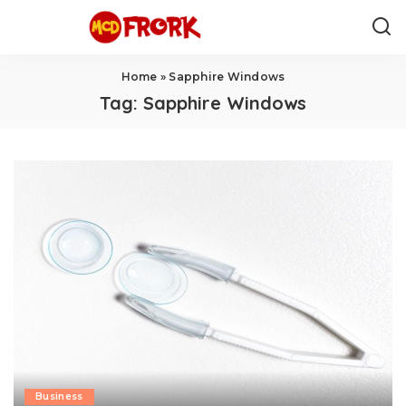
Home
»
Sapphire Windows
Tag:
Sapphire Windows
Business