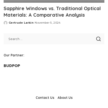
Sapphire Windows vs. Traditional Optical
Materials: A Comparative Analysis
Gertrude Larkin
November 5, 2024
Posted
by
Our Partner:
BUDPOP
Contact Us
About Us