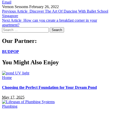
Email
Vernon Sessoms
February 26, 2022
Previous Article
Discover The Art Of Dancing With Ballet School
Singapore
Next Article
How can you create a breakfast corner in your
apartment?
Search
for:
Our Partner:
BUDPOP
You Might Also Enjoy
Home
Choosing the Perfect Foundation for Your Dream Pond
May 17, 2025
Plumbing