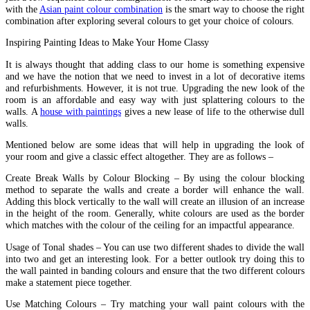
with the
Asian paint colour combination
is the smart way to choose the right
combination after exploring several colours to get your choice of colours.
Inspiring Painting Ideas to Make Your Home Classy
It is always thought that adding class to our home is something expensive
and we have the notion that we need to invest in a lot of decorative items
and refurbishments. However, it is not true. Upgrading the new look of the
room is an affordable and easy way with just splattering colours to the
walls. A
house with paintings
gives a new lease of life to the otherwise dull
walls.
Mentioned below are some ideas that will help in upgrading the look of
your room and give a classic effect altogether. They are as follows –
Create Break Walls by Colour Blocking – By using the colour blocking
method to separate the walls and create a border will enhance the wall.
Adding this block vertically to the wall will create an illusion of an increase
in the height of the room. Generally, white colours are used as the border
which matches with the colour of the ceiling for an impactful appearance.
Usage of Tonal shades – You can use two different shades to divide the wall
into two and get an interesting look. For a better outlook try doing this to
the wall painted in banding colours and ensure that the two different colours
make a statement piece together.
Use Matching Colours – Try matching your wall paint colours with the