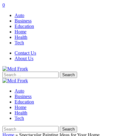
0
Auto
Business
Education
Home
Health
Tech
Contact Us
About Us
Search
for:
Auto
Business
Education
Home
Health
Tech
Search
for:
Home
»
Spectacular Painting Ideas for Your Home