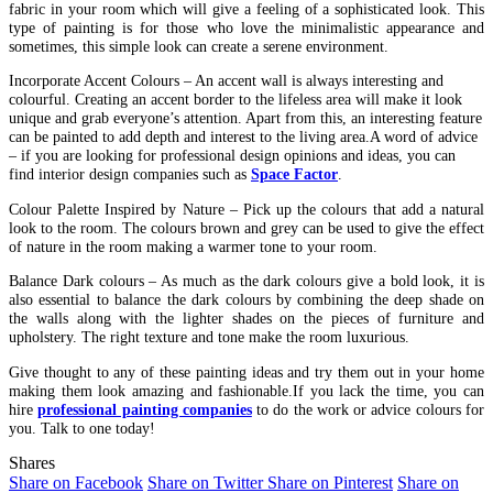
fabric in your room which will give a feeling of a sophisticated look. This
type of painting is for those who love the minimalistic appearance and
sometimes, this simple look can create a serene environment.
Incorporate Accent Colours – An accent wall is always interesting and
colourful. Creating an accent border to the lifeless area will make it look
unique and grab everyone’s attention. Apart from this, an interesting feature
can be painted to add depth and interest to the living area.A word of advice
– if you are looking for professional design opinions and ideas, you can
find interior design companies such as
Space Factor
.
Colour Palette Inspired by Nature – Pick up the colours that add a natural
look to the room. The colours brown and grey can be used to give the effect
of nature in the room making a warmer tone to your room.
Balance Dark colours – As much as the dark colours give a bold look, it is
also essential to balance the dark colours by combining the deep shade on
the walls along with the lighter shades on the pieces of furniture and
upholstery. The right texture and tone make the room luxurious.
Give thought to any of these painting ideas and try them out in your home
making them look amazing and fashionable.
If you lack the time, you can
hire
professional painting companies
to do the work or advice colours for
you. Talk to one today!
Shares
Share on Facebook
Share on Twitter
Share on Pinterest
Share on