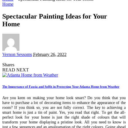
Home
Spectacular Painting Ideas for Your
Home
Posted
Vernon Sessoms
February 26, 2022
by
Shares
READ NEXT
The Importance of Fascia and Soffit in Protecting Your Atlanta Home from Weather
Are you keen on making your home look smart? Do you think that you
have to purchase a lot of decorating items to enhance the appearance of the
room? If you think so, you are not fully correct. The key to achieving a
smart home is just a tin of paint. Yes, you read that right. To get the all-
perfect look for your home is just the right shade of colours that will
transform your home displaying a pristine look. All you need to know is
just a few sequences and an amalgamation of the right colours. Going ahead