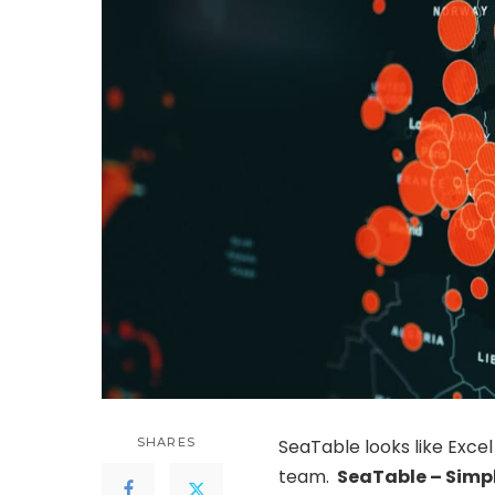
SHARES
SeaTable looks like Excel 
team.
SeaTable
– Simpl