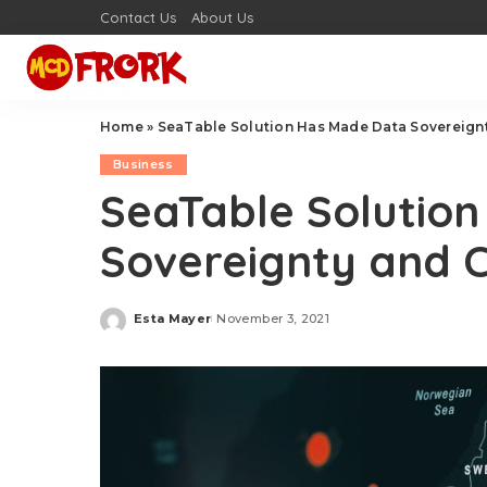
Contact Us
About Us
Home
»
SeaTable Solution Has Made Data Sovereignt
Business
SeaTable Solutio
Sovereignty and C
Esta Mayer
November 3, 2021
Posted
by