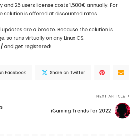
ly and 25 users license costs 1,500€ annually. For
 solution is offered at discounted rates.
d updates are a breeze. Because the solution is
, so runs virtually on any Linux OS.
o/
and get registered!
on Facebook
Share on Twitter
NEXT ARTICLE
s
iGaming Trends for 2022