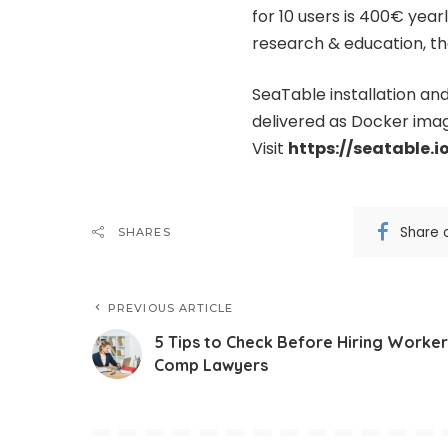
for 10 users is 400€ year
research & education, the
SeaTable installation an
delivered as Docker image
Visit
https://seatable.i
Share 
SHARES
PREVIOUS ARTICLE
5 Tips to Check Before Hiring Worker
Comp Lawyers