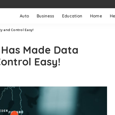
Auto
Business
Education
Home
He
y and Control Easy!
n Has Made Data
ontrol Easy!