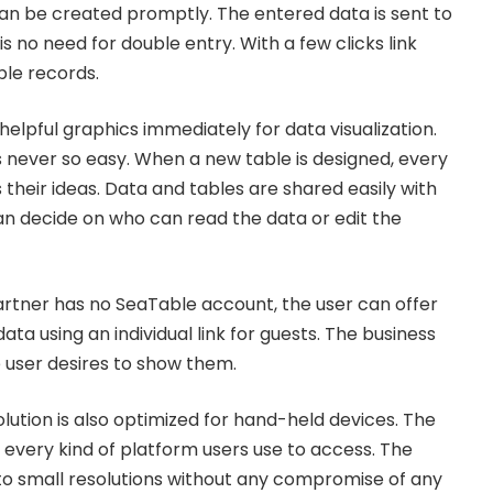
can be created promptly. The entered data is sent to
is no need for double entry. With a few clicks link
ble records.
elpful graphics immediately for data visualization.
never so easy. When a new table is designed, every
their ideas. Data and tables are shared easily with
 decide on who can read the data or edit the
partner has no SeaTable account, the user can offer
ata using an individual link for guests. The business
e user desires to show them.
ution is also optimized for hand-held devices. The
 every kind of platform users use to access. The
 to small resolutions without any compromise of any