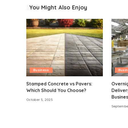
You Might Also Enjoy
Business
Busi
Stamped Concrete vs Pavers:
Overni
Which Should You Choose?
Deliver
Busines
October 5, 2025
September