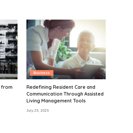
Business
 from
Redefining Resident Care and
Communication Through Assisted
Living Management Tools
July 25, 2025