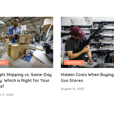
ness
Business
ght Shipping vs. Same-Day
Hidden Costs When Buying
y: Which is Right for Your
Gun Stores
s?
August 15, 2025
 11, 2025