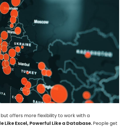
but offers more flexibility to work with a
e Like Excel, Powerful Like a Database.
People get