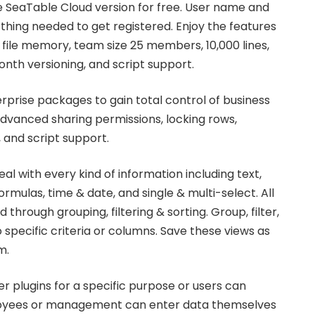
he SeaTable Cloud version for free. User name and
 thing needed to get registered. Enjoy the features
B file memory, team size 25 members, 10,000 lines,
nth versioning, and script support.
rprise packages to gain total control of business
advanced sharing permissions, locking rows,
 and script support.
al with every kind of information including text,
ormulas, time & date, and single & multi-select. All
 through grouping, filtering & sorting. Group, filter,
 specific criteria or columns. Save these views as
m.
r plugins for a specific purpose or users can
loyees or management can enter data themselves