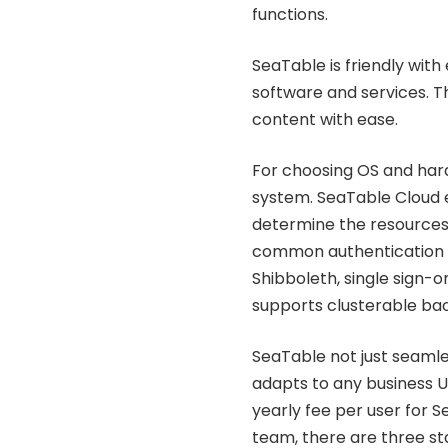
functions.
SeaTable is friendly with
software and services. Th
content with ease.
For choosing OS and hard
system. SeaTable Cloud e
determine the resources 
common authentication m
Shibboleth, single sign-o
supports clusterable ba
SeaTable not just seamle
adapts to any business U
yearly fee per user for S
team, there are three sta