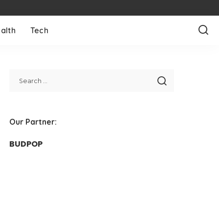
alth
Tech
Our Partner:
BUDPOP