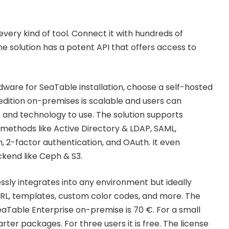
 every kind of tool. Connect it with hundreds of
e solution has a potent API that offers access to
ware for SeaTable installation, choose a self-hosted
dition on-premises is scalable and users can
and technology to use. The solution supports
ethods like Active Directory & LDAP, SAML,
n, 2-factor authentication, and OAuth. It even
ckend like Ceph & S3.
ssly integrates into any environment but ideally
RL, templates, custom color codes, and more. The
eaTable Enterprise on-premise is 70 €. For a small
rter packages. For three users it is free. The license