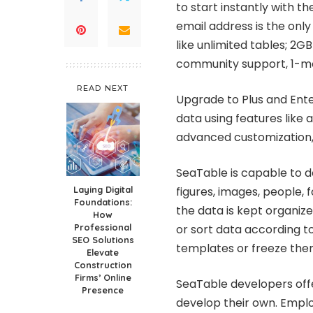
to start instantly with t
email address is the only
like unlimited tables; 2G
community support, 1-mo
READ NEXT
Upgrade to Plus and Ente
data using features like 
advanced customization,
SeaTable is capable to de
Laying Digital
figures, images, people, f
Foundations:
the data is kept organized
How
Professional
or sort data according to
SEO Solutions
templates or freeze the
Elevate
Construction
Firms’ Online
SeaTable developers offe
Presence
develop their own. Emp