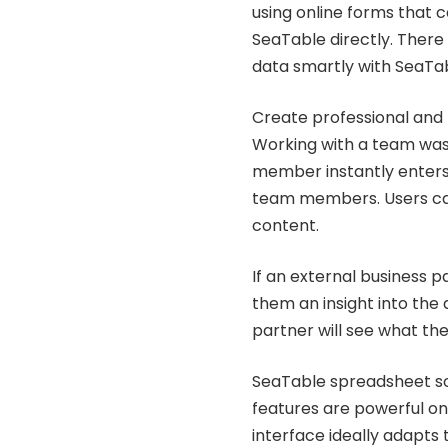
using online forms that 
SeaTable directly. There 
data smartly with SeaTa
Create professional and h
Working with a team was 
member instantly enters 
team members. Users can
content.
If an external business 
them an insight into the d
partner will see what th
SeaTable spreadsheet sol
features are powerful on
interface ideally adapts