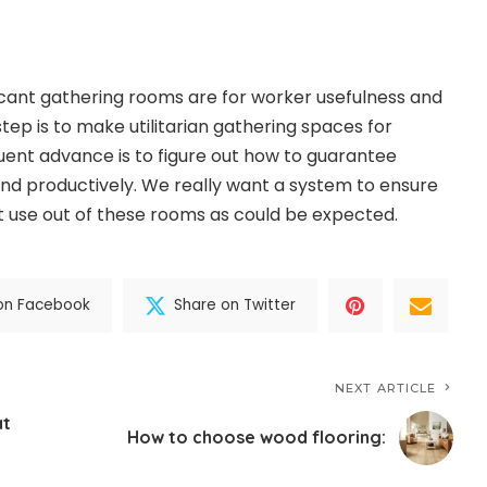
ficant gathering rooms are for worker usefulness and
l step is to make utilitarian gathering spaces for
ent advance is to figure out how to guarantee
 and productively. We really want a system to ensure
 use out of these rooms as could be expected.
on Facebook
Share on Twitter
NEXT ARTICLE
at
How to choose wood flooring: