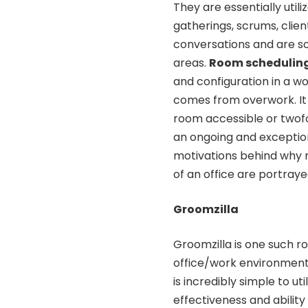
They are essentially uti
gatherings, scrums, clie
conversations and are s
areas.
Room schedulin
and configuration in a 
comes from overwork. It 
room accessible or twof
an ongoing and exception
motivations behind why 
of an office are portray
Groomzilla
Groomzilla is one such r
office/work environment
is incredibly simple to u
effectiveness and ability