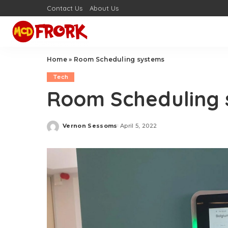
Contact Us
About Us
Home
»
Room Scheduling systems
Tech
Room Scheduling 
Vernon Sessoms
April 5, 2022
Posted
by