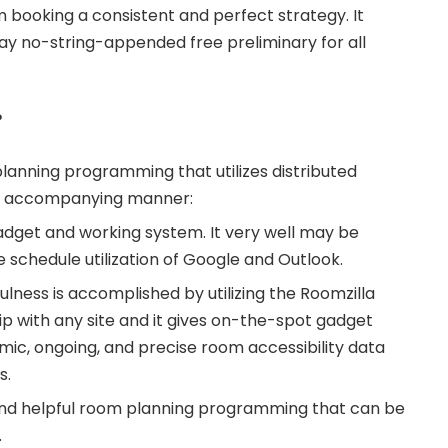
booking a consistent and perfect strategy. It
day no-string-appended free preliminary for all
?
planning programming that utilizes distributed
an accompanying manner:
gadget and working system. It very well may be
he schedule utilization of Google and Outlook.
lness is accomplished by utilizing the Roomzilla
ip with any site and it gives on-the-spot gadget
ic, ongoing, and precise room accessibility data
s.
t and helpful room planning programming that can be
.