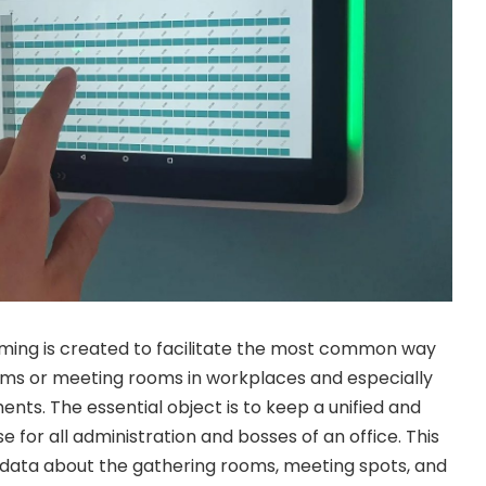
ing is created to facilitate the most common way
oms or meeting rooms in workplaces and especially
nts. The essential object is to keep a unified and
e for all administration and bosses of an office. This
e data about the gathering rooms, meeting spots, and