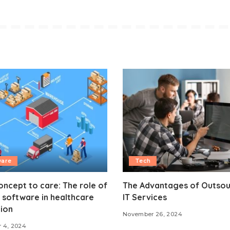
ware
Tech
ncept to care: The role of
The Advantages of Outsou
software in healthcare
IT Services
ion
November 26, 2024
 4, 2024