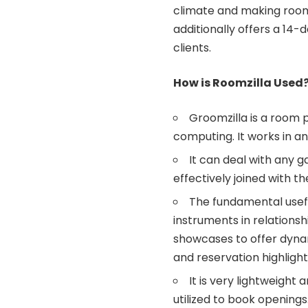
climate and making room 
additionally offers a 14-
clients.
How is Roomzilla Used
Groomzilla is a room 
computing. It works in 
It can deal with any 
effectively joined with t
The fundamental usefu
instruments in relationsh
showcases to offer dynam
and reservation highlight
It is very lightweigh
utilized to book openings