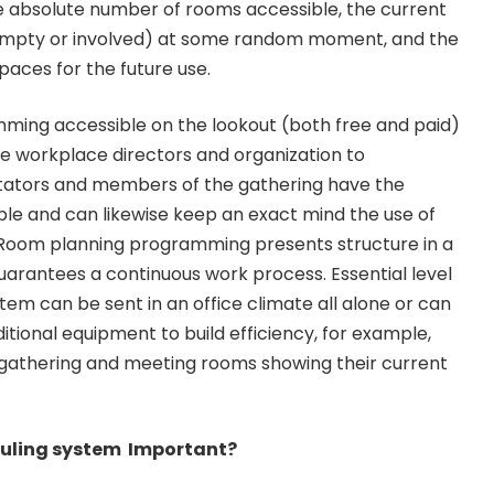
e absolute number of rooms accessible, the current
empty or involved) at some random moment, and the
aces for the future use.
ing accessible on the lookout (both free and paid)
the workplace directors and organization to
itators and members of the gathering have the
le and can likewise keep an exact mind the use of
. Room planning programming presents structure in a
arantees a continuous work process. Essential level
tem can be sent in an office climate all alone or can
tional equipment to build efficiency, for example,
gathering and meeting rooms showing their current
duling system Important?