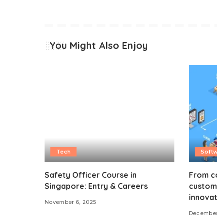
You Might Also Enjoy
Tech
Soft
Safety Officer Course in
From co
Singapore: Entry & Careers
custom 
innovat
November 6, 2025
December