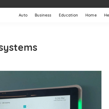
Auto
Business
Education
Home
He
systems