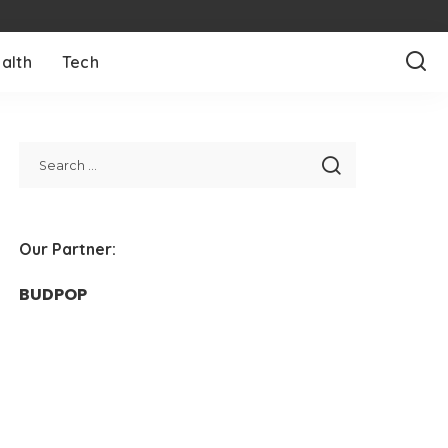
alth
Tech
Our Partner:
BUDPOP