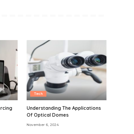
Tech
rcing
Understanding The Applications
Of Optical Domes
November 6, 2024