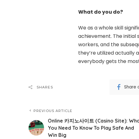
What do you do?
We as a whole skill signi
achievement
. The initia
workers, and the subsequ
they’re utilized actually
everybody gets the most
Share 
SHARES
PREVIOUS ARTICLE
Online 카지노사이트 (Casino Site): Wh
You Need To Know To Play Safe And
Win Big