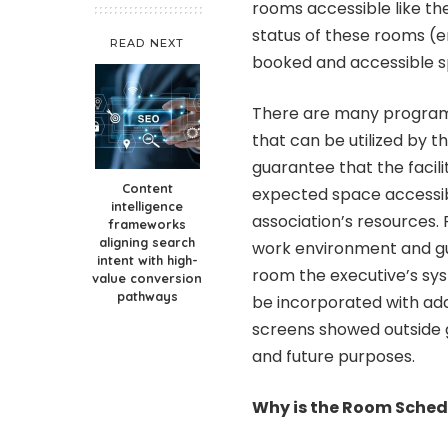
rooms accessible like th
status of these rooms (
READ NEXT
booked and accessible sp
There are many programm
that can be utilized by 
guarantee that the facil
Content
expected space accessib
intelligence
association’s resources
frameworks
aligning search
work environment and gu
intent with high-
room the executive’s sys
value conversion
pathways
be incorporated with addi
screens showed outside 
and future purposes.
Why is the Room Sche