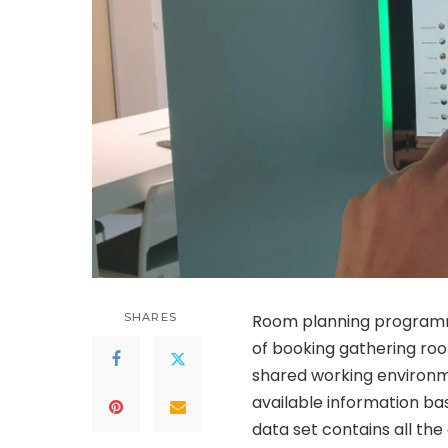
SHARES
Room planning programm
of booking gathering ro
shared working environme
available information bas
data set contains all th