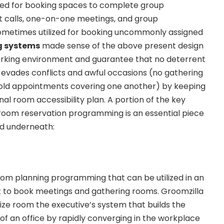
lized for booking spaces to complete group
nt calls, one-on-one meetings, and group
ometimes utilized for booking uncommonly assigned
g systems
made sense of the above present design
working environment and guarantee that no deterrent
evades conflicts and awful occasions (no gathering
old appointments covering one another) by keeping
al room accessibility plan. A portion of the key
room reservation programming is an essential piece
ed underneath:
oom planning programming that can be utilized in an
 to book meetings and gathering rooms. Groomzilla
tilize room the executive’s system that builds the
 of an office by rapidly converging in the workplace