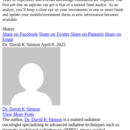
first job that an aspirant can get is that of a mutual fund analyst. As an
analyst, you’ll keep a close eye on your investments in one or more funds
and update your models/investment thesis as new information becomes
available.
Shares
Share on Facebook
Share on Twitter
Share on Pinterest
Share on
Email
Dr. David K Simson
April 8, 2022
Dr. David K Simson
View More Posts
The author,
Dr. David K Simson
is a trained radiation
oncologist specializing in advanced radiation techniques such as
intensity-modulated radiotherapy (IMRT), image-guided