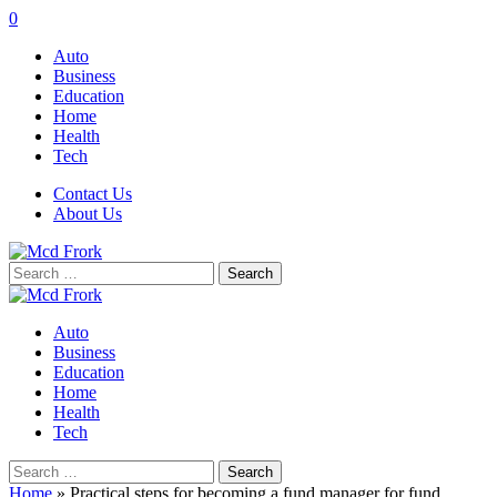
0
Auto
Business
Education
Home
Health
Tech
Contact Us
About Us
Search
for:
Auto
Business
Education
Home
Health
Tech
Search
for:
Home
»
Practical steps for becoming a fund manager for fund