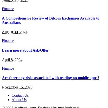
January 20, 2025
Finance
A Comprehensive Review of Bitcoin Exchanges Available to
Australians
August 30, 2024
Finance
Learn more about Ask/Offer
April 8, 2024
Finance
Are there any risks associated with trading on mobile apps?
November 15, 2023
Contact Us
About Us
© 2026 mcdfrork.com. Designed by mcdfrork.com.