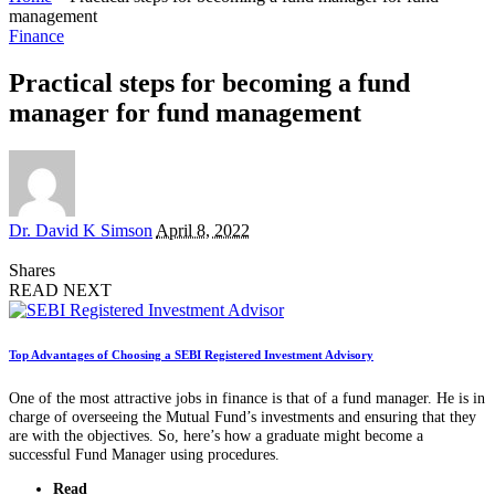
management
Finance
Practical steps for becoming a fund
manager for fund management
Posted
Dr. David K Simson
April 8, 2022
by
Shares
READ NEXT
Top Advantages of Choosing a SEBI Registered Investment Advisory
One of the most attractive jobs in finance is that of a fund manager. He is in
charge of overseeing the Mutual Fund’s investments and ensuring that they
are with the objectives. So, here’s how a graduate might become a
successful Fund Manager using procedures.
Read