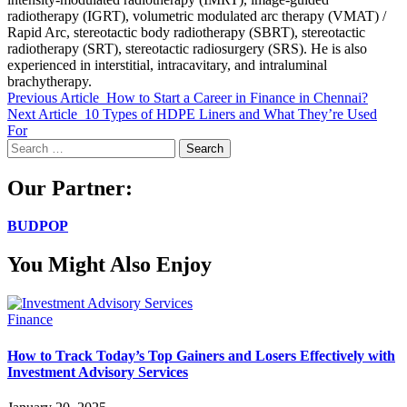
radiotherapy (IGRT), volumetric modulated arc therapy (VMAT) /
Rapid Arc, stereotactic body radiotherapy (SBRT), stereotactic
radiotherapy (SRT), stereotactic radiosurgery (SRS). He is also
experienced in interstitial, intracavitary, and intraluminal
brachytherapy.
Previous Article
How to Start a Career in Finance in Chennai?
Next Article
10 Types of HDPE Liners and What They’re Used
For
Search
for:
Our Partner:
BUDPOP
You Might Also Enjoy
Finance
How to Track Today’s Top Gainers and Losers Effectively with
Investment Advisory Services