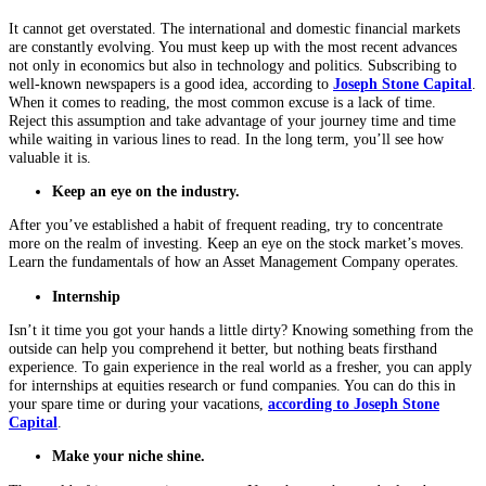
It cannot get overstated. The international and domestic financial markets
are constantly evolving. You must keep up with the most recent advances
not only in economics but also in technology and politics. Subscribing to
well-known newspapers is a good idea, according to
Joseph Stone Capital
.
When it comes to reading, the most common excuse is a lack of time.
Reject this assumption and take advantage of your journey time and time
while waiting in various lines to read. In the long term, you’ll see how
valuable it is.
Keep an eye on the industry.
After you’ve established a habit of frequent reading, try to concentrate
more on the realm of investing. Keep an eye on the stock market’s moves.
Learn the fundamentals of how an Asset Management Company operates.
Internship
Isn’t it time you got your hands a little dirty? Knowing something from the
outside can help you comprehend it better, but nothing beats firsthand
experience. To gain experience in the real world as a fresher, you can apply
for internships at equities research or fund companies. You can do this in
your spare time or during your vacations,
according to Joseph Stone
Capital
.
Make your niche shine.