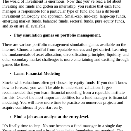
The world of investment is enormous. Now that you’ve read a lot about
investing and funds and gotten an internship, you realize that each fund
manager is responsible for a particular type of fund and has a different
investment philosophy and approach. Small-cap, mid-cap, large-cap funds,
emerging market funds, balanced funds, sectoral funds, pure equity funds,
and so on are all available.
Play simulation games on portfolio management.
There are various portfolio management simulation games available on the
internet. Choose a handful from reputable sources and get started. Learning
the fundamentals of asset allocation, diversification principles, liquidity, and
other secondary market challenges is more entertaining and exciting through
games like these.
Learn Financial Modeling
Stocks with valuations often get chosen by equity funds. If you don’t know
how to forecast, you won’t be able to understand valuation. It gets
recommended that you learn financial modeling from a reputable institute
for this. One of the most important abilities for a fund manager is financial
modeling. You will have more time to practice on numerous projects and
acquire confidence if you start early.
Find a job as an analyst at the entry-level.
It’s finally time to leap. No one becomes a fund manager in a single day.
Years of experience and a broad knowledge foundation are required. The