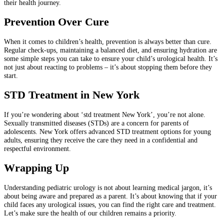
their health journey.
Prevention Over Cure
When it comes to children’s health, prevention is always better than cure.
Regular check-ups, maintaining a balanced diet, and ensuring hydration are
some simple steps you can take to ensure your child’s urological health. It’s
not just about reacting to problems – it’s about stopping them before they
start.
STD Treatment in New York
If you’re wondering about ‘std treatment New York’, you’re not alone.
Sexually transmitted diseases (STDs) are a concern for parents of
adolescents. New York offers advanced STD treatment options for young
adults, ensuring they receive the care they need in a confidential and
respectful environment.
Wrapping Up
Understanding pediatric urology is not about learning medical jargon, it’s
about being aware and prepared as a parent. It’s about knowing that if your
child faces any urological issues, you can find the right care and treatment.
Let’s make sure the health of our children remains a priority.