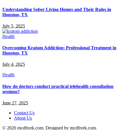
Understanding Sober Living Homes and Their Rules in
Houston, TX
July 5, 2025
Health
Overcoming Kratom Addiction: Professional Treatment in
Houston, TX
July 4, 2025
Health
How do doctors conduct practical telehealth consultation
sessions?
June 27, 2025
Contact Us
About Us
© 2026 mcdfrork.com. Designed by mcdfrork.com.