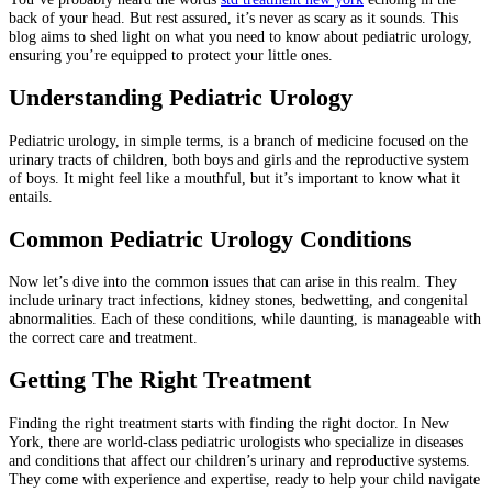
back of your head. But rest assured, it’s never as scary as it sounds. This
blog aims to shed light on what you need to know about pediatric urology,
ensuring you’re equipped to protect your little ones.
Understanding Pediatric Urology
Pediatric urology, in simple terms, is a branch of medicine focused on the
urinary tracts of children, both boys and girls and the reproductive system
of boys. It might feel like a mouthful, but it’s important to know what it
entails.
Common Pediatric Urology Conditions
Now let’s dive into the common issues that can arise in this realm. They
include urinary tract infections, kidney stones, bedwetting, and congenital
abnormalities. Each of these conditions, while daunting, is manageable with
the correct care and treatment.
Getting The Right Treatment
Finding the right treatment starts with finding the right doctor. In New
York, there are world-class pediatric urologists who specialize in diseases
and conditions that affect our children’s urinary and reproductive systems.
They come with experience and expertise, ready to help your child navigate