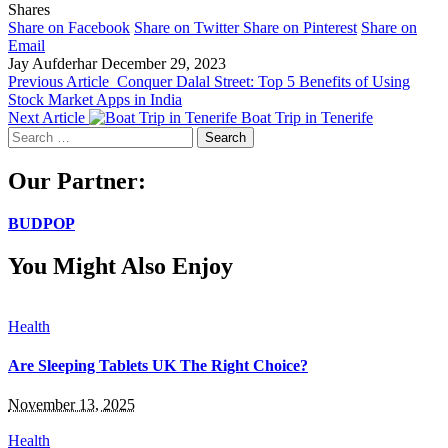
Shares
Share on Facebook
Share on Twitter
Share on Pinterest
Share on
Email
Jay Aufderhar
December 29, 2023
Previous Article
Conquer Dalal Street: Top 5 Benefits of Using
Stock Market Apps in India
Next Article
Boat Trip in Tenerife
Search
for:
Our Partner:
BUDPOP
You Might Also Enjoy
Health
Are Sleeping Tablets UK The Right Choice?
November 13, 2025
Health