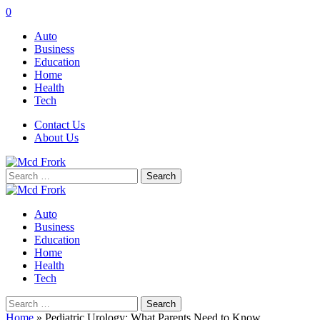
0
Auto
Business
Education
Home
Health
Tech
Contact Us
About Us
Search
for:
Auto
Business
Education
Home
Health
Tech
Search
for:
Home
»
Pediatric Urology: What Parents Need to Know