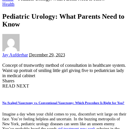
Health
Pediatric Urology: What Parents Need to
Know
Posted
Jay Aufderhar
December 29, 2023
by
Concept of trustworthy method of consultation in healthcare system.
Waist up portrait of smiling little girl giving five to pediatrician lady
in medical cabinet
Shares
READ NEXT
No-Scalpel Vasectomy vs. Conventional Vasectomy: Which Procedure Is Right for You?
Imagine a day when your child comes to you, discomfort writ large on their
face. You’re feeling helpless and uncertain. In the buzzing metropolis of
New York, pediatric urology diseases can seem like an unseen enemy.
You’ve probably heard the words
std treatment new york
echoing in the