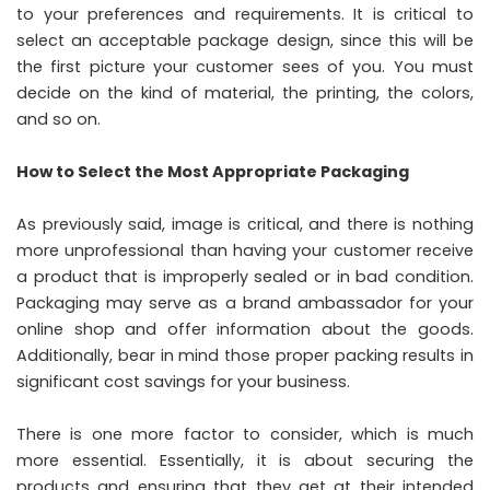
to your preferences and requirements. It is critical to
select an acceptable package design, since this will be
the first picture your customer sees of you. You must
decide on the kind of material, the printing, the colors,
and so on.
How to Select the Most Appropriate Packaging
As previously said, image is critical, and there is nothing
more unprofessional than having your customer receive
a product that is improperly sealed or in bad condition.
Packaging may serve as a brand ambassador for your
online shop and offer information about the goods.
Additionally, bear in mind those proper packing results in
significant cost savings for your business.
There is one more factor to consider, which is much
more essential. Essentially, it is about securing the
products and ensuring that they get at their intended