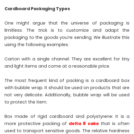
Cardboard Packaging Types
One might argue that the universe of packaging is
limitless. The trick is to customize and adapt the
packaging to the goods you’re sending. We illustrate this
using the following examples:
Carton with a single channel: They are excellent for tiny
and light items and come at a reasonable price.
The most frequent kind of packing is a cardboard box
with bubble wrap. It should be used on products that are
not very delicate. Additionally, bubble wrap will be used
to protect the item.
Box made of rigid cardboard and polystyrene: It is a
more protective packing of
delta 8 cake
that is often
used to transport sensitive goods. The relative hardness