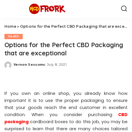
Home
»
Options for the Perfect CBD Packaging that are exceptional
Health
Options for the Perfect CBD Packaging
that are exceptional
Vernon Sessoms
July 8, 2021
Posted
by
If you own an online shop, you already know how
important it is to use the proper packaging to ensure
that your goods reach the end customer in excellent
condition. When you consider purchasing
CBD
packaging
cardboard boxes to do this job, you may be
surprised to learn that there are many choices tailored