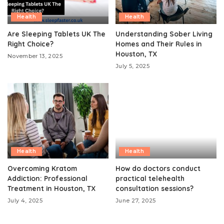
Health
Health
Are Sleeping Tablets UK The
Understanding Sober Living
Right Choice?
Homes and Their Rules in
Houston, TX
November 13, 2025
July 5, 2025
Health
Health
Overcoming Kratom
How do doctors conduct
Addiction: Professional
practical telehealth
Treatment in Houston, TX
consultation sessions?
July 4, 2025
June 27, 2025