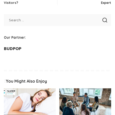
Visitors?
Expert
Our Partner:
BUDPOP
You Might Also Enjoy