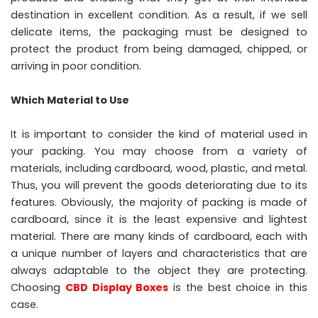
destination in excellent condition. As a result, if we sell
delicate items, the packaging must be designed to
protect the product from being damaged, chipped, or
arriving in poor condition.
Which Material to Use
It is important to consider the kind of material used in
your packing. You may choose from a variety of
materials, including cardboard, wood, plastic, and metal.
Thus, you will prevent the goods deteriorating due to its
features. Obviously, the majority of packing is made of
cardboard, since it is the least expensive and lightest
material. There are many kinds of cardboard, each with
a unique number of layers and characteristics that are
always adaptable to the object they are protecting.
Choosing
CBD Display Boxes
is the best choice in this
case.