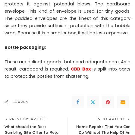
protects it against potential blows. The cardboard
envelope: This kind of envelope is used for tiny goods.
The padded envelopes are the finest of this category
since they provide sufficient protection with the bubble
wrap. Because it is a smaller box, it will be less expensive.
Bottle packaging:
These are delicate goods that need adequate care. As a
result, cardboard is required.
CBD Box
is split into parts
to protect the bottles from shattering.
SHARES
PREVIOUS ARTICLE
NEXT ARTICLE
What should the Best
Home Repairs That You Can
Gambling Site Offer to Retail
Do Without The Help Of An