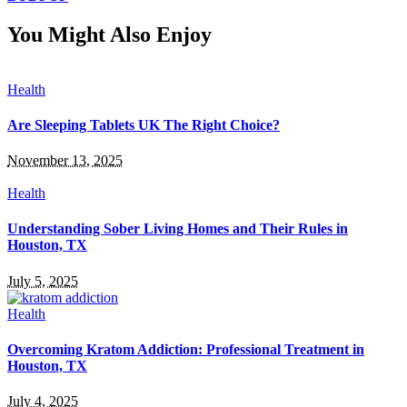
You Might Also Enjoy
Health
Are Sleeping Tablets UK The Right Choice?
November 13, 2025
Health
Understanding Sober Living Homes and Their Rules in
Houston, TX
July 5, 2025
Health
Overcoming Kratom Addiction: Professional Treatment in
Houston, TX
July 4, 2025