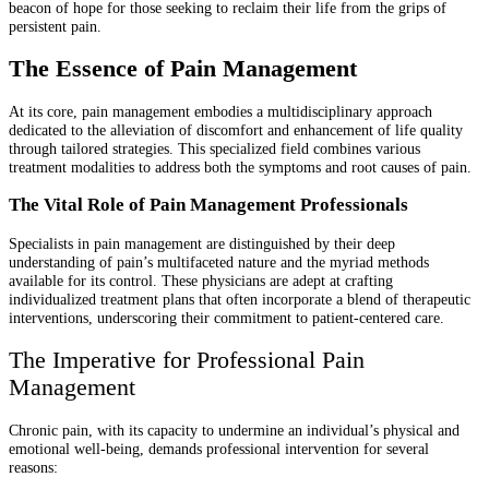
beacon of hope for those seeking to reclaim their life from the grips of
persistent pain.
The Essence of Pain Management
At its core, pain management embodies a multidisciplinary approach
dedicated to the alleviation of discomfort and enhancement of life quality
through tailored strategies. This specialized field combines various
treatment modalities to address both the symptoms and root causes of pain.
The Vital Role of Pain Management Professionals
Specialists in pain management are distinguished by their deep
understanding of pain’s multifaceted nature and the myriad methods
available for its control. These physicians are adept at crafting
individualized treatment plans that often incorporate a blend of therapeutic
interventions, underscoring their commitment to patient-centered care.
The Imperative for Professional Pain
Management
Chronic pain, with its capacity to undermine an individual’s physical and
emotional well-being, demands professional intervention for several
reasons: