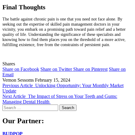
Final Thoughts
The battle against chronic pain is one that you need not face alone. By
seeking out the expertise of skilled pain management doctors in your
vicinity, you embark on a promising path toward pain relief and a better
quality of life. Understanding the significance of these specialists and
knowing how to find them places you on the threshold of a more active,
fulfilling existence, free from the constraints of persistent pain.
Shares
Share on Facebook
Share on Twitter
Share on Pinterest
Share on
Email
Vernon Sessoms
February 15, 2024
Previous Article
Unlocking Opportunity: Your Monthly Market
Update
Next Article
The Impact of Stress on Your Teeth and Gums:
Managing Dental Health
Search
for:
Our Partner:
BUDPOP