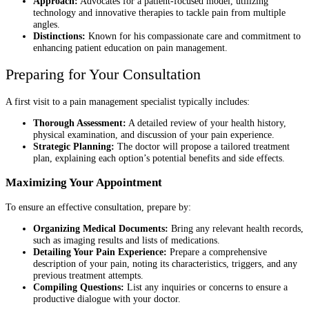
Approach:
Advocates for a patient-focused model, utilizing
technology and innovative therapies to tackle pain from multiple
angles.
Distinctions:
Known for his compassionate care and commitment to
enhancing patient education on pain management.
Preparing for Your Consultation
A first visit to a pain management specialist typically includes:
Thorough Assessment:
A detailed review of your health history,
physical examination, and discussion of your pain experience.
Strategic Planning:
The doctor will propose a tailored treatment
plan, explaining each option’s potential benefits and side effects.
Maximizing Your Appointment
To ensure an effective consultation, prepare by:
Organizing Medical Documents:
Bring any relevant health records,
such as imaging results and lists of medications.
Detailing Your Pain Experience:
Prepare a comprehensive
description of your pain, noting its characteristics, triggers, and any
previous treatment attempts.
Compiling Questions:
List any inquiries or concerns to ensure a
productive dialogue with your doctor.