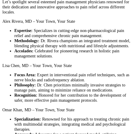
Let’s spotlight several esteemed pain management physicians renowned for
their dedication and innovative approaches to pain relief across different
locales.
Alex Rivera, MD – Your Town, Your State
Expertise:
Specializes in cutting-edge non-pharmacological pain
relief and comprehensive chronic pain management.
Methodology:
Dr. Rivera champions an integrated treatment model,
blending physical therapy with nutritional and lifestyle adjustments.
Accolades:
Celebrated for pioneering research in holistic pain
management solutions.
Lisa Chen, MD – Your Town, Your State
Focus Area:
Expert in interventional pain relief techniques, such as
nerve blocks and radiofrequency ablation.
Philosophy:
Dr. Chen prioritizes minimally invasive strategies to
manage pain, aiming to minimize reliance on medications.
Recognition:
Honored for her contribution to the development of
safer, more effective pain management protocols.
Omar Khan, MD – Your Town, Your State
Specialization:
Renowned for his approach to treating chronic pain
with multimodal strategies, integrating medical and psychological
therapies.