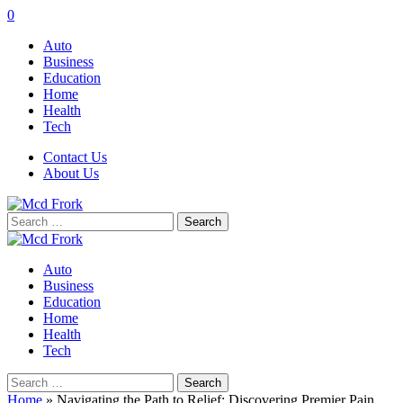
0
Auto
Business
Education
Home
Health
Tech
Contact Us
About Us
Search
for:
Auto
Business
Education
Home
Health
Tech
Search
for:
Home
»
Navigating the Path to Relief: Discovering Premier Pain