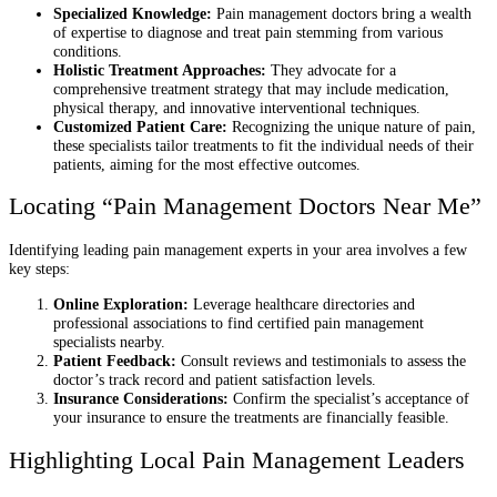
Specialized Knowledge:
Pain management doctors bring a wealth
of expertise to diagnose and treat pain stemming from various
conditions.
Holistic Treatment Approaches:
They advocate for a
comprehensive treatment strategy that may include medication,
physical therapy, and innovative interventional techniques.
Customized Patient Care:
Recognizing the unique nature of pain,
these specialists tailor treatments to fit the individual needs of their
patients, aiming for the most effective outcomes.
Locating “Pain Management Doctors Near Me”
Identifying leading pain management experts in your area involves a few
key steps:
Online Exploration:
Leverage healthcare directories and
professional associations to find certified pain management
specialists nearby.
Patient Feedback:
Consult reviews and testimonials to assess the
doctor’s track record and patient satisfaction levels.
Insurance Considerations:
Confirm the specialist’s acceptance of
your insurance to ensure the treatments are financially feasible.
Highlighting Local Pain Management Leaders