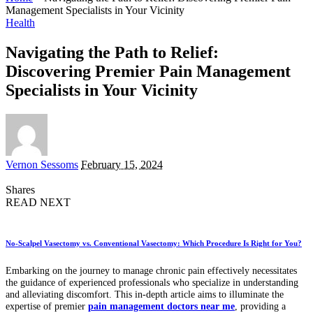
Management Specialists in Your Vicinity
Health
Navigating the Path to Relief:
Discovering Premier Pain Management
Specialists in Your Vicinity
Posted
Vernon Sessoms
February 15, 2024
by
Shares
READ NEXT
No-Scalpel Vasectomy vs. Conventional Vasectomy: Which Procedure Is Right for You?
Embarking on the journey to manage chronic pain effectively necessitates
the guidance of experienced professionals who specialize in understanding
and alleviating discomfort. This in-depth article aims to illuminate the
expertise of premier
pain management doctors near me
, providing a